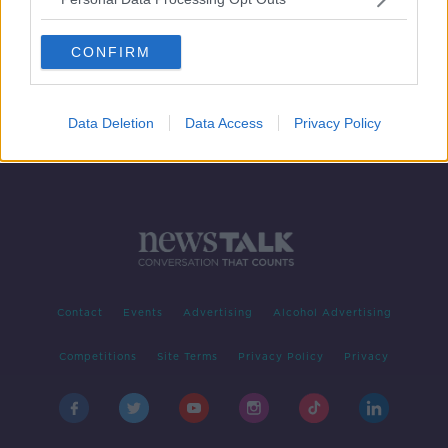
US imposes sanctions on the
Kinahan cartel
CONFIRM
Data Deletion
Data Access
Privacy Policy
Contact
Events
Advertising
Alcohol Advertising
Competitions
Site Terms
Privacy Policy
Privacy