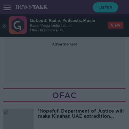
GoLoud: Radio, Podcasts, Music
View
Bauer Media Audio Ireland
Free - In Google Play
Advertisement
OFAC
'Hopeful' Department of Justice will
make Kinahan UAE extradition
request