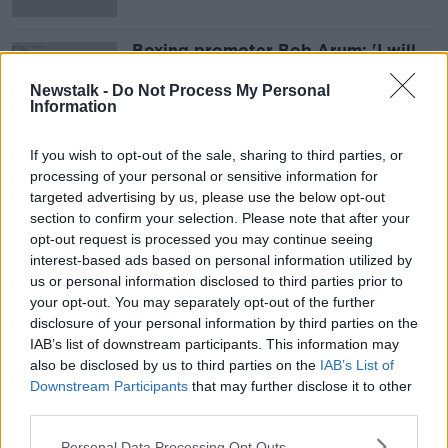
Boxing promoter Bob Arum: 'I will
not do business' with Daniel Kinahan
Newstalk -
Do Not Process My Personal
Information
If you wish to opt-out of the sale, sharing to third parties, or
Advertisement
processing of your personal or sensitive information for
targeted advertising by us, please use the below opt-out
section to confirm your selection. Please note that after your
opt-out request is processed you may continue seeing
interest-based ads based on personal information utilized by
us or personal information disclosed to third parties prior to
your opt-out. You may separately opt-out of the further
disclosure of your personal information by third parties on the
IAB’s list of downstream participants. This information may
also be disclosed by us to third parties on the
IAB’s List of
Downstream Participants
that may further disclose it to other
third parties.
Personal Data Processing Opt Outs