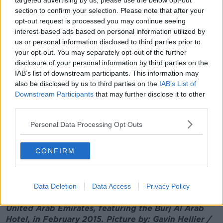
targeted advertising by us, please use the below opt-out
connected with the Kinahans has also created
section to confirm your selection. Please note that after your
pressure for the Emirates, because a lot of those
opt-out request is processed you may continue seeing
businesses are operating out of Dubai".
interest-based ads based on personal information utilized by
us or personal information disclosed to third parties prior to
And he believes the Kinahans would have difficulty
your opt-out. You may separately opt-out of the further
trying to flee elsewhere.
disclosure of your personal information by third parties on the
IAB’s list of downstream participants. This information may
"I think it would actually be more difficult than you
also be disclosed by us to third parties on the
IAB’s List of
might think for them to flee Dubai or the United Arab
Downstream Participants
that may further disclose it to other
Emirates.
third parties.
"Their assets are now frozen.
Personal Data Processing Opt Outs
"So while I'm quite sure they have assets that are
beyond the reach of the UAE authorities, it is much
CONFIRM
more difficult for them to move now than it would
have been a month ago, for example".
Data Deletion
Data Access
Privacy Policy
Main image: A view of the Dubai skyline in the
United Arab Emirates, featuring the Burj Al Arab
Hotel, in February 2015. Picture by: Gavin Hellier /