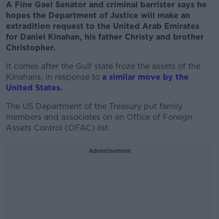
A Fine Gael Senator and criminal barrister says he
hopes the Department of Justice will make an
extradition request to the United Arab Emirates
for Daniel Kinahan, his father Christy and brother
Christopher.
It comes after the Gulf state froze the assets of the
Kinahans, in response to
a similar move by the
United States.
The US Department of the Treasury put family
members and associates on an Office of Foreign
Assets Control (OFAC) list.
Advertisement