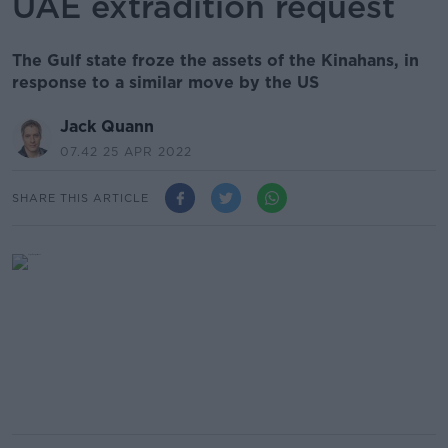
UAE extradition request
The Gulf state froze the assets of the Kinahans, in
response to a similar move by the US
Jack Quann
07.42 25 APR 2022
SHARE THIS ARTICLE