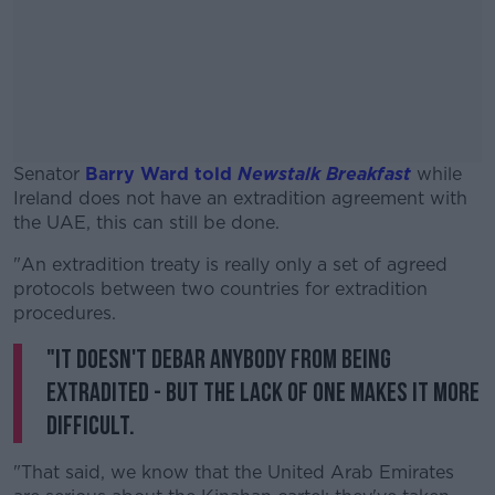
Senator
Barry Ward told
Newstalk Breakfast
while
Ireland does not have an extradition agreement with
the UAE, this can still be done.
"An extradition treaty is really only a set of agreed
#AD
protocols between two countries for extradition
procedures.
"It doesn't debar anybody from being
extradited - but the lack of one makes it more
Learn more
difficult.
"That said, we know that the United Arab Emirates