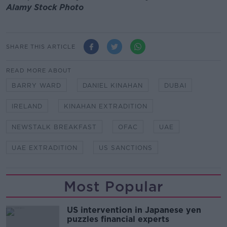
Alamy Stock Photo
SHARE THIS ARTICLE
READ MORE ABOUT
BARRY WARD
DANIEL KINAHAN
DUBAI
IRELAND
KINAHAN EXTRADITION
NEWSTALK BREAKFAST
OFAC
UAE
UAE EXTRADITION
US SANCTIONS
Most Popular
US intervention in Japanese yen
puzzles financial experts