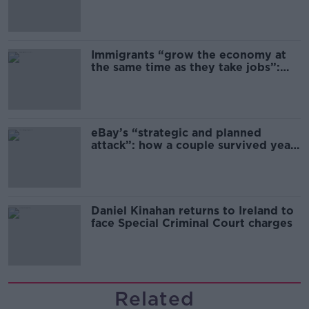
Immigrants “grow the economy at
the same time as they take jobs”:
the complex relationship between
migration and economics
eBay’s “strategic and planned
attack”: how a couple survived years
of harassment
Daniel Kinahan returns to Ireland to
face Special Criminal Court charges
Related