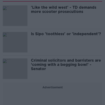
'Like the wild west' - TD demands
more scooter prosecutions
Is Sipo 'toothless' or 'independent'?
Criminal solicitors and barristers are
‘coming with a begging bowl’ -
Senator
Advertisement