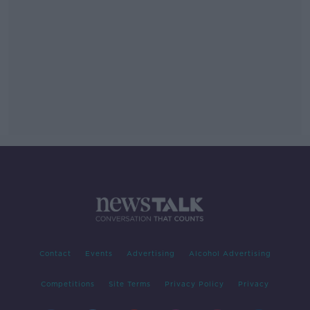
Contact
Events
Advertising
Alcohol Advertising
Competitions
Site Terms
Privacy Policy
Privacy