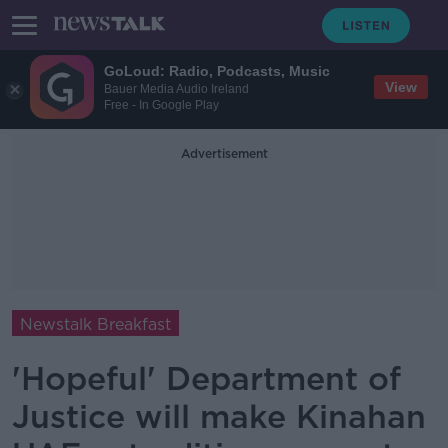
GoLoud: Radio, Podcasts, Music
View
Bauer Media Audio Ireland
Free - In Google Play
Advertisement
Newstalk Breakfast
'Hopeful' Department of
Justice will make Kinahan