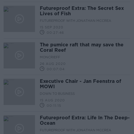
Futureproof Extra: The Secret Sex
Lives of Fish
FUTUREPROOF WITH JONATHAN MCCREA
15 SEP 2020
00:27:46
The pumice raft that may save the
Coral Reef
MONCRIEFF
26 AUG 2020
00:07:04
Executive Chair - Jan Feenstra of
MOWI
DOWN TO BUSINESS
15 AUG 2020
00:11:15
Futureproof Extra: Life In The Deep-
Ocean
FUTUREPROOF WITH JONATHAN MCCREA