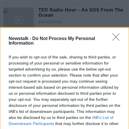
TED Radio Hour - An SOS From The
Ocean
SOUNDSCAPE
13 AUG 2021
00:51:03
Newstalk -
Do Not Process My Personal
Information
35. The Science of Sea Smells
SHOW ME THE SCIENCE WITH LUKE O'NEILL
If you wish to opt-out of the sale, sharing to third parties, or
5 AUG 2021
processing of your personal or sensitive information for
00:13:04
targeted advertising by us, please use the below opt-out
section to confirm your selection. Please note that after your
Is there a great white shark heading
opt-out request is processed you may continue seeing
for Ireland?
interest-based ads based on personal information utilized by
LUNCHTIME LIVE
us or personal information disclosed to third parties prior to
30 APR 2021
your opt-out. You may separately opt-out of the further
00:06:51
disclosure of your personal information by third parties on the
IAB’s list of downstream participants. This information may
Glow in the Dark Sharks
also be disclosed by us to third parties on the
IAB’s List of
MONCRIEFF
Downstream Participants
that may further disclose it to other
10 MAR 2021