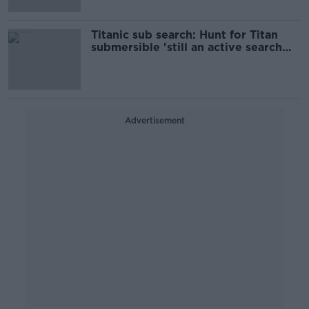
Titanic sub search: Hunt for Titan
submersible 'still an active search
and rescue'
Advertisement