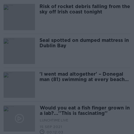
Risk of rocket debris falling from the
sky off Irish coast tonight
Seal spotted on dumped mattress in
Dublin Bay
'I went mad altogether' – Donegal
man (81) swimming at every beach
in Ireland for charity
Would you eat a fish finger grown in
a lab?...''This is fascinating''
LUNCHTIME LIVE
15 SEP 2021
00:12:03