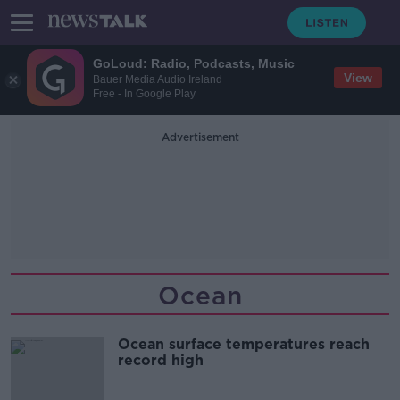
GoLoud: Radio, Podcasts, Music
View
Bauer Media Audio Ireland
Free - In Google Play
Advertisement
Ocean
Ocean surface temperatures reach
record high