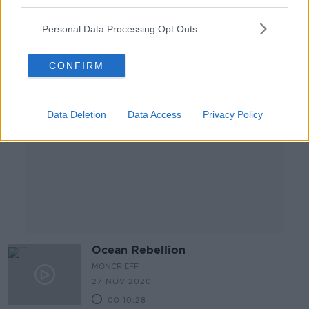
third parties.
00:09:16
Personal Data Processing Opt Outs
Advertisement
CONFIRM
Data Deletion
Data Access
Privacy Policy
Ocean Rebellion
MONCRIEFF
27 NOV 2020
00:10:28