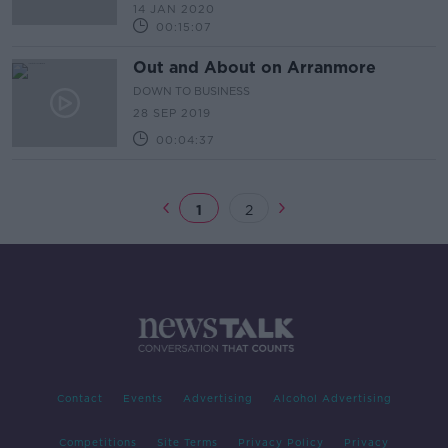
14 JAN 2020
00:15:07
Out and About on Arranmore
DOWN TO BUSINESS
28 SEP 2019
00:04:37
1
2
Contact
Events
Advertising
Alcohol Advertising
Competitions
Site Terms
Privacy Policy
Privacy