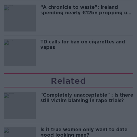
“A chronicle to waste”: Ireland
spending nearly €12bn propping up
the housing market
TD calls for ban on cigarettes and
vapes
Related
"Completely unacceptable" : Is there
still victim blaming in rape trials?
Is it true women only want to date
good looking men?