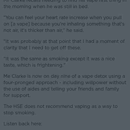
Mr Clarke recalls needing to find his vape first thing in
the morning when he was still in bed.
"You can feel your heart rate increase when you pull
on [a vape] because you're inhaling something that's
not air, it's thicker than air," he said.
"It was probably at that point that I had a moment of
clarity that I need to get off these.
"It was the same as smoking except it was a nice
taste, which is frightening."
Me Clarke is now on day nine of a vape detox using a
four-pronged approach - including willpower without
the use of aides and telling your friends and family
for support.
The HSE does not recommend vaping as a way to
stop smoking.
Listen back here: