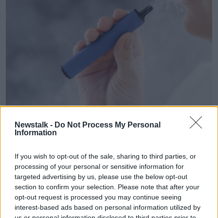
A woman smokes a disposable vape. Image: Mikhail
Newstalk -
Do Not Process My Personal
Reshetnikov / Alamy
Information
Mr Clarke said he was working from home going
through two vapes a day.
If you wish to opt-out of the sale, sharing to third parties, or
processing of your personal or sensitive information for
"There's 600 puffs per disposable [vape], so I was
targeted advertising by us, please use the below opt-out
heavily addicted," he said.
section to confirm your selection. Please note that after your
opt-out request is processed you may continue seeing
Mr Clarke said vaping has become more socially
interest-based ads based on personal information utilized by
acceptable.
us or personal information disclosed to third parties prior to