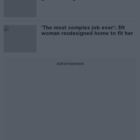
'The most complex job ever': 3ft
woman resdesigned home to fit her
Advertisement