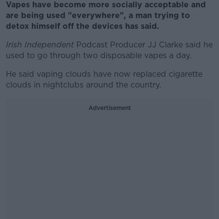
Vapes have become more socially acceptable and
are being used "everywhere", a man trying to
detox himself off the devices has said.
Irish Independent
Podcast Producer JJ Clarke said he
used to go through two disposable vapes a day.
He said vaping clouds have now replaced cigarette
clouds in nightclubs around the country.
Advertisement