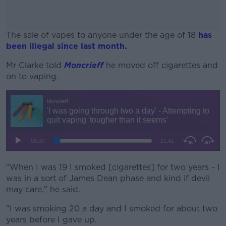
The sale of vapes to anyone under the age of 18
has
been illegal since last month.
Mr Clarke told
Moncrieff
he moved off cigarettes and
#AD
on to vaping.
Learn more
"When I was 19 I smoked [cigarettes] for two years - I
was in a sort of James Dean phase and kind if devil
may care," he said.
"I was smoking 20 a day and I smoked for about two
years before I gave up.