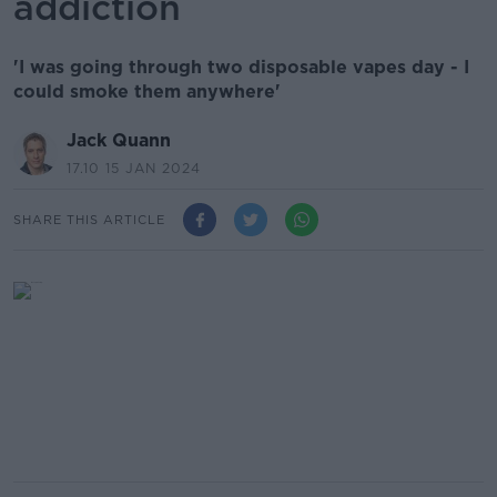
addiction
'I was going through two disposable vapes day - I
could smoke them anywhere'
Jack Quann
17.10 15 JAN 2024
SHARE THIS ARTICLE