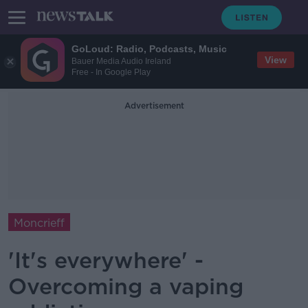
GoLoud: Radio, Podcasts, Music
View
Bauer Media Audio Ireland
Free - In Google Play
Advertisement
Moncrieff
'It's everywhere' -
Overcoming a vaping