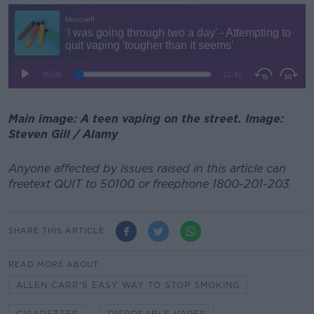
Main image: A teen vaping on the street. Image:
Steven Gill / Alamy
Anyone affected by issues raised in this article can
freetext QUIT to 50100 or freephone 1800-201-203
SHARE THIS ARTICLE
READ MORE ABOUT
ALLEN CARR'S EASY WAY TO STOP SMOKING
CIGARETTES
DISPOSABLE VAPES