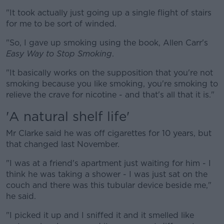
"It took actually just going up a single flight of stairs
for me to be sort of winded.
"So, I gave up smoking using the book, Allen Carr's
Easy Way to Stop Smoking
.
"It basically works on the supposition that you're not
smoking because you like smoking, you're smoking to
relieve the crave for nicotine - and that's all that it is."
'A natural shelf life'
Mr Clarke said he was off cigarettes for 10 years, but
that changed last November.
"I was at a friend's apartment just waiting for him - I
think he was taking a shower - I was just sat on the
couch and there was this tubular device beside me,"
he said.
"I picked it up and I sniffed it and it smelled like