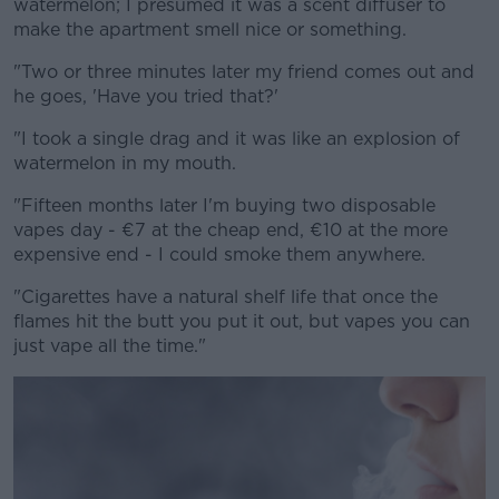
watermelon; I presumed it was a scent diffuser to
make the apartment smell nice or something.
"Two or three minutes later my friend comes out and
he goes, 'Have you tried that?'
"I took a single drag and it was like an explosion of
watermelon in my mouth.
"Fifteen months later I'm buying two disposable
vapes day - €7 at the cheap end, €10 at the more
expensive end - I could smoke them anywhere.
"Cigarettes have a natural shelf life that once the
flames hit the butt you put it out, but vapes you can
just vape all the time."