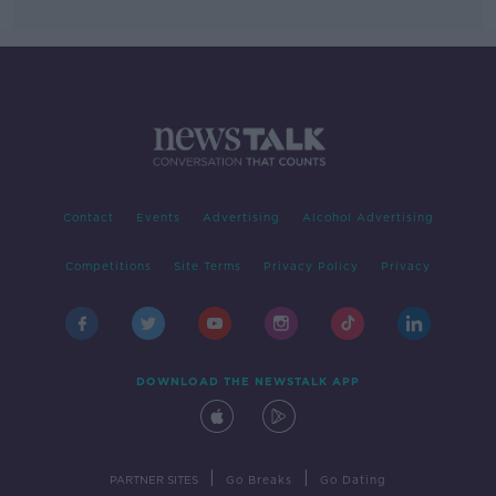
Contact
Events
Advertising
Alcohol Advertising
Competitions
Site Terms
Privacy Policy
Privacy
DOWNLOAD THE NEWSTALK APP
|
|
PARTNER SITES
Go Breaks
Go Dating