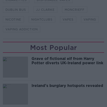
DUBLIN BUS
JJ CLARKE
MONCRIEFF
NICOTINE
NIGHTCLUBS
VAPES
VAPING
VAPING ADDICTION
Most Popular
Grave of fictional elf from Harry
Potter diverts UK-Ireland power link
Ireland’s burglary hotspots revealed