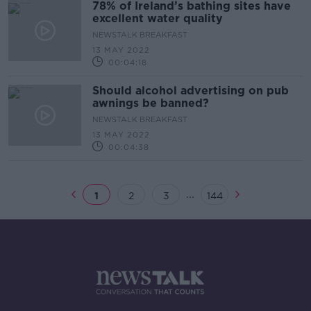
78% of Ireland’s bathing sites have
excellent water quality
NEWSTALK BREAKFAST
13 MAY 2022
00:04:18
Should alcohol advertising on pub
awnings be banned?
NEWSTALK BREAKFAST
13 MAY 2022
00:04:38
...
1
2
3
144