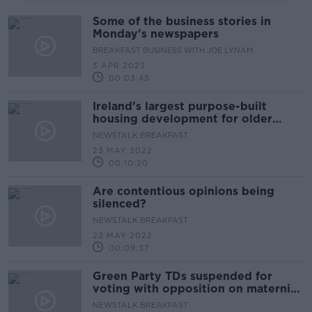
Some of the business stories in
Monday's newspapers
BREAKFAST BUSINESS WITH JOE LYNAM
3 APR 2023
00:03:43
Ireland’s largest purpose-built
housing development for older
persons opens today
NEWSTALK BREAKFAST
23 MAY 2022
00:10:20
Are contentious opinions being
silenced?
NEWSTALK BREAKFAST
23 MAY 2022
00:09:37
Green Party TDs suspended for
voting with opposition on maternity
hospital motion
NEWSTALK BREAKFAST