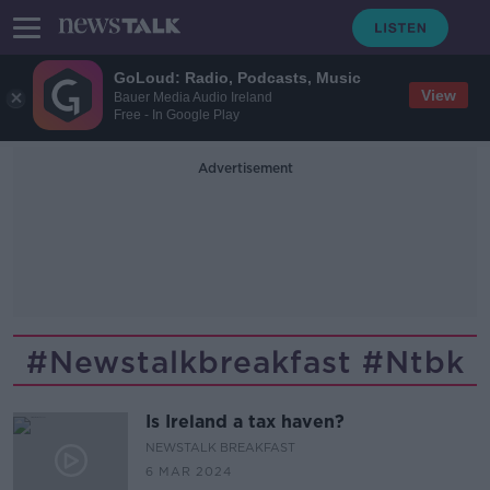
GoLoud: Radio, Podcasts, Music
View
Bauer Media Audio Ireland
Free - In Google Play
Advertisement
#newstalkbreakfast #ntbk
Is Ireland a tax haven?
NEWSTALK BREAKFAST
6 MAR 2024