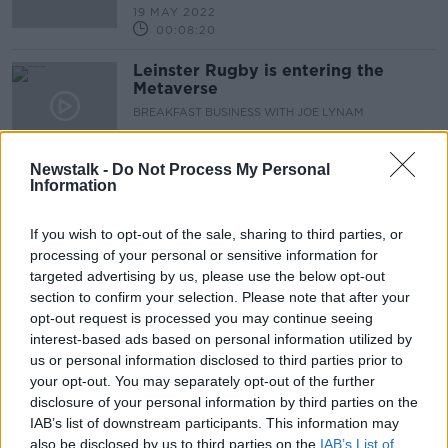
19 MAY 2022
00:08:20
Leinster Rugby is entering the
Metaverse
BREAKFAST BUSINESS WITH JOE LYNAM
19 MAY 2022
00:05:09
Newstalk -
Do Not Process My Personal
Information
Is the childcare sector headed for
collapse?
If you wish to opt-out of the sale, sharing to third parties, or
NEWSTALK BREAKFAST
processing of your personal or sensitive information for
17 MAY 2022
00:04:56
targeted advertising by us, please use the below opt-out
section to confirm your selection. Please note that after your
Children primed for gambling by
opt-out request is processed you may continue seeing
online games
interest-based ads based on personal information utilized by
NEWSTALK BREAKFAST
us or personal information disclosed to third parties prior to
16 MAY 2022
your opt-out. You may separately opt-out of the further
00:06:08
disclosure of your personal information by third parties on the
IAB’s list of downstream participants. This information may
Calories are off the menu – is the
also be disclosed by us to third parties on the
IAB’s List of