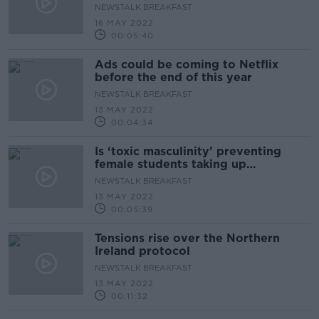
NEWSTALK BREAKFAST
16 MAY 2022
00:05:40
Ads could be coming to Netflix
before the end of this year
NEWSTALK BREAKFAST
13 MAY 2022
00:04:34
Is ‘toxic masculinity’ preventing
female students taking up
metalwork and woodwork?
NEWSTALK BREAKFAST
13 MAY 2022
00:05:39
Tensions rise over the Northern
Ireland protocol
NEWSTALK BREAKFAST
13 MAY 2022
00:11:32