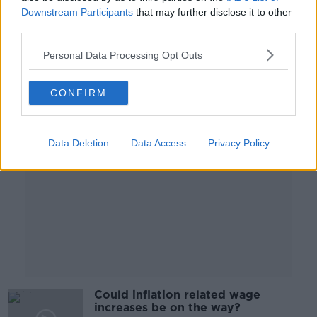
national obesity strategy wasting
Downstream Participants
that may further disclose it to other
away?
NEWSTALK BREAKFAST
third parties.
16 MAY 2022
00:04:14
Personal Data Processing Opt Outs
Advertisement
CONFIRM
Data Deletion
Data Access
Privacy Policy
Could inflation related wage
increases be on the way?