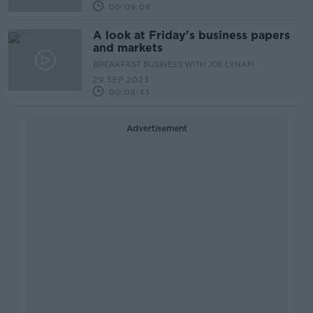
00:09:08
A look at Friday's business papers
and markets
BREAKFAST BUSINESS WITH JOE LYNAM
29 SEP 2023
00:08:43
Advertisement