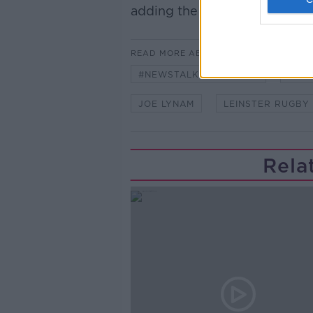
adding the Newstalk skill and 
READ MORE ABOUT
#NEWSTALKBREAKFAST
#NE
JOE LYNAM
LEINSTER RUGBY
Rela