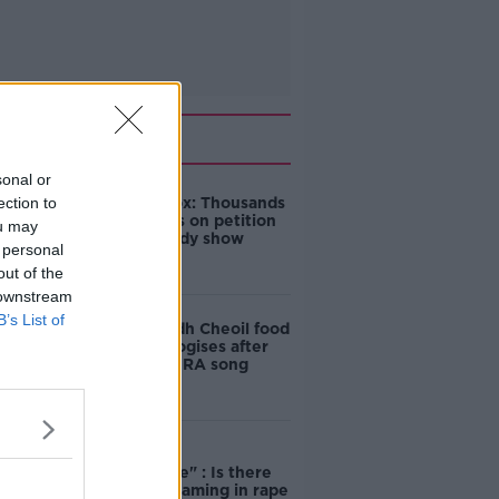
Related
sonal or
ection to
Amanda Knox: Thousands
of signatures on petition
ou may
to axe comedy show
 personal
out of the
 downstream
B’s List of
Belfast Fleadh Cheoil food
vendor apologises after
playing pro-IRA song
"Completely
unacceptable" : Is there
still victim blaming in rape