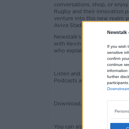
conversations, shop, or enjoy
Rugby and their innovation pa
venture into this new realm ye
Aviva Stadium.
Newstalk 
Newstalk’s Technology Corre
with Kevin Quinn, Head of C
If you wish 
who explained why the club i
sensitive in
confirm you
continue se
information 
Listen and subscribe to Brea
further disc
Podcasts and Spotify.
participants
Downstream 
Download, listen and subscri
Persona
You can also listen to Newsta