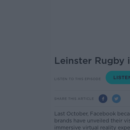
Leinster Rugby 
LISTEN TO THIS EPISODE
SHARE THIS ARTICLE
Last October, Facebook becam
brands have unveiled their vi
immersive virtual reality exp