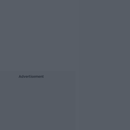
Advertisement