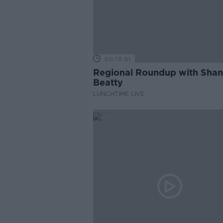
00:13:01
Regional Roundup with Sha
Beatty
LUNCHTIME LIVE