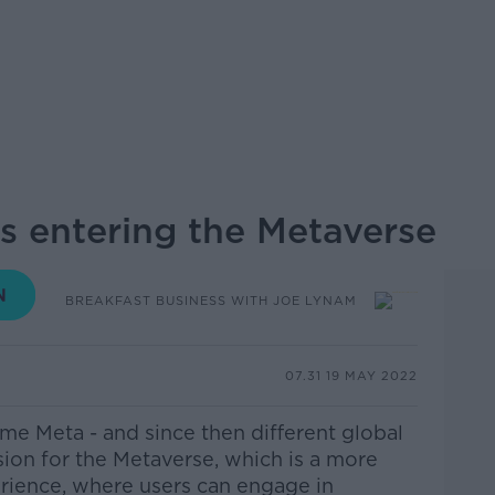
is entering the Metaverse
BREAKFAST BUSINESS WITH JOE LYNAM
07.31 19 MAY 2022
e Meta - and since then different global
sion for the Metaverse, which is a more
erience, where users can engage in