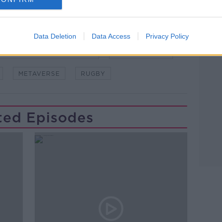
asking: 'Alexa, play Newstalk'.
Data Deletion
Data Access
Privacy Policy
Learn more
WSTALKBREAKFAST #NTBK
#NEWSTALKFM
METAVERSE
RUGBY
ted Episodes