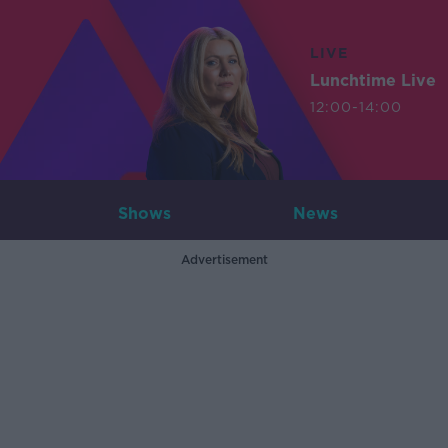
LIVE
Lunchtime Live
12:00-14:00
Shows
News
Advertisement