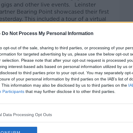
 gigs and other live events. Leinster
rtner Bearing Point showcased their first
sterday. This included a tour of a virtual
-
Do Not Process My Personal Information
spondent, Jess Kelly was there and met
ommercial Marketing at Leinster Rugby
to opt-out of the sale, sharing to third parties, or processing of your per
s entering the Metaverse.
formation for targeted advertising by us, please use the below opt-out s
r selection. Please note that after your opt-out request is processed y
eing interest-based ads based on personal information utilized by us or
disclosed to third parties prior to your opt-out. You may separately opt-
kfast Business on Apple Podcasts, Google
losure of your personal information by third parties on the IAB’s list of
. This information may also be disclosed by us to third parties on the
IA
Participants
that may further disclose it to other third parties.
be on the Newstalk App.
#AD
l Data Processing Opt Outs
lk live on newstalk.com or on Alexa, by
CONFIRM