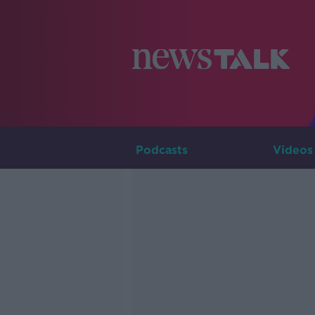
Podcasts
Videos