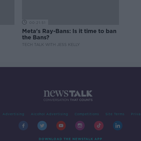
00:21:51
Meta's Ray-Bans: Is it time to ban
the Bans?
TECH TALK WITH JESS KELLY
Advertising
Alcohol Advertising
Competitions
Site Terms
Priva
DOWNLOAD THE NEWSTALK APP