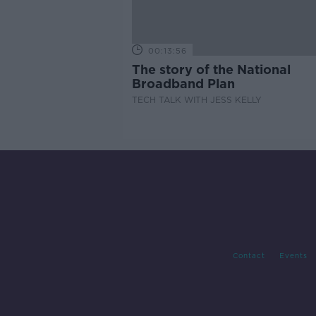
00:13:56
The story of the National
Broadband Plan
TECH TALK WITH JESS KELLY
Contact
Events