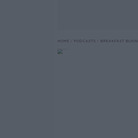
HOME
PODCASTS
BREAKFAST BUSIN