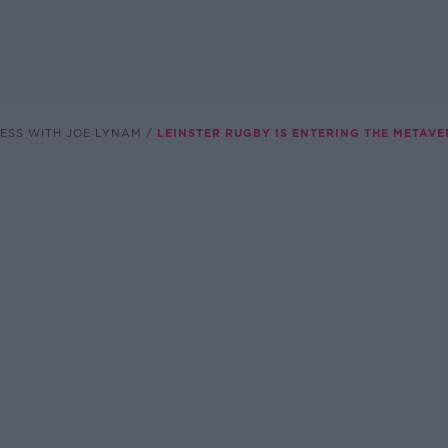
ESS WITH JOE LYNAM
LEINSTER RUGBY IS ENTERING THE METAVE