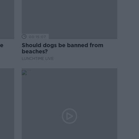
00:15:07
ne
Should dogs be banned from
beaches?
LUNCHTIME LIVE