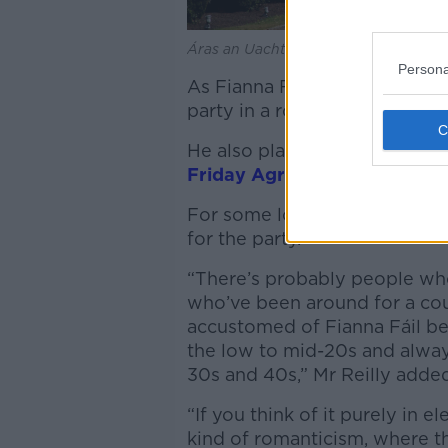
Áras an Uachtaráin. Picture by: Alam
Persona
As Fianna Fáil President, Mr 
party in a row and came close
He also played
a key part in 
Friday Agreement in 1998
.
For some loyal Soldiers of De
for the party.
“There’s probably people who
who’ve been around for a coup
accustomed of Fianna Fáil be
the low to mid-20s and alway
30s and 40s,” Mr Reilly add
“If you think of it purely in 
kind of romanticism, where 