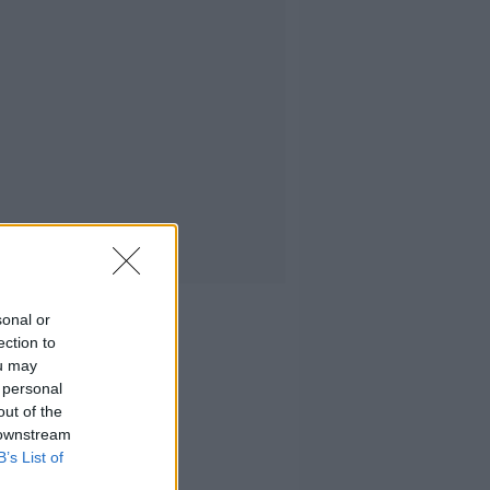
sonal or
ection to
ou may
 personal
out of the
 downstream
B’s List of