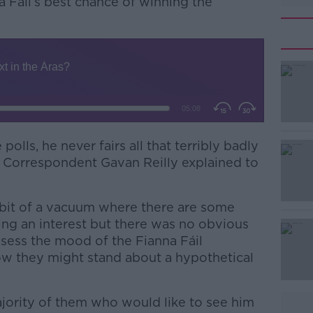
 Fáil’s best chance of winning the
olls, he never fairs all that terribly badly
#AD
al Correspondent Gavan Reilly explained to
 bit of a vacuum where there are some
ing an interest but there was no obvious
ssess the mood of the Fianna Fáil
ow they might stand about a hypothetical
Learn more
jority of them who would like to see him