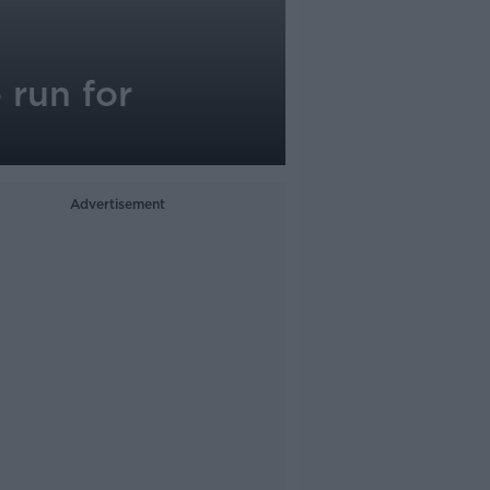
 run for
Advertisement