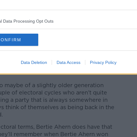
y.com.
l Data Processing Opt Outs
Ahern won three General Elections for the
 to securing an outright majority in 2002.
CONFIRM
the negotiations that led to the Good
Data Deletion
Data Access
Privacy Policy
stiny, the Ahern era remains a golden era
 maybe of a slightly older generation
le of electoral cycles who aren’t quite
ing a party that is always somewhere in
s think of themselves as being back in the
ed.
electoral terms, Bertie Ahern does have that
they’ll remember when Bertie Ahern won