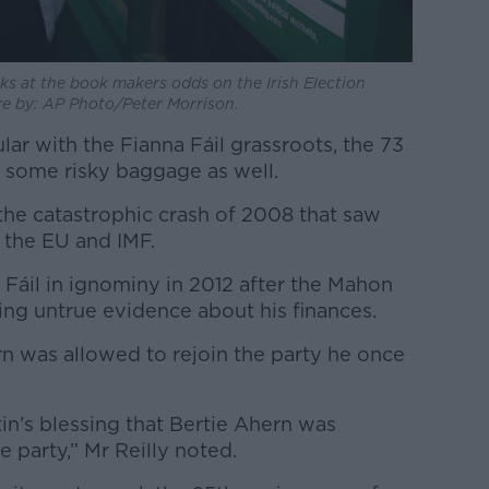
s at the book makers odds on the Irish Election
ure by: AP Photo/Peter Morrison.
ar with the Fianna Fáil grassroots, the 73
 some risky baggage as well.
the catastrophic crash of 2008 that saw
y the EU and IMF.
Fáil in ignominy in 2012 after the Mahon
iving untrue evidence about his finances.
rn was allowed to rejoin the party he once
tin’s blessing that Bertie Ahern was
e party,” Mr Reilly noted.