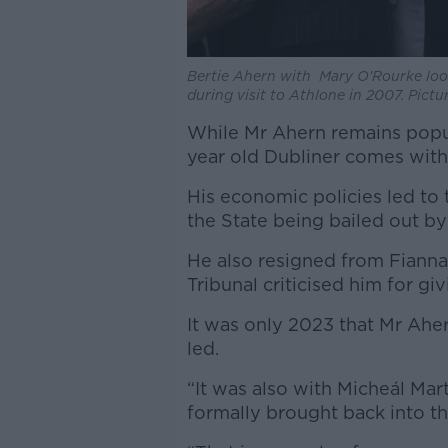
Bertie Ahern with Mary O'Rourke look
during visit to Athlone in 2007. Pict
While Mr Ahern remains popul
year old Dubliner comes with
His economic policies led to 
the State being bailed out b
He also resigned from Fianna 
Tribunal criticised him for g
It was only 2023 that Mr Ahe
led.
“It was also with Micheál Mar
formally brought back into th