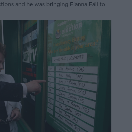
tions and he was bringing Fianna Fáil to
”