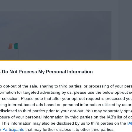
-
Do Not Process My Personal Information
to opt-out of the sale, sharing to third parties, or processing of your per
formation for targeted advertising by us, please use the below opt-out s
r selection. Please note that after your opt-out request is processed y
eing interest-based ads based on personal information utilized by us or
disclosed to third parties prior to your opt-out. You may separately opt-
losure of your personal information by third parties on the IAB’s list of
. This information may also be disclosed by us to third parties on the
IA
Participants
that may further disclose it to other third parties.