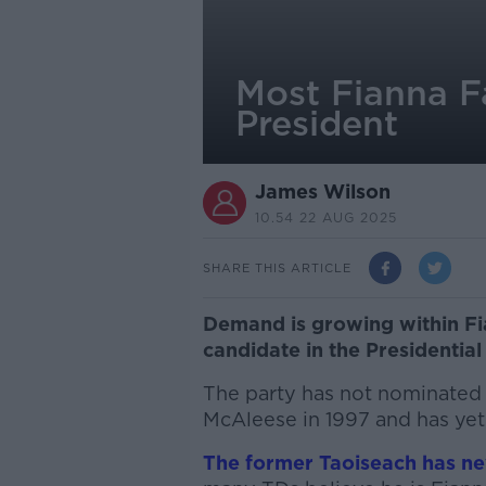
Most Fianna Fá
President
James Wilson
10.54 22 AUG 2025
SHARE THIS ARTICLE
Demand is growing within Fia
candidate in the Presidential
The party has not nominated 
McAleese in 1997 and has yet 
The former Taoiseach has nev