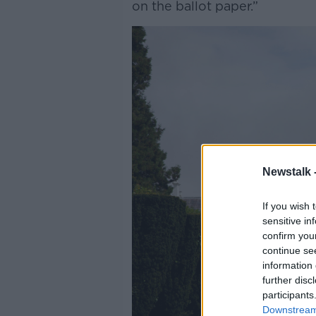
on the ballot paper.”
Newstalk 
If you wish 
sensitive in
confirm you
continue se
information 
further disc
participants
Downstream 