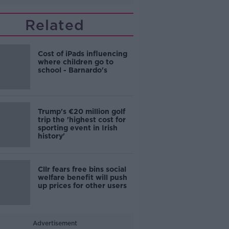
Related
Cost of iPads influencing
where children go to
school - Barnardo's
Trump's €20 million golf
trip the 'highest cost for
sporting event in Irish
history'
Cllr fears free bins social
welfare benefit will push
up prices for other users
Advertisement