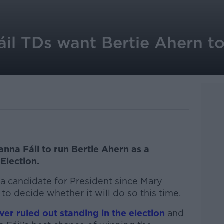
il TDs want Bertie Ahern to
nna Fáil to run Bertie Ahern as a
 Election.
a candidate for President since Mary
to decide whether it will do so this time.
er ruled out standing in the election
and