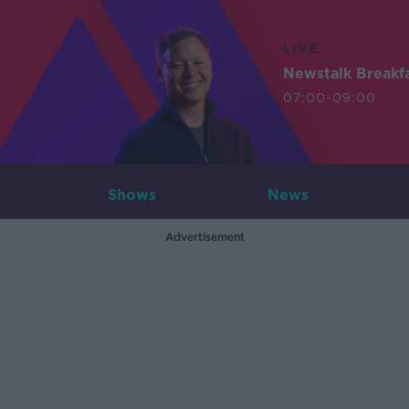
LIVE
Newstalk Breakf
07:00-09:00
Shows
News
Advertisement