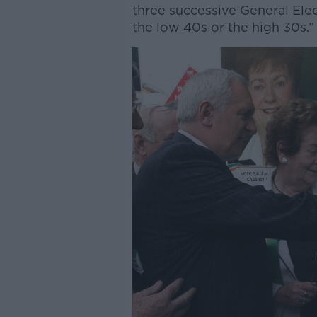
three successive General Elec
the low 40s or the high 30s.