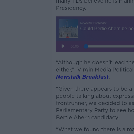
many TDs believe he is Fianna
Presidency.
“Although he doesn’t lead the p
either,” Virgin Media Politic
Newstalk Breakfast
.
“Given there appears to be a
people talking about express
frontrunner, we decided to a
Parliamentary Party to see h
Bertie Ahern candidacy.
“What we found there is a ma