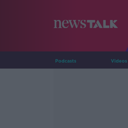
Podcasts
Videos