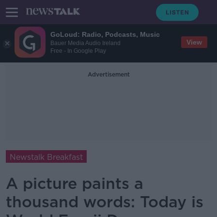
GoLoud: Radio, Podcasts, Music
View
Bauer Media Audio Ireland
Free - In Google Play
Advertisement
Newstalk Breakfast
A picture paints a
thousand words: Today is