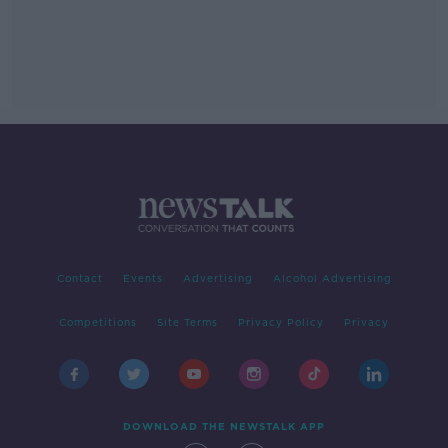
Contact
Events
Advertising
Alcohol Advertising
Competitions
Site Terms
Privacy Policy
Privacy
DOWNLOAD THE NEWSTALK APP