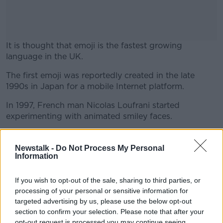
It is thought that emoji is the fastest growing
language in the UK.
The first emoji was reportedly created in the late
#AD
1990s in Japan for a mobile Internet platform.
In 1997, French man Nicolas Loufrani started
experimenting with animated smiley faces.
Learn more
He compiled an online dictionary, which was then
sorted into separate categories - moods, expressions,
Newstalk -
Do Not Process My Personal
Information
flags, celebrations, weather, etc.
Now these symbols are used by millions of people
If you wish to opt-out of the sale, sharing to third parties, or
every day to say things in pictures.
processing of your personal or sensitive information for
targeted advertising by us, please use the below opt-out
Vyv Evans is a professor of linguistics at Bangor
section to confirm your selection. Please note that after your
University in Wales.
opt-out request is processed you may continue seeing