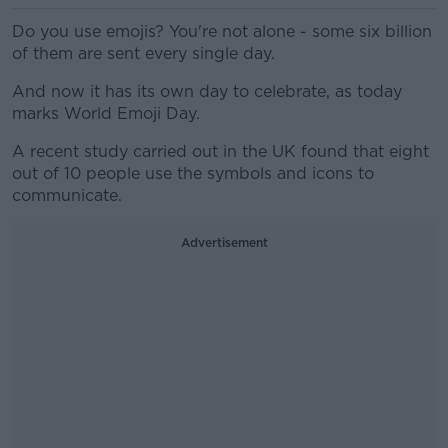
Do you use emojis? You're not alone - some six billion
of them are sent every single day.
And now it has its own day to celebrate, as today
marks World Emoji Day.
A recent study carried out in the UK found that eight
out of 10 people use the symbols and icons to
communicate.
Advertisement