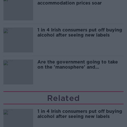
accommodation prices soar
1 in 4 Irish consumers put off buying
alcohol after seeing new labels
Are the government going to take
on the 'manosphere' and
'tradwives'?
Related
1 in 4 Irish consumers put off buying
alcohol after seeing new labels