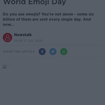
World Emoji Day
Do you use emojis? You're not alone - some six
billion of them are sent every single day. And
now...
Newstalk
09.18 17 JUL 2015
SHARE THIS ARTICLE