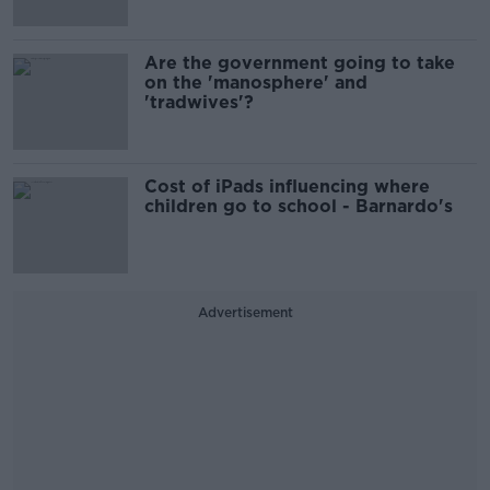
Are the government going to take
on the 'manosphere' and
'tradwives'?
Cost of iPads influencing where
children go to school - Barnardo's
Advertisement