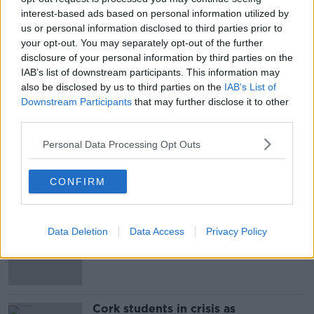
interest-based ads based on personal information utilized by
He told Newstalk Breakfast they allow people to
us or personal information disclosed to third parties prior to
better express themselves.
your opt-out. You may separately opt-out of the further
disclosure of your personal information by third parties on the
IAB’s list of downstream participants. This information may
also be disclosed by us to third parties on the
IAB’s List of
Downstream Participants
that may further disclose it to other
third parties.
Personal Data Processing Opt Outs
SHARE THIS ARTICLE
CONFIRM
Most Popular
"Completely unacceptable" : Is there
Data Deletion
Data Access
Privacy Policy
still victim blaming in rape trials?
Cork students in crisis as