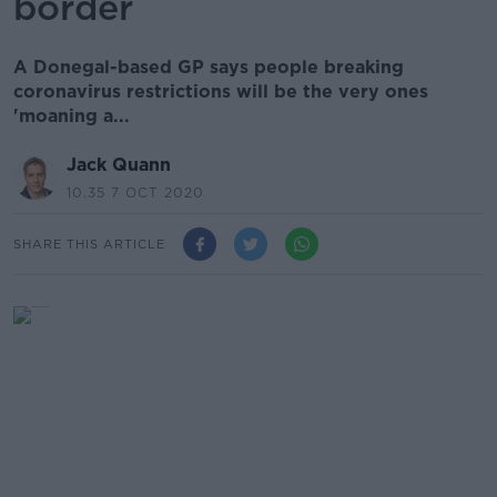
border
A Donegal-based GP says people breaking
coronavirus restrictions will be the very ones
'moaning a...
Jack Quann
10.35 7 OCT 2020
SHARE THIS ARTICLE