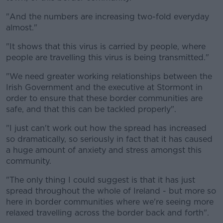
"And the numbers are increasing two-fold everyday
almost."
"It shows that this virus is carried by people, where
people are travelling this virus is being transmitted."
"We need greater working relationships between the
Irish Government and the executive at Stormont in
order to ensure that these border communities are
safe, and that this can be tackled properly".
"I just can't work out how the spread has increased
so dramatically, so seriously in fact that it has caused
a huge amount of anxiety and stress amongst this
community.
"The only thing I could suggest is that it has just
spread throughout the whole of Ireland - but more so
here in border communities where we're seeing more
relaxed travelling across the border back and forth".