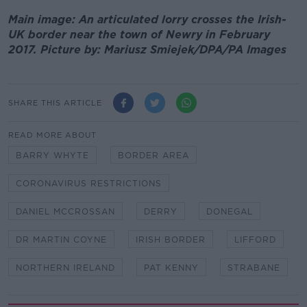
Main image: An articulated lorry crosses the Irish-
UK border near the town of Newry in February
2017. Picture by: Mariusz Smiejek/DPA/PA Images
SHARE THIS ARTICLE
READ MORE ABOUT
BARRY WHYTE
BORDER AREA
CORONAVIRUS RESTRICTIONS
DANIEL MCCROSSAN
DERRY
DONEGAL
DR MARTIN COYNE
IRISH BORDER
LIFFORD
NORTHERN IRELAND
PAT KENNY
STRABANE