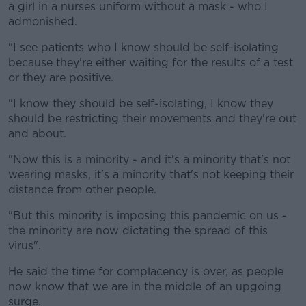
a girl in a nurses uniform without a mask - who I
admonished.
"I see patients who I know should be self-isolating
because they're either waiting for the results of a test
or they are positive.
"I know they should be self-isolating, I know they
should be restricting their movements and they're out
and about.
"Now this is a minority - and it's a minority that's not
wearing masks, it's a minority that's not keeping their
distance from other people.
"But this minority is imposing this pandemic on us -
the minority are now dictating the spread of this
virus".
He said the time for complacency is over, as people
now know that we are in the middle of an upgoing
surge.