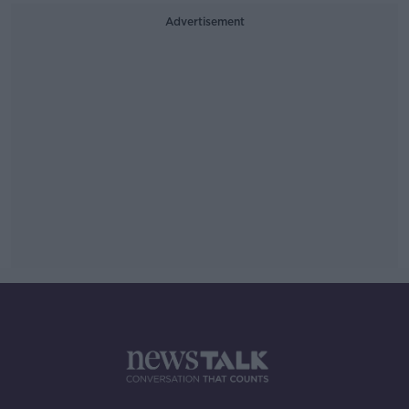
Advertisement