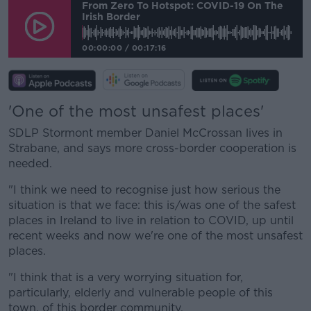
From Zero To Hotspot: COVID-19 On The
Irish Border
00:00:00
/
00:17:16
'One of the most unsafest places'
SDLP Stormont member Daniel McCrossan lives in
Strabane, and says more cross-border cooperation is
needed.
"I think we need to recognise just how serious the
situation is that we face: this is/was one of the safest
places in Ireland to live in relation to COVID, up until
recent weeks and now we're one of the most unsafest
places.
"I think that is a very worrying situation for,
particularly, elderly and vulnerable people of this
town, of this border community.