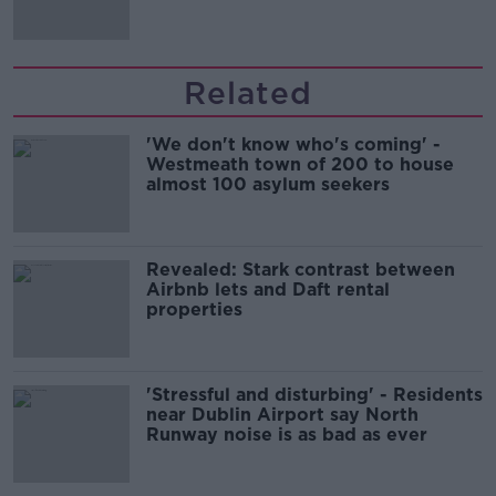
Related
'We don't know who's coming' -
Westmeath town of 200 to house
almost 100 asylum seekers
Revealed: Stark contrast between
Airbnb lets and Daft rental
properties
'Stressful and disturbing' - Residents
near Dublin Airport say North
Runway noise is as bad as ever