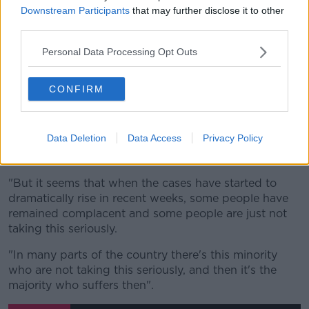
"I was home a month ago, and when I was home then
Downstream Participants
that may further disclose it to other
there was virtually no COVID-19 cases.
third parties.
"This was one of the less impacted areas on the
Personal Data Processing Opt Outs
whole island, that may have led to people becoming
complacent.
CONFIRM
"And I think that is understandable: if there's no
cases for months in an area, I think it's normal that
people would let their guard down.
Data Deletion
Data Access
Privacy Policy
"And that is what happened.
"But it seems that when the cases have started to
dramatically rise in recent weeks, some people have
remained complacent and some people are just not
taking this seriously.
"In many parts of the country there's this minority
who are not taking this seriously, and then it's the
majority who suffers then".