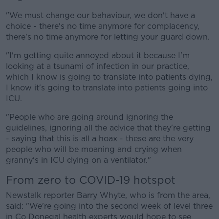
"We must change our bahaviour, we don't have a
choice - there's no time anymore for complacency,
there's no time anymore for letting your guard down.
"I'm getting quite annoyed about it because I'm
looking at a tsunami of infection in our practice,
which I know is going to translate into patients dying,
I know it's going to translate into patients going into
ICU.
"People who are going around ignoring the
guidelines, ignoring all the advice that they're getting
- saying that this is all a hoax - these are the very
people who will be moaning and crying when
granny's in ICU dying on a ventilator."
From zero to COVID-19 hotspot
Newstalk reporter Barry Whyte, who is from the area,
said: "We're going into the second week of level three
in Co Donegal health experts would hope to see