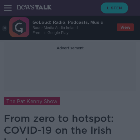
GoLoud: Radio, Podcasts, Music
View
Bauer Media Audio Ireland
Free - In Google Play
Advertisement
The Pat Kenny Show
From zero to hotspot:
COVID-19 on the Irish