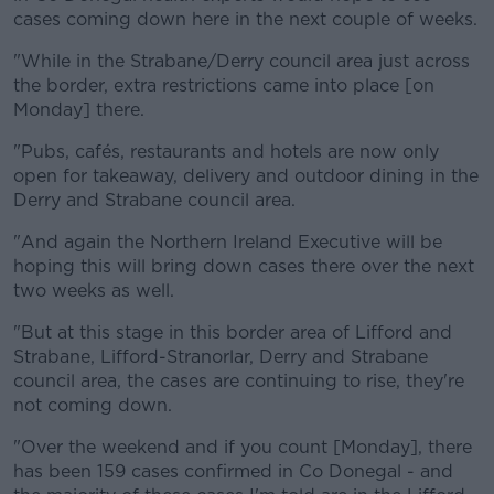
cases coming down here in the next couple of weeks.
"While in the Strabane/Derry council area just across
the border, extra restrictions came into place [on
Monday] there.
"Pubs, cafés, restaurants and hotels are now only
open for takeaway, delivery and outdoor dining in the
Derry and Strabane council area.
"And again the Northern Ireland Executive will be
hoping this will bring down cases there over the next
two weeks as well.
"But at this stage in this border area of Lifford and
Strabane, Lifford-Stranorlar, Derry and Strabane
council area, the cases are continuing to rise, they're
not coming down.
"Over the weekend and if you count [Monday], there
has been 159 cases confirmed in Co Donegal - and