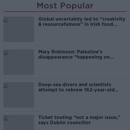
Most Popular
Global uncertainty led to “creativity
& resourcefulness” in Irish food
sector
Mary Robinson: Palestine’s
disappearance “happening on
Europe’s watch”
Deep-sea divers and scientists
attempt to rebrew 162-year-old
Guinness
Ticket touting “not a major issue,”
says Dublin councillor