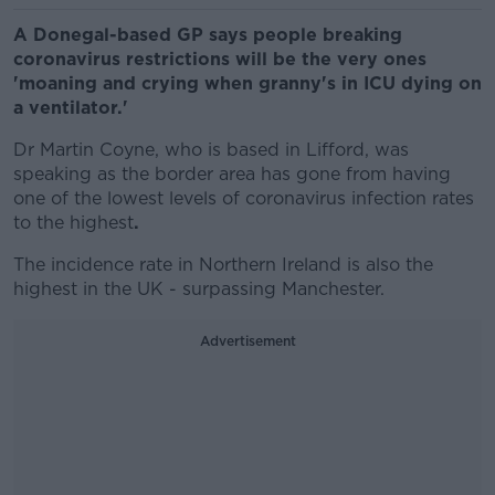
A Donegal-based GP says people breaking
coronavirus restrictions will be the very ones
'moaning and crying when granny's in ICU dying on
a ventilator.'
Dr Martin Coyne, who is based in Lifford, was
speaking as the border area has gone from having
one of the lowest levels of coronavirus infection rates
to the highest
.
The incidence rate in Northern Ireland is also the
highest in the UK - surpassing Manchester.
Advertisement