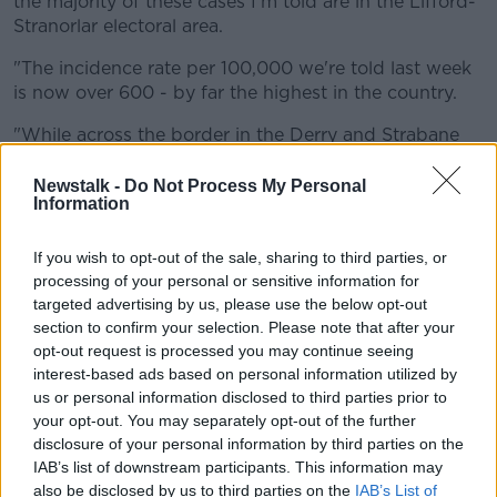
the majority of these cases I'm told are in the Lifford-
Stranorlar electoral area.
"The incidence rate per 100,000 we're told last week
is now over 600 - by far the highest in the country.
"While across the border in the Derry and Strabane
council area, there was over 500 cases there over the
weekend.
Newstalk -
Do Not Process My Personal
Information
"The incidence rate there is now the highest in the
UK, it's gone ahead of Manchester, it's over 500 per
If you wish to opt-out of the sale, sharing to third parties, or
100,000.
processing of your personal or sensitive information for
targeted advertising by us, please use the below opt-out
"So these two areas when you put them
section to confirm your selection. Please note that after your
together are the highest in Ireland and the
opt-out request is processed you may continue seeing
interest-based ads based on personal information utilized by
UK".
us or personal information disclosed to third parties prior to
your opt-out. You may separately opt-out of the further
"There's many reasons why COVID-19 have
disclosure of your personal information by third parties on the
dramatically risen here.
IAB’s list of downstream participants. This information may
also be disclosed by us to third parties on the
IAB’s List of