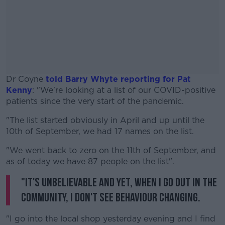
Dr Coyne
told Barry Whyte reporting for Pat
Kenny
: "We're looking at a list of our COVID-positive
patients since the very start of the pandemic.
"The list started obviously in April and up until the
#AD
10th of September, we had 17 names on the list.
"We went back to zero on the 11th of September, and
as of today we have 87 people on the list".
"It's unbelievable and yet, when I go out in the
Learn more
community, I don't see behaviour changing.
"I go into the local shop yesterday evening and I find