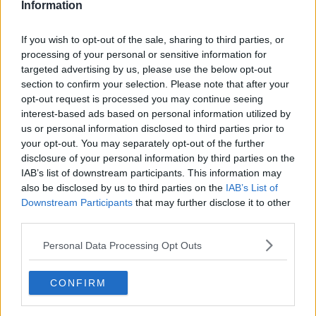
Information
If you wish to opt-out of the sale, sharing to third parties, or
processing of your personal or sensitive information for
targeted advertising by us, please use the below opt-out
section to confirm your selection. Please note that after your
opt-out request is processed you may continue seeing
interest-based ads based on personal information utilized by
us or personal information disclosed to third parties prior to
A grandparent having fun with their granddaughter. Picture
your opt-out. You may separately opt-out of the further
by: Andor Bujdoso / Alamy Stock Photo.
disclosure of your personal information by third parties on the
Also on the programme was father of two Seán, who
IAB’s list of downstream participants. This information may
described his family as “extremely lucky” to have help
also be disclosed by us to third parties on the
IAB’s List of
from grandparents who live nearby.
Downstream Participants
that may further disclose it to other
third parties.
“My wife’s family, they’re able to help us with minding
the children,” he said.
Personal Data Processing Opt Outs
“Our son is five, he’s starting school in September;
CONFIRM
before that, he was in preschool for two years.
“But it was only covering half a day, so my mother-in-