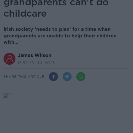
grandparents can't do
childcare
Irish society ‘needs to plan’ for a time when
grandparents are unable to help their children
with...
James Wilson
15.53 29 JUL 2025
SHARE THIS ARTICLE