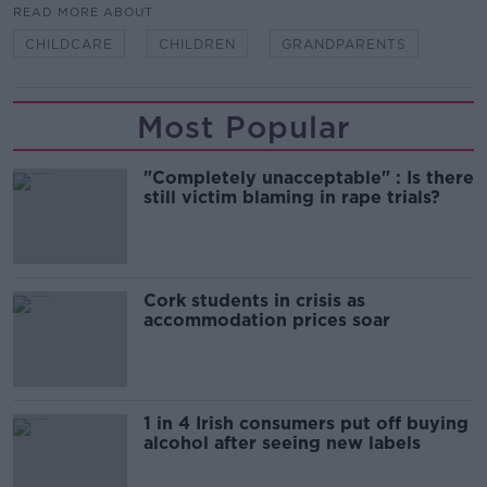
READ MORE ABOUT
CHILDCARE
CHILDREN
GRANDPARENTS
Most Popular
"Completely unacceptable" : Is there
still victim blaming in rape trials?
Cork students in crisis as
accommodation prices soar
1 in 4 Irish consumers put off buying
alcohol after seeing new labels