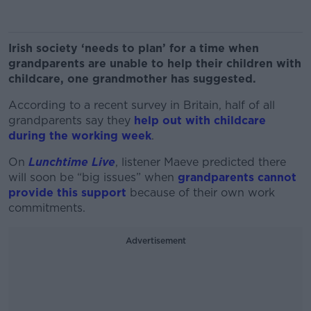
Irish society ‘needs to plan’ for a time when
grandparents are unable to help their children with
childcare, one grandmother has suggested.
According to a recent survey in Britain, half of all
grandparents say they
help out with childcare
during the working week
.
On
Lunchtime Live
, listener Maeve predicted there
will soon be “big issues” when
grandparents cannot
provide this support
because of their own work
commitments.
Advertisement