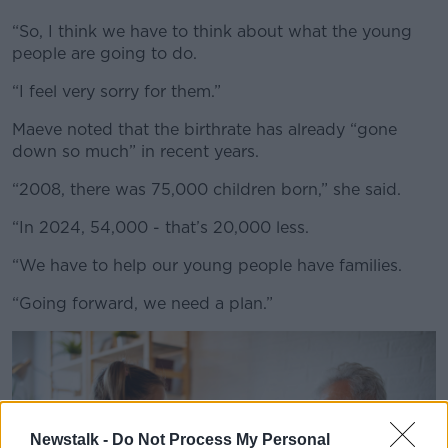
Learn more
“So, I think we have to think about what the young
people are going to do.
“I feel very sorry for them.”
Maeve noted that the birthrate has already “gone
down so much” in recent years.
“2008, there was 75,000 children born,” she said.
“In 2024, 54,000 - that’s 20,000 less.
“We have to help our young people have families.
“Going forward, we need a plan.”
Newstalk -
Do Not Process My Personal