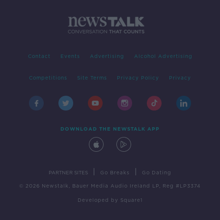
Contact
Events
Advertising
Alcohol Advertising
Competitions
Site Terms
Privacy Policy
Privacy
DOWNLOAD THE NEWSTALK APP
|
|
PARTNER SITES
Go Breaks
Go Dating
© 2026 Newstalk, Bauer Media Audio Ireland LP, Reg #LP3374
Developed
by
Square1