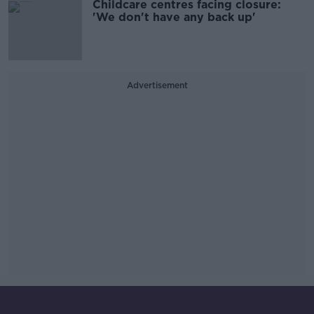
Childcare centres facing closure:
'We don't have any back up'
Advertisement