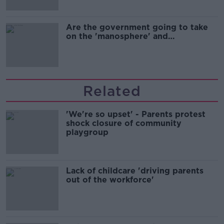
Are the government going to take
on the 'manosphere' and
'tradwives'?
Related
'We're so upset' - Parents protest
shock closure of community
playgroup
Lack of childcare 'driving parents
out of the workforce'