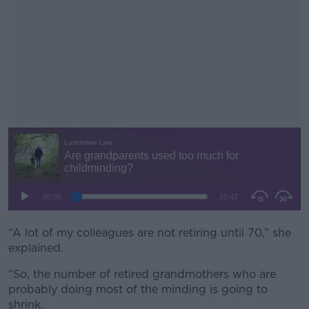
“A lot of my colleagues are not retiring until 70,” she
#AD
explained.
“So, the number of retired grandmothers who are
probably doing most of the minding is going to
shrink.