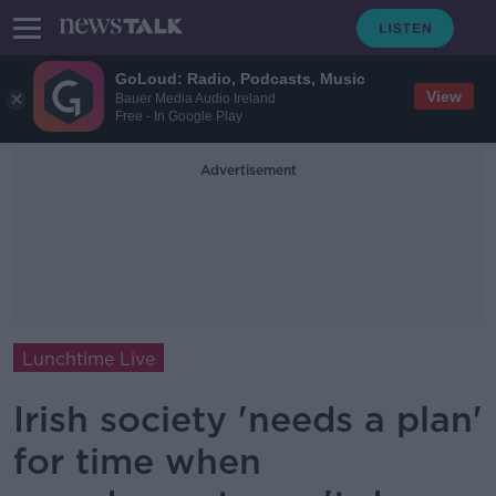
GoLoud: Radio, Podcasts, Music
View
Bauer Media Audio Ireland
Free - In Google Play
Advertisement
Lunchtime Live
Irish society 'needs a plan'
for time when