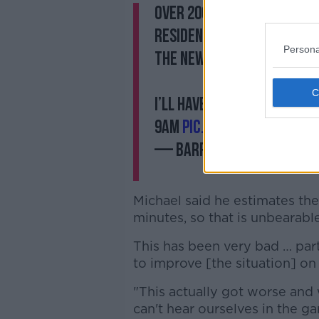
Over 200 people turned o
residents concerns about
Persona
the new Dublin Airport N
I’ll have a report on wit
9am
pic.twitter.com/pJc
— Barry Whyte (@Barr
Michael said he estimates the
minutes, so that is unbearable
This has been very bad … par
to improve [the situation] on
"This actually got worse and
can't hear ourselves in the ga