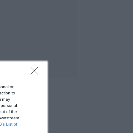
sonal or
ection to
ou may
 personal
out of the
 downstream
B’s List of