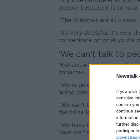
"If you're outside at all you 
people, because it is so loud.
"The windows are all closed in 
"It's very stressful, it's very 
concentrate on what you're d
'We can't talk to pe
Michael, who runs a garden ce
impacted.
Newstalk 
"We're an outdoor business - 
If you wish 
going overhead," he said.
sensitive in
"We can't take phone calls w
confirm you
continue se
the noise level.
information 
"We have to tell the custome
further disc
participants
have we finished with that o
Downstream 