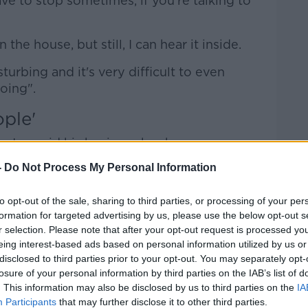
have to stop sometimes, if you're talking to
the house, but still, I can hear it inside.
disturbing and it's very difficult to even
oing".
ople'
ntre, said his business has been
-
Do Not Process My Personal Information
we can't talk to people when a plane is
to opt-out of the sale, sharing to third parties, or processing of your per
formation for targeted advertising by us, please use the below opt-out s
hen planes are going overhead because of
r selection. Please note that after your opt-out request is processed y
eing interest-based ads based on personal information utilized by us or
disclosed to third parties prior to your opt-out. You may separately opt-
r: 'Hold on please a minute' and no sooner
losure of your personal information by third parties on the IAB’s list of
. This information may also be disclosed by us to third parties on the
IA
ne and another one comes".
Participants
that may further disclose it to other third parties.