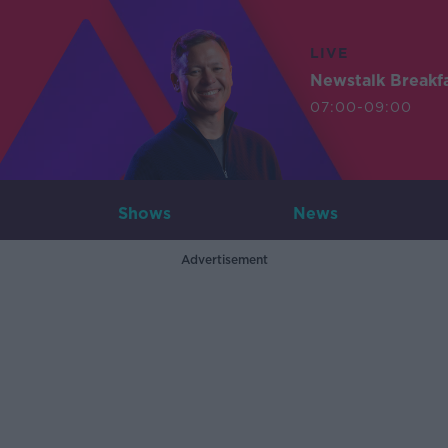
LIVE
Newstalk Breakf
07:00-09:00
Shows
News
Advertisement