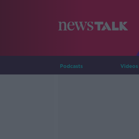
Podcasts
Videos