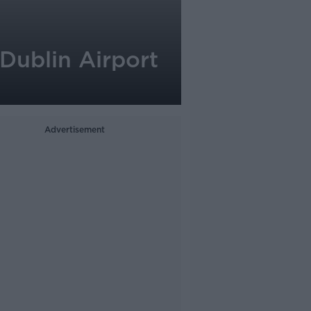
 Dublin Airport
Advertisement