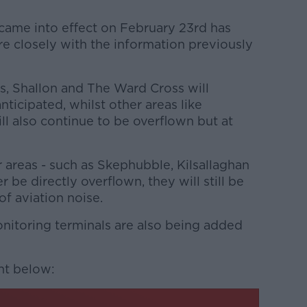
 came into effect on February 23rd has
re closely with the information previously
s, Shallon and The Ward Cross will
ticipated, whilst other areas like
l also continue to be overflown but at
 areas - such as Skephubble, Kilsallaghan
 be directly overflown, they will still be
f aviation noise.
onitoring terminals are also being added
nt below: