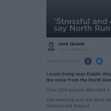
'Stressful and
say North Run
Jack Quann
11.54 14 MAR 2023
SHARE THIS ARTICLE
Locals living near Dublin Air
the noise from the North Ru
Over 200 people attended a 
The meeting was the third hel
opened last August.