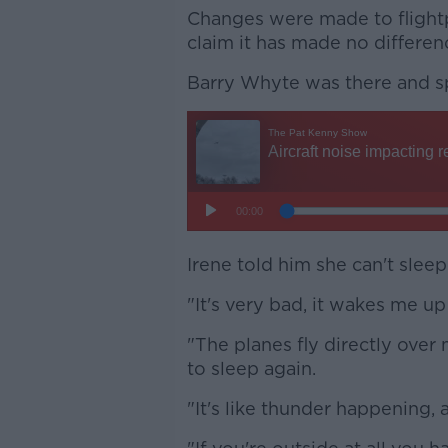
Changes were made to flightp
claim it has made no differen
Barry Whyte was there and s
Irene told him she can't sleep
"It's very bad, it wakes me up 
"The planes fly directly over 
to sleep again.
"It's like thunder happening, 