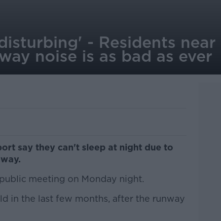
 disturbing' - Residents near
way noise is as bad as ever
port say they can't sleep at night due to
nway.
public meeting on Monday night.
d in the last few months, after the runway