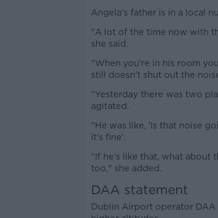
Angela's father is in a local
"A lot of the time now with th
she said.
"When you're in his room you
still doesn't shut out the nois
"Yesterday there was two plane
agitated.
"He was like, 'Is that noise go
it's fine'.
"If he's like that, what about 
too," she added.
DAA statement
Dublin Airport operator DAA 