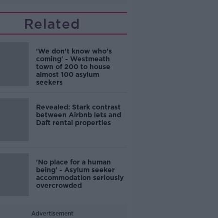
Related
'We don't know who's
coming' - Westmeath
town of 200 to house
almost 100 asylum
seekers
Revealed: Stark contrast
between Airbnb lets and
Daft rental properties
'No place for a human
being' - Asylum seeker
accommodation seriously
overcrowded
Advertisement