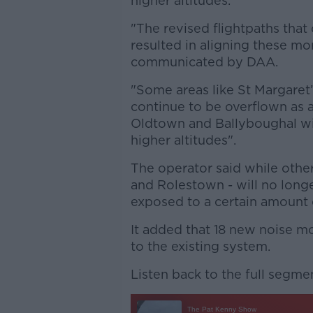
higher altitudes.
"The revised flightpaths that
resulted in aligning these mo
communicated by DAA.
"Some areas like St Margaret’
continue to be overflown as an
Oldtown and Ballyboughal wil
higher altitudes".
The operator said while other
and Rolestown - will no longer
exposed to a certain amount o
It added that 18 new noise m
to the existing system.
Listen back to the full segme