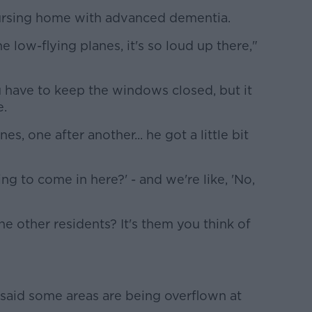
 nursing home with advanced dementia.
e low-flying planes, it's so loud up there,"
 have to keep the windows closed, but it
e.
s, one after another... he got a little bit
ing to come in here?' - and we're like, 'No,
the other residents? It's them you think of
said some areas are being overflown at