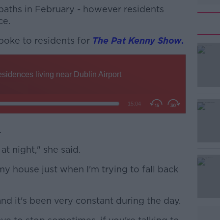
aths in February - however residents
ce.
poke to residents for
#AD
The Pat Kenny Show
.
Learn more
.
at night," she said.
my house just when I'm trying to fall back
and it's been very constant during the day.