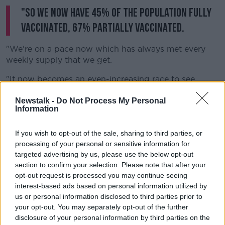
"So we now have 45% of the population fully
vaccinated, 67% partially vaccinated.
"We're on a pace now which has always met every
weekly supply that we get.
"It now becomes an even-increasing race to see
whatever supplies that we have how we can utilise
them."
Newstalk -
Do Not Process My Personal
Information
He says new advice from NIAC, given on Monday, will
see the rollout go even further.
If you wish to opt-out of the sale, sharing to third parties, or
processing of your personal or sensitive information for
"[This] gives options to use Janssen and AstraZeneca
targeted advertising by us, please use the below opt-out
in age groups where it wasn't previously facilitated.
section to confirm your selection. Please note that after your
opt-out request is processed you may continue seeing
"What we have done with those recommendations is
interest-based ads based on personal information utilized by
we have put together a plan in the last 48 hours -
us or personal information disclosed to third parties prior to
we've just briefed the Minister on it earlier today.
your opt-out. You may separately opt-out of the further
disclosure of your personal information by third parties on the
"We've fully embraced the recommendations from