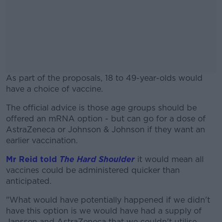
As part of the proposals, 18 to 49-year-olds would
have a choice of vaccine.
The official advice is those age groups should be
#AD
offered an mRNA option - but can go for a dose of
AstraZeneca or Johnson & Johnson if they want an
earlier vaccination.
Mr Reid told
The Hard Shoulder
it would mean all
Learn more
vaccines could be administered quicker than
anticipated.
"What would have potentially happened if we didn't
have this option is we would have had a supply of
Janssen and AstraZeneca that we couldn't utilise.