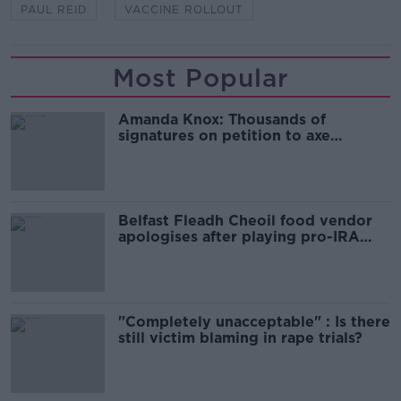
PAUL REID
VACCINE ROLLOUT
Most Popular
Amanda Knox: Thousands of
signatures on petition to axe
comedy show
Belfast Fleadh Cheoil food vendor
apologises after playing pro-IRA
song
"Completely unacceptable" : Is there
still victim blaming in rape trials?