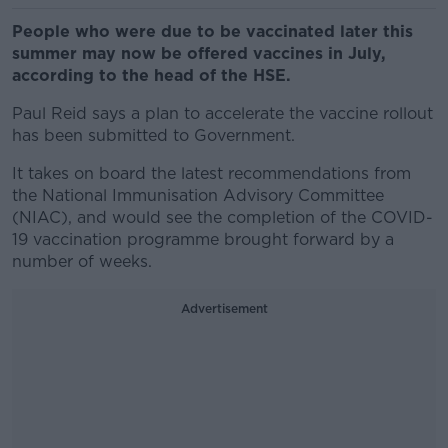
People who were due to be vaccinated later this
summer may now be offered vaccines in July,
according to the head of the HSE.
Paul Reid says a plan to accelerate the vaccine rollout
has been submitted to Government.
It takes on board the latest recommendations from
the National Immunisation Advisory Committee
(NIAC), and would see the completion of the COVID-
19 vaccination programme brought forward by a
number of weeks.
Advertisement