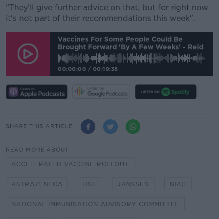
"They'll give further advice on that, but for right now
it's not part of their recommendations this week".
Vaccines For Some People Could Be
Brought Forward 'by A Few Weeks' - Reid
00:00:00
/
00:19:38
SHARE THIS ARTICLE
READ MORE ABOUT
ACCELERATED VACCINE ROLLOUT
ASTRAZENECA
HSE
JANSSEN
NIAC
NATIONAL IMMUNISATION ADVISORY COMMITTEE