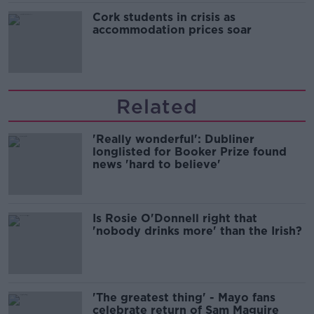
Cork students in crisis as
accommodation prices soar
Related
'Really wonderful': Dubliner
longlisted for Booker Prize found
news 'hard to believe'
Is Rosie O'Donnell right that
'nobody drinks more' than the Irish?
'The greatest thing' - Mayo fans
celebrate return of Sam Maguire