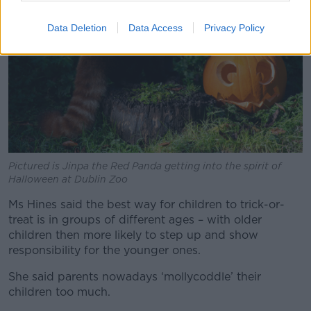
Data Deletion
Data Access
Privacy Policy
Pictured is Jinpa the Red Panda getting into the spirit of
Halloween at Dublin Zoo
Ms Hines said the best way for children to trick-or-
treat is in groups of different ages – with older
children then more likely to step up and show
responsibility for the younger ones.
She said parents nowadays ‘mollycoddle’ their
children too much.