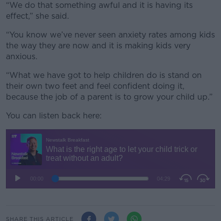
“We do that something awful and it is having its
effect,” she said.
“You know we’ve never seen anxiety rates among kids
the way they are now and it is making kids very
anxious.
“What we have got to help children do is stand on
their own two feet and feel confident doing it,
because the job of a parent is to grow your child up.”
You can listen back here:
SHARE THIS ARTICLE