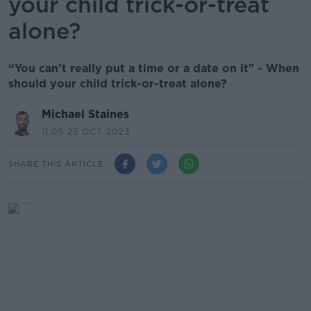
your child trick-or-treat
alone?
“You can’t really put a time or a date on it" - When
should your child trick-or-treat alone?
Michael Staines
11.05 25 OCT 2023
SHARE THIS ARTICLE