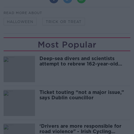
READ MORE ABOUT
HALLOWEEN
TRICK OR TREAT
Most Popular
Deep-sea divers and scientists
attempt to rebrew 162-year-old
Guinness
Ticket touting “not a major issue,”
says Dublin councillor
‘Drivers are more responsible for
road violence" - Irish Cycling