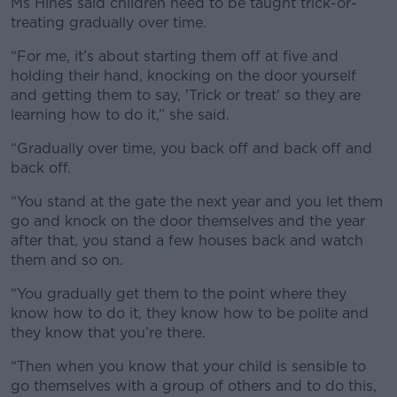
Ms Hines said children need to be taught trick-or-
treating gradually over time.
“For me, it’s about starting them off at five and
holding their hand, knocking on the door yourself
and getting them to say, 'Trick or treat' so they are
learning how to do it,” she said.
“Gradually over time, you back off and back off and
back off.
“You stand at the gate the next year and you let them
go and knock on the door themselves and the year
after that, you stand a few houses back and watch
them and so on.
“You gradually get them to the point where they
know how to do it, they know how to be polite and
they know that you’re there.
“Then when you know that your child is sensible to
go themselves with a group of others and to do this,