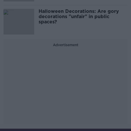
Halloween Decorations: Are gory
decorations "unfair" in public
spaces?
Advertisement