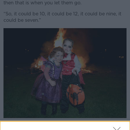
then that is when you let them go.
“So, it could be 10, it could be 12, it could be nine, it
could be seven.”
Nathan Hanley Stewart (5) and his little sister Sophie (3)
stand near Halloween bonfires in the Crumlin area of Dublin,