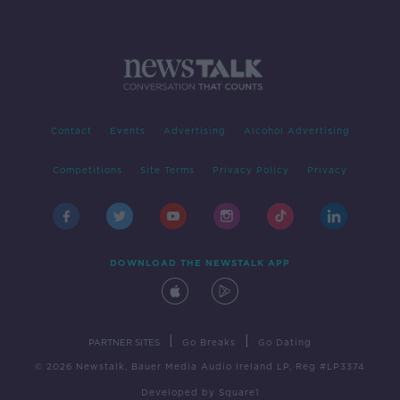
Contact
Events
Advertising
Alcohol Advertising
Competitions
Site Terms
Privacy Policy
Privacy
DOWNLOAD THE NEWSTALK APP
|
|
PARTNER SITES
Go Breaks
Go Dating
© 2026 Newstalk, Bauer Media Audio Ireland LP, Reg #LP3374
Developed
by
Square1