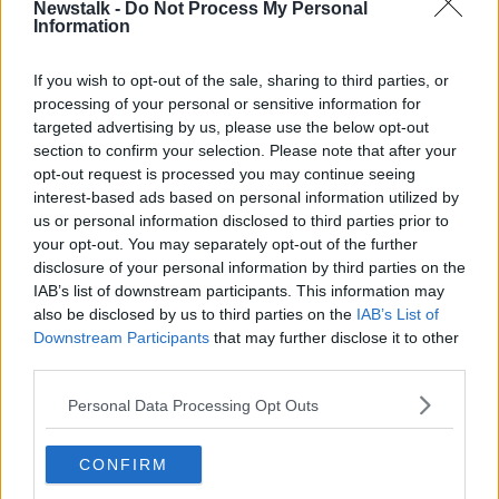
Newstalk -
Do Not Process My Personal
31-10-2011. Image: Mark Stedman/RollingNews
Information
Ms Hines said road safety should be among the
If you wish to opt-out of the sale, sharing to third parties, or
biggest Halloween worry for parents.
processing of your personal or sensitive information for
“Again, it is knowing your child,” she said.
targeted advertising by us, please use the below opt-out
section to confirm your selection. Please note that after your
“Knowing they understand the risks, knowing that
opt-out request is processed you may continue seeing
you’ve taken them out many times and you’ve done
interest-based ads based on personal information utilized by
the roads with them.
us or personal information disclosed to third parties prior to
your opt-out. You may separately opt-out of the further
“These days there’s an awful lot of driving around in
disclosure of your personal information by third parties on the
cars or going everywhere in a way that they don’t
IAB’s list of downstream participants. This information may
have to make those decisions.
also be disclosed by us to third parties on the
IAB’s List of
Downstream Participants
that may further disclose it to other
“So again, it is about taking them out for a walk
third parties.
around, making sure that they understand the roads
and doing it with them again and again and again.”
Personal Data Processing Opt Outs
CONFIRM