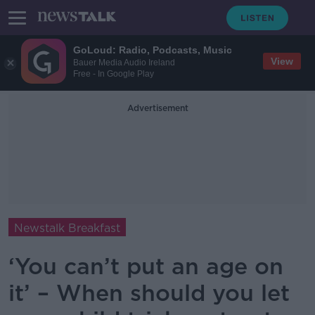
GoLoud: Radio, Podcasts, Music
View
Bauer Media Audio Ireland
Free - In Google Play
Advertisement
Newstalk Breakfast
‘You can’t put an age on
it’ – When should you let