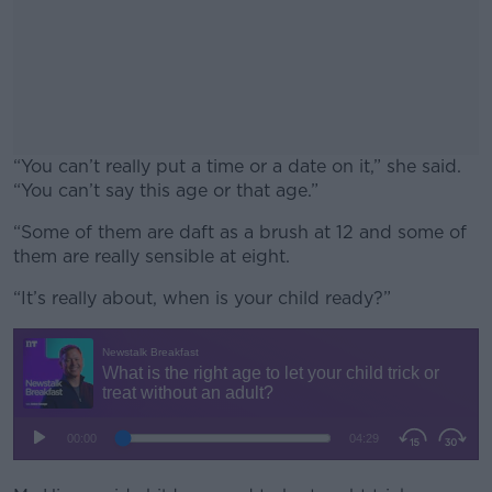
“You can’t really put a time or a date on it,” she said.
“You can’t say this age or that age.”
“Some of them are daft as a brush at 12 and some of
#AD
them are really sensible at eight.
“It’s really about, when is your child ready?”
Learn more