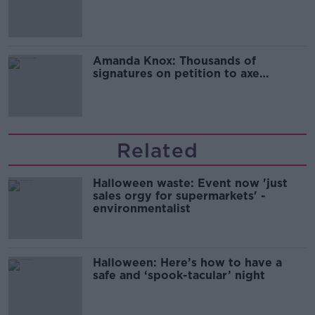
Campaign
Amanda Knox: Thousands of
signatures on petition to axe
comedy show
Related
Halloween waste: Event now 'just
sales orgy for supermarkets' -
environmentalist
Halloween: Here’s how to have a
safe and ‘spook-tacular’ night