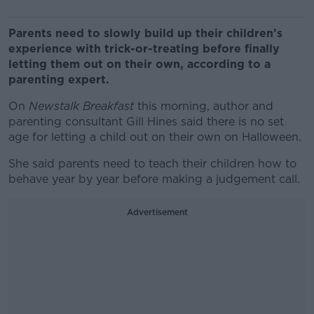
Parents need to slowly build up their children’s
experience with trick-or-treating before finally
letting them out on their own, according to a
parenting expert.
On
Newstalk Breakfast
this morning, author and
parenting consultant Gill Hines said there is no set
age for letting a child out on their own on Halloween.
She said parents need to teach their children how to
behave year by year before making a judgement call.
Advertisement