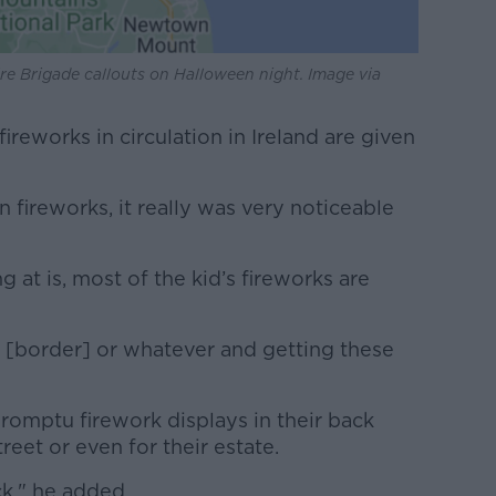
e Brigade callouts on Halloween night. Image via
ireworks in circulation in Ireland are given
n fireworks, it really was very noticeable
 at is, most of the kid’s fireworks are
e [border] or whatever and getting these
romptu firework displays in their back
reet or even for their estate.
ck," he added.