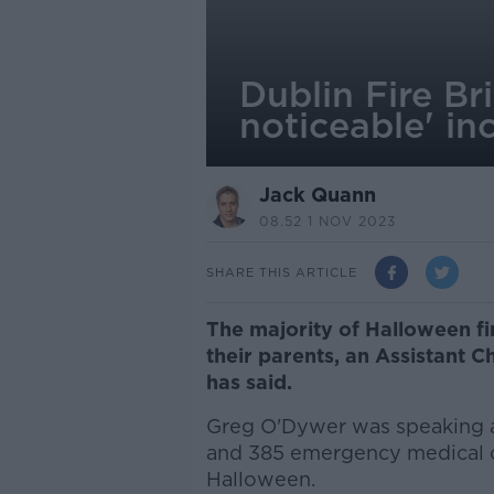
Dublin Fire Br
noticeable' in
Jack Quann
08.52 1 NOV 2023
SHARE THIS ARTICLE
The majority of Halloween fi
their parents, an Assistant C
has said.
Greg O'Dywer was speaking as 
and 385 emergency medical ca
Halloween.