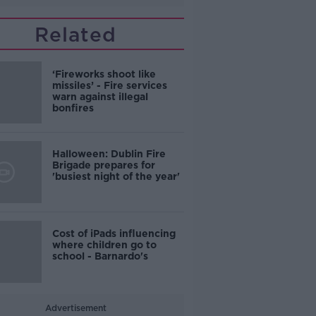
Related
‘Fireworks shoot like
missiles’ - Fire services
warn against illegal
bonfires
Halloween: Dublin Fire
Brigade prepares for
'busiest night of the year'
Cost of iPads influencing
where children go to
school - Barnardo's
Advertisement