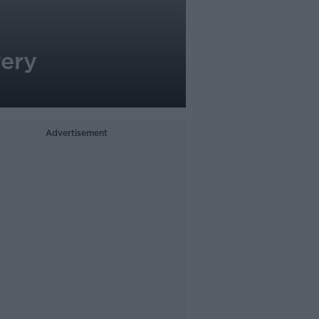
very
Advertisement