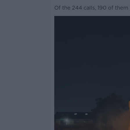
Of the 244 calls, 190 of them