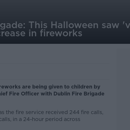
igade: This Halloween saw '
crease in fireworks
reworks are being given to children by
hief Fire Officer with Dublin Fire Brigade
the fire service received 244 fire calls,
lls, in a 24-hour period across