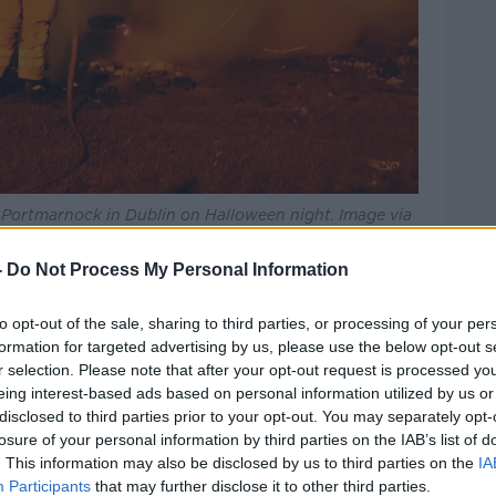
ar Portmarnock in Dublin on Halloween night. Image via
-
Do Not Process My Personal Information
eakfast
the numbers were quite similar to
to opt-out of the sale, sharing to third parties, or processing of your per
 in Halloween activity over the last
formation for targeted advertising by us, please use the below opt-out s
r selection. Please note that after your opt-out request is processed y
 to the local authority organised events
eing interest-based ads based on personal information utilized by us or
 a fun and safe evening," he said.
disclosed to third parties prior to your opt-out. You may separately opt-
losure of your personal information by third parties on the IAB’s list of
 away stockpiles of bonfire materials,
. This information may also be disclosed by us to third parties on the
IA
and making those that are there smaller.
Participants
that may further disclose it to other third parties.