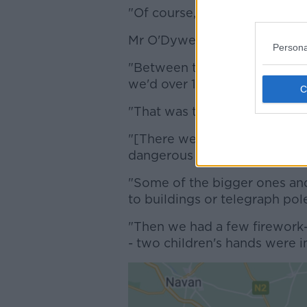
"Of course, the weather played
Mr O'Dywer said the fire brig
Persona
"Between the hours of say 4:
we'd over 100 calls," he said.
"That was the busiest period.
"
[There were] a lot of bonfir
dangerous so we could just m
"
Some of the bigger ones an
to buildings or telegraph pol
"Then we had a few firework-
- two children's hands were i