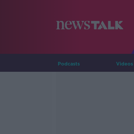
Podcasts
Videos