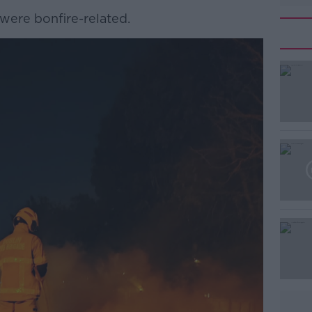
 were bonfire-related.
#AD
Learn more