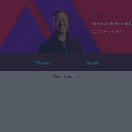
LIVE
Newstalk Breakf
07:00-09:00
Shows
News
Advertisement