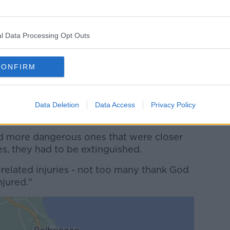
 its part last night."
ade's busiest time was after-dark.
l Data Processing Opt Outs
30pm when it got dark till about 7pm
CONFIRM
es, most of them small in areas that weren't
Data Deletion
Data Access
Privacy Policy
onitor them and leave those.
d more dangerous ones that were closer
es, they had to be extinguished.
related injuries - not too many thank God
njured."