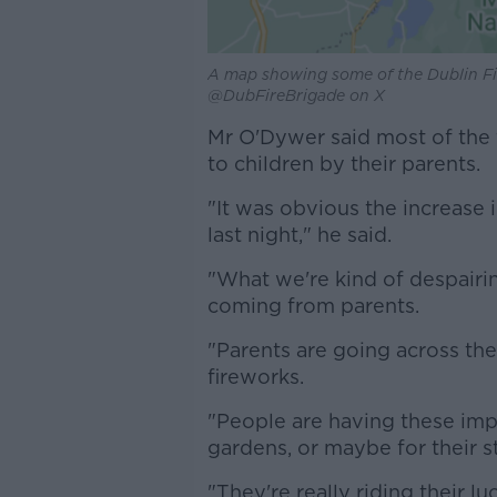
A map showing some of the Dublin Fir
@DubFireBrigade on X
Mr O'Dywer said most of the f
to children by their parents.
"It was obvious the increase i
last night," he said.
"What we're kind of despairing
coming from parents.
"Parents are going across th
fireworks.
"People are having these imp
gardens, or maybe for their st
"They're really riding their lu