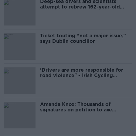
Deep-sea divers and scientists
attempt to rebrew 162-year-old
Guinness
Ticket touting “not a major issue,”
says Dublin councillor
‘Drivers are more responsible for
road violence" - Irish Cycling
Campaign
Amanda Knox: Thousands of
signatures on petition to axe
comedy show