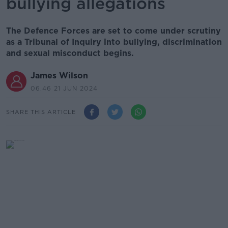
bullying allegations
The Defence Forces are set to come under scrutiny
as a Tribunal of Inquiry into bullying, discrimination
and sexual misconduct begins.
James Wilson
06.46 21 JUN 2024
SHARE THIS ARTICLE