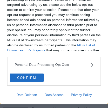
targeted advertising by us, please use the below opt-out
doing it right.
section to confirm your selection. Please note that after your
“So, the end point for us is really a full investigation -
opt-out request is processed you may continue seeing
however long that takes.”
interest-based ads based on personal information utilized by
us or personal information disclosed to third parties prior to
Establishing the inquiry, Tánaiste Micheál Martin
your opt-out. You may separately opt-out of the further
described it as an “important step” in making sure the
disclosure of your personal information by third parties on the
Defence Forces is a “rewarding career where every
IAB’s list of downstream participants. This information may
individual feels valued.”
also be disclosed by us to third parties on the
IAB’s List of
Downstream Participants
that may further disclose it to other
third parties.
SHARE THIS ARTICLE
Personal Data Processing Opt Outs
READ MORE ABOUT
CONFIRM
DEFENCE FORCES
WOMEN OF HONOUR
Data Deletion
Data Access
Privacy Policy
Most Popular