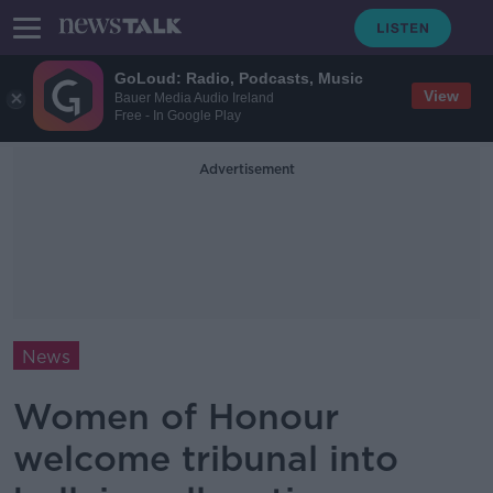
GoLoud: Radio, Podcasts, Music
View
Bauer Media Audio Ireland
Free - In Google Play
Advertisement
News
Women of Honour
welcome tribunal into