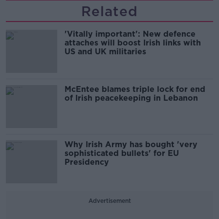
Related
'Vitally important': New defence
attaches will boost Irish links with
US and UK militaries
McEntee blames triple lock for end
of Irish peacekeeping in Lebanon
Why Irish Army has bought 'very
sophisticated bullets' for EU
Presidency
Advertisement