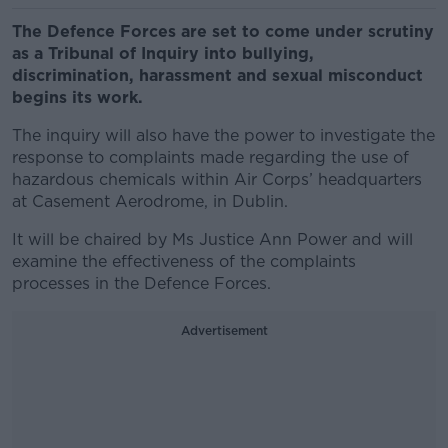
The Defence Forces are set to come under scrutiny
as a Tribunal of Inquiry into bullying,
discrimination, harassment and sexual misconduct
begins its work.
The inquiry will also have the power to investigate the
response to complaints made regarding the use of
hazardous chemicals within Air Corps’ headquarters
at Casement Aerodrome, in Dublin.
It will be chaired by Ms Justice Ann Power and will
examine the effectiveness of the complaints
processes in the Defence Forces.
Advertisement