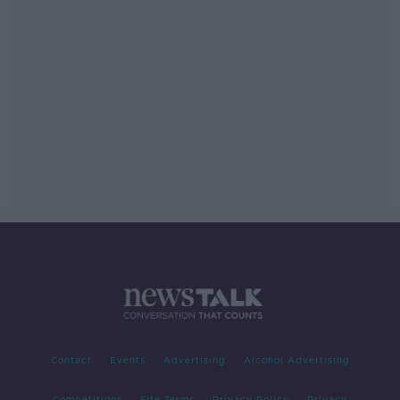
Contact
Events
Advertising
Alcohol Advertising
Competitions
Site Terms
Privacy Policy
Privacy