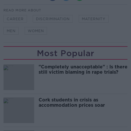
READ MORE ABOUT
CAREER
DISCRIMINATION
MATERNITY
MEN
WOMEN
Most Popular
"Completely unacceptable" : Is there
still victim blaming in rape trials?
Cork students in crisis as
accommodation prices soar