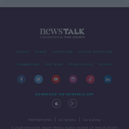
Contact
Events
Advertising
Alcohol Advertising
Competitions
Site Terms
Privacy Policy
Privacy
DOWNLOAD THE NEWSTALK APP
|
|
PARTNER SITES
Go Breaks
Go Dating
© 2026 Newstalk, Bauer Media Audio Ireland LP, Reg #LP3374