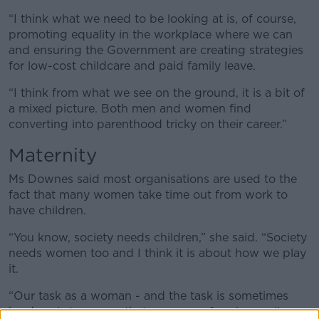
“I think what we need to be looking at is, of course,
promoting equality in the workplace where we can
and ensuring the Government are creating strategies
for low-cost childcare and paid family leave.
“I think from what we see on the ground, it is a bit of
a mixed picture. Both men and women find
converting into parenthood tricky on their career.”
Maternity
Ms Downes said most organisations are used to the
fact that many women take time out from work to
have children.
“You know, society needs children,” she said. “Society
needs women too and I think it is about how we play
it.
“Our task as a woman - and the task is sometimes
harder - is to ensure that we are performing really