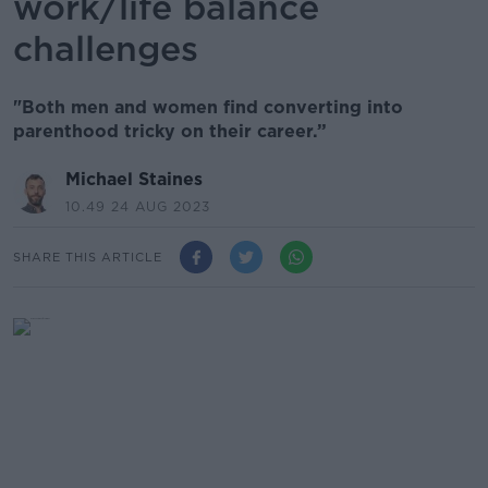
work/life balance
challenges
"Both men and women find converting into
parenthood tricky on their career.”
Michael Staines
10.49 24 AUG 2023
SHARE THIS ARTICLE