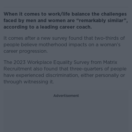
When it comes to work/life balance the challenges
faced by men and women are “remarkably similar”,
according to a leading career coach.
It comes after a new survey found that two-thirds of
people believe motherhood impacts on a woman’s
career progression.
The 2023 Workplace Equality Survey from Matrix
Recruitment also found that three-quarters of people
have experienced discrimination, either personally or
through witnessing it.
Advertisement