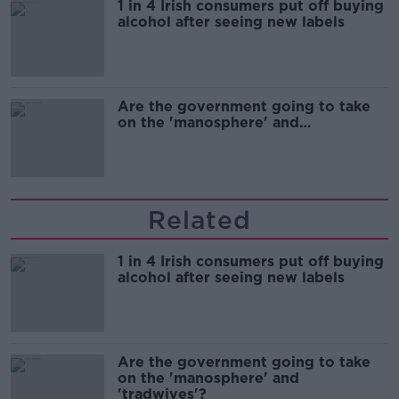
1 in 4 Irish consumers put off buying
alcohol after seeing new labels
Are the government going to take
on the 'manosphere' and
'tradwives'?
Related
1 in 4 Irish consumers put off buying
alcohol after seeing new labels
Are the government going to take
on the 'manosphere' and
'tradwives'?