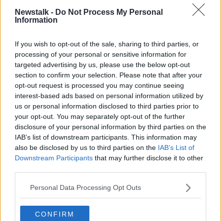
well so that we become indispensable and create that
Newstalk -
Do Not Process My Personal
position of abundance for ourselves where we are
Information
performing so that going on maternity leave, once we
have cover, is OK to do and we come back to our
If you wish to opt-out of the sale, sharing to third parties, or
role.
processing of your personal or sensitive information for
targeted advertising by us, please use the below opt-out
“I do think that women and men’s challenges about
section to confirm your selection. Please note that after your
work/life balance, in my opinion, from what I see on
opt-out request is processed you may continue seeing
the ground working with amazing men and women,
interest-based ads based on personal information utilized by
is that it is remarkably similar.
us or personal information disclosed to third parties prior to
your opt-out. You may separately opt-out of the further
“We need balance and we need to create practices
disclosure of your personal information by third parties on the
where we can support employees to do their job and
IAB’s list of downstream participants. This information may
do it well while also supporting the organisations.”
also be disclosed by us to third parties on the
IAB’s List of
Downstream Participants
that may further disclose it to other
Gender pay
third parties.
When it comes to the gender pay gap, Ms Fownes
Personal Data Processing Opt Outs
said companies and workers are now more aware of
the issue.
CONFIRM
“Women are beginning to speak up more and request