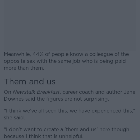
Meanwhile, 44% of people know a colleague of the
opposite sex with the same job who is being paid
more than them.
Them and us
#AD
On
Newstalk Breakfast
, career coach and author Jane
Downes said the figures are not surprising.
“I think we’ve all seen this; we have experienced this,”
Learn more
she said.
“I don’t want to create a 'them and us' here though
because I think that is unhelpful.