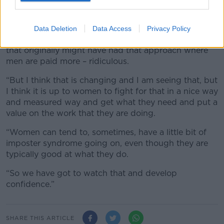
it and I think the more we do that the more we are
going to get it,” she said.
Data Deletion
Data Access
Privacy Policy
“I think organisations are getting scared; the ones
that originally might have had that approach where
men are paid more – ridiculous.
“But I think that is changing and I am seeing that, but
I think it is up to women to fight for that in a nice way
and measured way and get what they need and put a
value on the work that they are doing.
“Women can tend to, sometimes, have a little bit of
imposter syndrome going on, even though they are
typically good at what they do.
“So we have got to watch that and develop
confidence.”
SHARE THIS ARTICLE