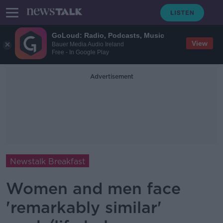
GoLoud: Radio, Podcasts, Music
View
Bauer Media Audio Ireland
Free - In Google Play
Advertisement
Newstalk Breakfast
Women and men face
'remarkably similar'