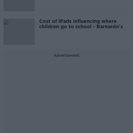
Cost of iPads influencing where
children go to school - Barnardo's
Advertisement