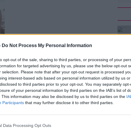
-
Do Not Process My Personal Information
to opt-out of the sale, sharing to third parties, or processing of your per
formation for targeted advertising by us, please use the below opt-out s
r selection. Please note that after your opt-out request is processed y
eing interest-based ads based on personal information utilized by us or
disclosed to third parties prior to your opt-out. You may separately opt-
losure of your personal information by third parties on the IAB’s list of
. This information may also be disclosed by us to third parties on the
IA
Participants
that may further disclose it to other third parties.
ed John Walsh as someone who would be
l Data Processing Opt Outs