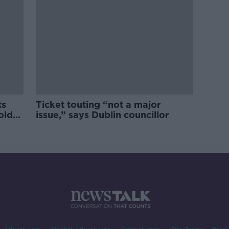
ts
Ticket touting “not a major
old
issue,” says Dublin councillor