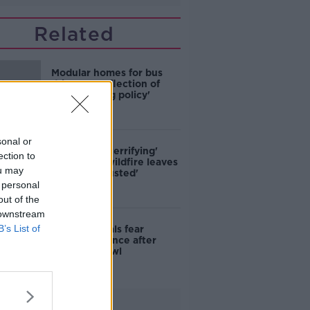
Related
Modular homes for bus
drivers a 'reflection of
poor housing policy'
sonal or
'Absolutely terrifying'
ection to
Glencullen wildfire leaves
ou may
locals 'exhausted'
 personal
out of the
 downstream
B’s List of
Skerries locals fear
further violence after
teenage brawl
Advertisement