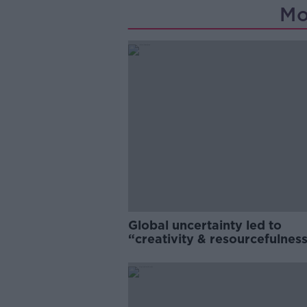
Mo
Global uncertainty led to
“creativity & resourcefulness
Irish food sector