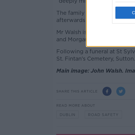
“deeply missed by his family
The family also thanked “eve
afterwards at Beaumont Hosp
Mr Walsh is survived by his w
and Morgan, as well as his p
Following a funeral at St Syl
St. Fintan's Cemetery, Sutton.
Main image: John Walsh. Ima
SHARE THIS ARTICLE
READ MORE ABOUT
DUBLIN
ROAD SAFETY