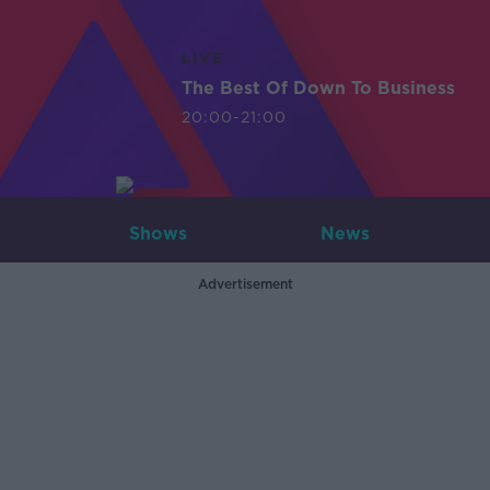
LIVE
The Best Of Down To Business
20:00-21:00
Shows
News
Advertisement