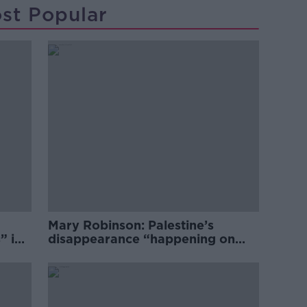
st Popular
Mary Robinson: Palestine’s
” in
disappearance “happening on
Europe’s watch”