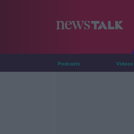
Podcasts
Videos