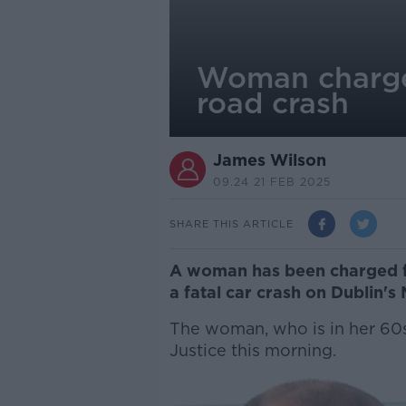
Woman charged 
road crash
James Wilson
09.24 21 FEB 2025
SHARE THIS ARTICLE
A woman has been charged fol
a fatal car crash on Dublin's
The woman, who is in her 60s,
Justice this morning.