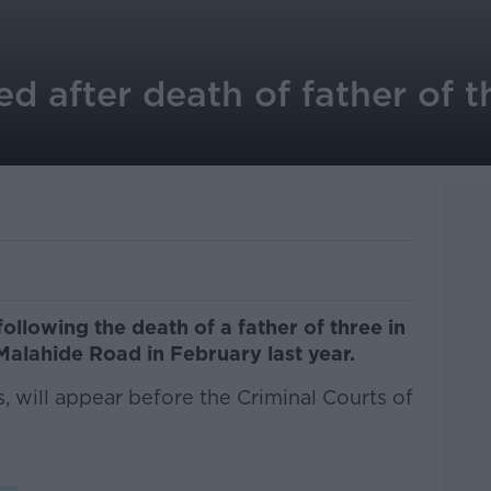
after death of father of th
lowing the death of a father of three in
 Malahide Road in February last year.
 will appear before the Criminal Courts of