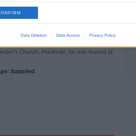
, who adored him”.
ryone that cared for John at the scene and
CONFIRM
ital”.
ife, Olivia, his children, Andrew, Rowan
Data Deletion
Data Access
Privacy Policy
arents, Norman and Anne.
vester’s Church, Malahide, he was buried at
ge: Supplied.