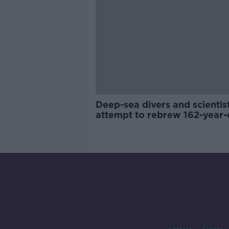
Deep-sea divers and scientis
attempt to rebrew 162-year-
Guinness