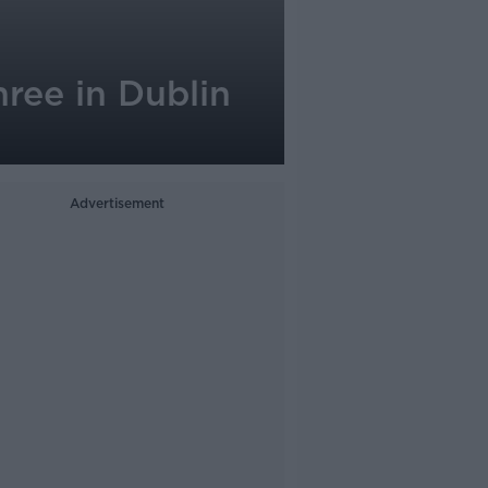
ree in Dublin
Advertisement