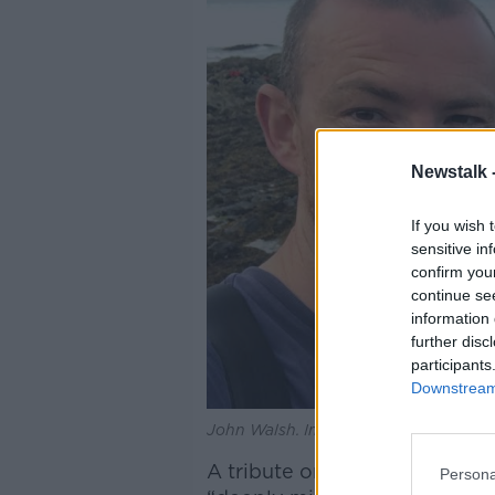
Newstalk 
If you wish 
sensitive in
confirm you
continue se
information 
further disc
participants
Downstream 
John Walsh. Image: RIP.ie
A tribute on RIP.ie describ
Persona