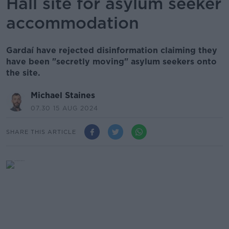
Hall site for asylum seeker
accommodation
Gardaí have rejected disinformation claiming they
have been "secretly moving" asylum seekers onto
the site.
Michael Staines
07.30 15 AUG 2024
SHARE THIS ARTICLE