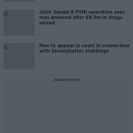
Joint Gardaí & PSNI operation sees
man arrested after £6.5m in drugs
seized
Man to appear in court in connection
with Stoneybatter stabbings
Advertisement