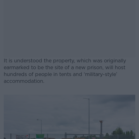
It is understood the property, which was originally
earmarked to be the site of a new prison, will host
hundreds of people in tents and ‘military-style’
accommodation.
#AD
Learn more