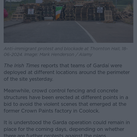
Anti-immigrant protest and blockade at Thornton Hall, 18-
06-2024. Image: Mark Henderson / Alamy
The Irish Times
reports that teams of Gardaí were
deployed at different locations around the perimeter
of the site yesterday.
Meanwhile, crowd control fencing and concrete
structures have been erected at different points in a
bid to avoid the violent scenes that emerged at the
former Crown Paints factory in Coolock.
It is understood the Garda operation could remain in
place for the coming days, depending on whether
there are further protests against the plans.