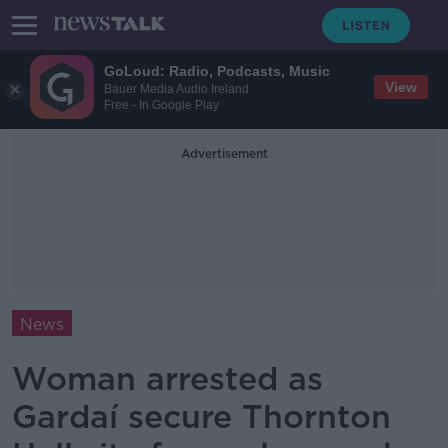
GoLoud: Radio, Podcasts, Music
View
Bauer Media Audio Ireland
Free - In Google Play
Advertisement
News
Woman arrested as
Gardaí secure Thornton