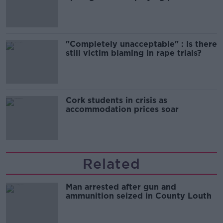
song
"Completely unacceptable" : Is there
still victim blaming in rape trials?
Cork students in crisis as
accommodation prices soar
Related
Man arrested after gun and
ammunition seized in County Louth