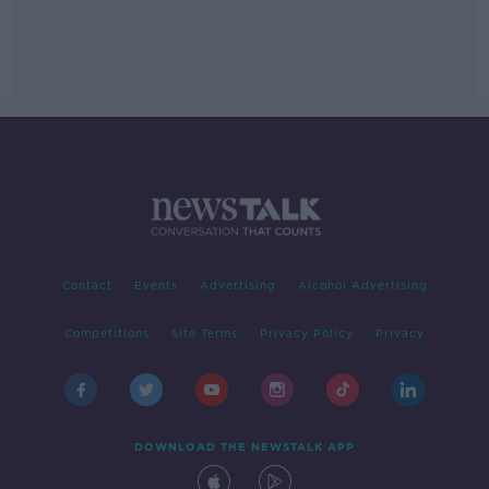
Contact
Events
Advertising
Alcohol Advertising
Competitions
Site Terms
Privacy Policy
Privacy
DOWNLOAD THE NEWSTALK APP