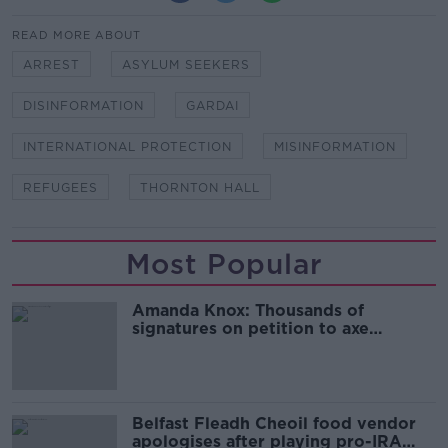
READ MORE ABOUT
ARREST
ASYLUM SEEKERS
DISINFORMATION
GARDAI
INTERNATIONAL PROTECTION
MISINFORMATION
REFUGEES
THORNTON HALL
Most Popular
Amanda Knox: Thousands of
signatures on petition to axe
comedy show
Belfast Fleadh Cheoil food vendor
apologises after playing pro-IRA