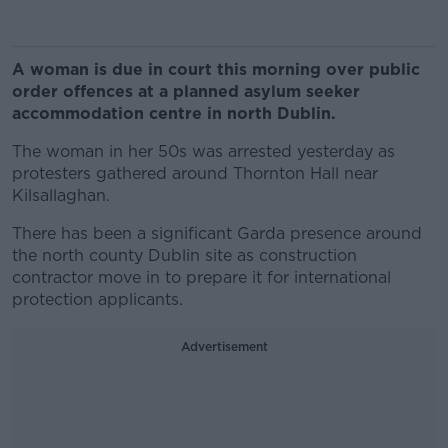
A woman is due in court this morning over public
order offences at a planned asylum seeker
accommodation centre in north Dublin.
The woman in her 50s was arrested yesterday as
protesters gathered around Thornton Hall near
Kilsallaghan.
There has been a significant Garda presence around
the north county Dublin site as construction
contractor move in to prepare it for international
protection applicants.
Advertisement