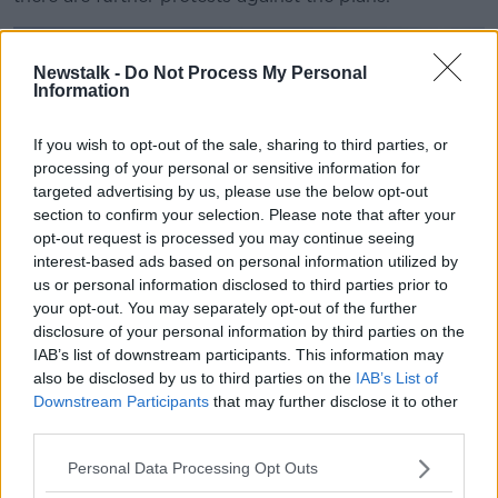
Newstalk -
Do Not Process My Personal
Information
If you wish to opt-out of the sale, sharing to third parties, or
processing of your personal or sensitive information for
targeted advertising by us, please use the below opt-out
section to confirm your selection. Please note that after your
opt-out request is processed you may continue seeing
interest-based ads based on personal information utilized by
us or personal information disclosed to third parties prior to
your opt-out. You may separately opt-out of the further
disclosure of your personal information by third parties on the
IAB’s list of downstream participants. This information may
Thornton Hall, north Dublin, where the Government has
also be disclosed by us to third parties on the
IAB’s List of
announced hundreds of asylum seekers will be
Downstream Participants
that may further disclose it to other
accommodation. Image: Barry Whyte
third parties.
In a statement, a Garda spokesperson said officers
Personal Data Processing Opt Outs
are continuing to maintain a presence and engage
with those “gathered peacefully at the location”, while