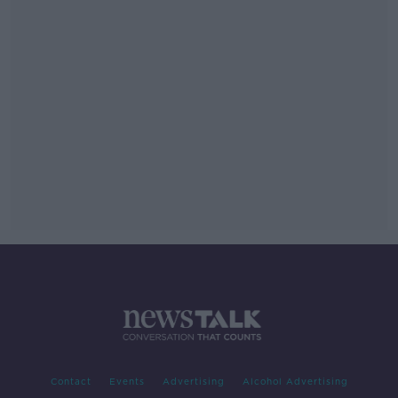
Contact
Events
Advertising
Alcohol Advertising