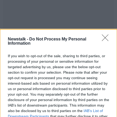
A 28-year-old man was arrested at the scene on
Newstalk -
Do Not Process My Personal
suspicion of being concerned in the supply of Class
Information
A and Class B controlled drugs.
Irish Garda police lamp sign. Image: Alamy
#AD
If you wish to opt-out of the sale, sharing to third parties, or
processing of your personal or sensitive information for
targeted advertising by us, please use the below opt-out
section to confirm your selection. Please note that after your
SHARE THIS ARTICLE
opt-out request is processed you may continue seeing
interest-based ads based on personal information utilized by
READ MORE ABOUT
Learn more
us or personal information disclosed to third parties prior to
ANTRIM
ARREST
DRUGS
NEWS
your opt-out. You may separately opt-out of the further
disclosure of your personal information by third parties on the
IAB’s list of downstream participants. This information may
Most Popular
also be disclosed by us to third parties on the
IAB’s List of
Downstream Participants
that may further disclose it to other