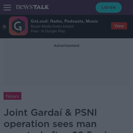
GoLoud: Radio, Podcasts, Music
View
Bauer Media Audio Ireland
Free - In Google Play
Advertisement
News
Joint Gardaí & PSNI
operation sees man