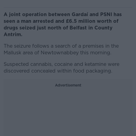
A joint operation between Gardaí and PSNI has
seen a man arrested and £6.5 million worth of
drugs seized just north of Belfast in County
Antrim.
The seizure follows a search of a premises in the
Mallusk area of Newtownabbey this morning.
Suspected cannabis, cocaine and ketamine were
discovered concealed within food packaging.
Advertisement