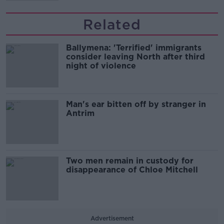
Related
Ballymena: 'Terrified' immigrants
consider leaving North after third
night of violence
Man's ear bitten off by stranger in
Antrim
Two men remain in custody for
disappearance of Chloe Mitchell
Advertisement