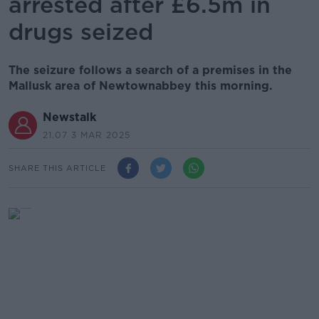
arrested after £6.5m in
drugs seized
The seizure follows a search of a premises in the
Mallusk area of Newtownabbey this morning.
Newstalk
21.07 3 MAR 2025
SHARE THIS ARTICLE