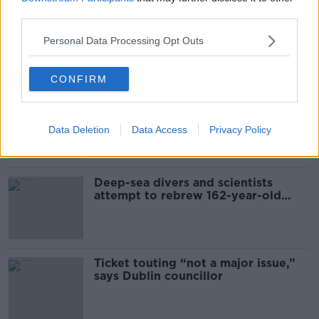
third parties.
Global uncertainty led to “creativity
& resourcefulness” in Irish food
Personal Data Processing Opt Outs
sector
CONFIRM
Mary Robinson: Palestine’s
disappearance “happening on
Europe’s watch”
Data Deletion
Data Access
Privacy Policy
Deep-sea divers and scientists
attempt to rebrew 162-year-old
Guinness
Ticket touting “not a major issue,”
says Dublin councillor