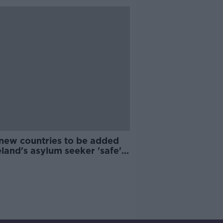
 new countries to be added
eland's asylum seeker 'safe'