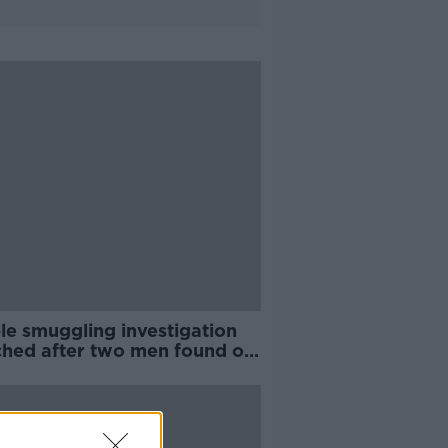
le smuggling investigation
ched after two men found on
are ferry