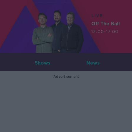
LIVE
Off The Ball
13:00-17:00
Shows
News
Advertisement