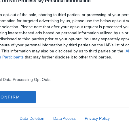
-
Do Not Process My Personal Information
to opt-out of the sale, sharing to third parties, or processing of your per
formation for targeted advertising by us, please use the below opt-out s
r selection. Please note that after your opt-out request is processed y
eing interest-based ads based on personal information utilized by us or
disclosed to third parties prior to your opt-out. You may separately opt-
losure of your personal information by third parties on the IAB’s list of
. This information may also be disclosed by us to third parties on the
IA
Participants
that may further disclose it to other third parties.
kers
Opinion: Ireland needs about a
Woma
ng’
dozen Thornton Halls to address
secur
asylum seeker woes
asyl
l Data Processing Opt Outs
CONFIRM
Data Deletion
Data Access
Privacy Policy