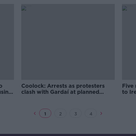
- McEntee
o
Coolock: Arrests as protesters
Five
using
clash with Gardaí at planned
to Ir
asylum seeker site
list
1
2
3
4