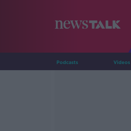
Podcasts
Videos