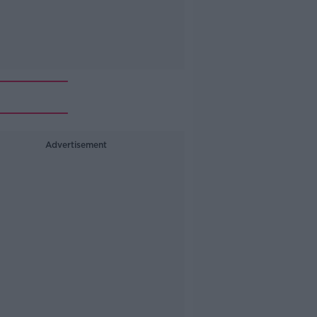
Advertisement