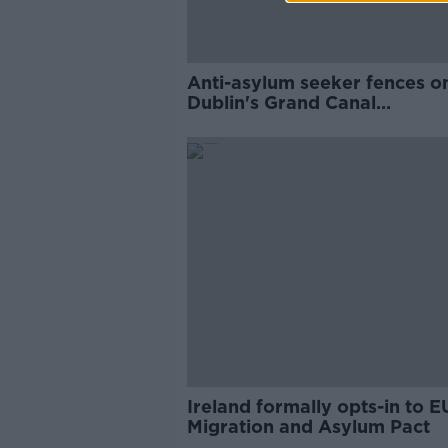
Anti-asylum seeker fences o
Dublin's Grand Canal
'exclusionary, racist and class
Ireland formally opts-in to E
Migration and Asylum Pact