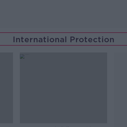
International Protection