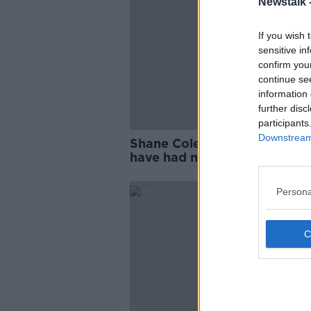
Newstalk 
If you wish 
sensitive in
confirm you
continue se
information 
further disc
participants
Downstream 
Shane Coleman: ‘Asylum see
have had no impact on housi
Persona