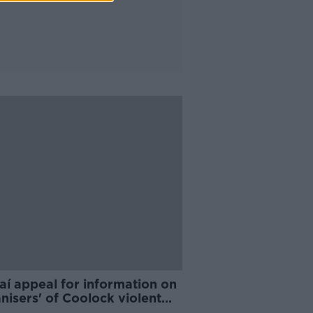
aí appeal for information on
nisers' of Coolock violent
st