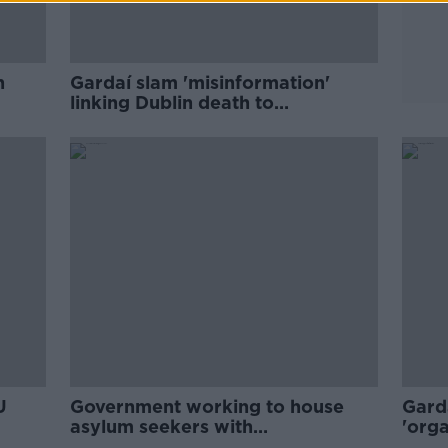
n
Gardaí slam 'misinformation'
linking Dublin death to
ist'
immigration and international
protection
U
Government working to house
Gard
asylum seekers with
'orga
'astronomical increase' in arrivals
unre