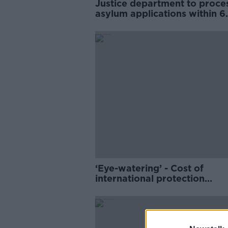
Justice department to proces
asylum applications within 6
months
‘Eye-watering’ - Cost of
international protection
accommodation in Ireland p
€1bn