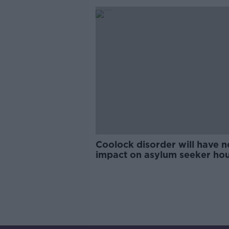
Coolock disorder will have n
impact on asylum seeker ho
plans - McEntee