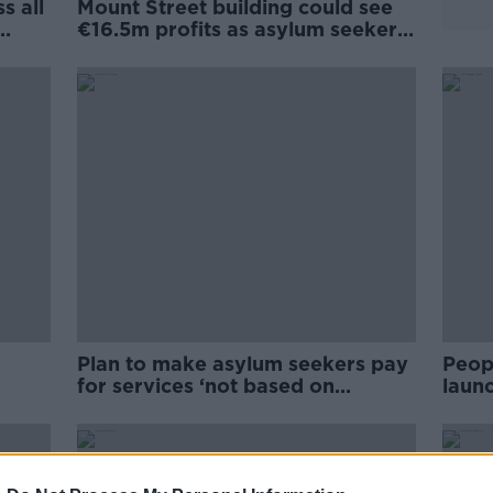
s all
Mount Street building could see
€16.5m profits as asylum seeker
accommodation
Plan to make asylum seekers pay
Peop
for services ‘not based on
laun
asses
fairness’
Rossl