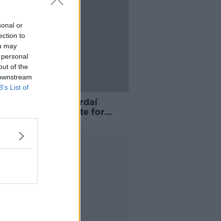
sonal or
ection to
ou may
 personal
out of the
 downstream
B’s List of
n arrested as Gardaí
e Thornton Hall site for
um seeker accommodation
Advertisement