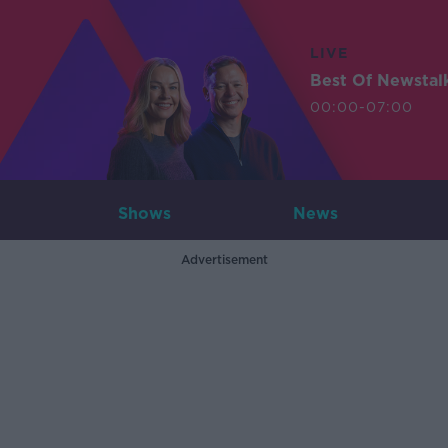
LIVE
Best Of Newstal
00:00-07:00
Shows
News
Advertisement