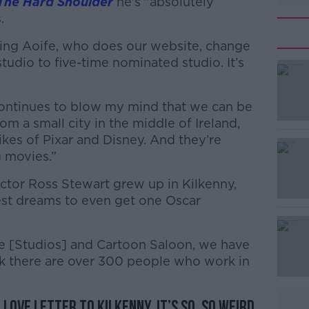
The Hard Shoulder
he's "absolutely
.
ching Aoife, who does our website, change
tudio to five-time nominated studio. It’s
 continues to blow my mind that we can be
#AD
m a small city in the middle of Ireland,
ikes of Pixar and Disney. And they’re
 movies.”
ctor Ross Stewart grew up in Kilkenny,
est dreams to even get one Oscar
Learn more
e [Studios] and Cartoon Saloon, we have
ink there are over 300 people who work in
a love letter to Kilkenny. It’s so, so weird