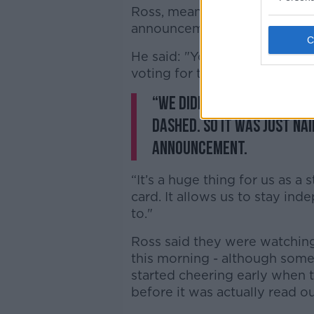
Ross, meanwhile, said it was 
announcement, even with the
He said: "You just don’t kno
voting for the Oscars.
“We didn’t want to get o
dashed. So it was just nai
announcement.
“It’s a huge thing for us as a s
card. It allows us to stay i
to."
Ross said they were watching
this morning - although some 
started cheering early when
before it was actually read o