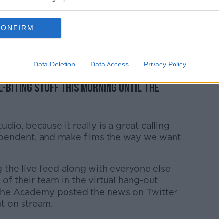
a nerve-wracking wait for this morning's
ir recent awards season success.
CONFIRM
w what’s going on behind the scenes with
Data Deletion
Data Access
Privacy Policy
ur hopes up too much and then get them
l-biting stuff this morning until the
tudio, because it really is a great calling
ndependent, and make films the way we want
 the live feed along with everyone else
of their team in the virtual hang-out
 the Academy posted the news on Twitter
ut on stream.