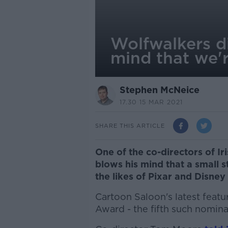
Wolfwalkers d
mind that we'r
Stephen McNeice
17.30 15 MAR 2021
SHARE THIS ARTICLE
One of the co-directors of Ir
blows his mind that a small s
the likes of Pixar and Disney
Cartoon Saloon's latest feat
Award - the fifth such nomina