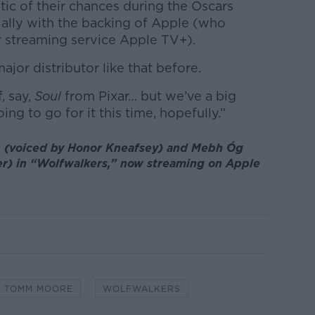
ic of their chances during the Oscars
ally with the backing of Apple (who
r streaming service Apple TV+).
jor distributor like that before.
f, say,
Soul
from Pixar… but we’ve a big
ing to go for it this time, hopefully.”
 (voiced by Honor Kneafsey) and Mebh Óg
er) in “Wolfwalkers,” now streaming on Apple
TOMM MOORE
WOLFWALKERS