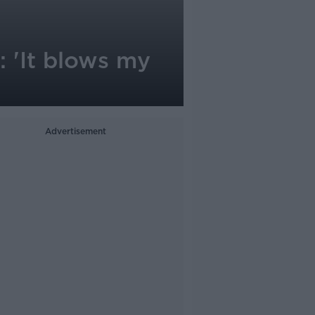
 'It blows my
Advertisement