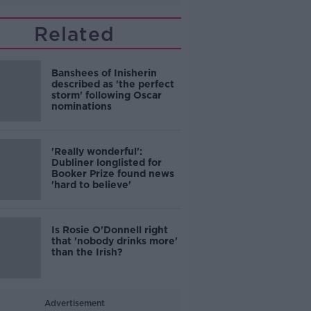
Related
Banshees of Inisherin
described as 'the perfect
storm' following Oscar
nominations
'Really wonderful':
Dubliner longlisted for
Booker Prize found news
'hard to believe'
Is Rosie O'Donnell right
that 'nobody drinks more'
than the Irish?
Advertisement