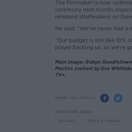
The filmmaker is now optimist
ceremony next month, especi
released
Wolfwalkers
on thei
He said: "We’ve never had a ma
"Our budget is still like 10% o
player backing us, so we’re go
Main image: Robyn Goodfellowe
Mactíre (voiced by Eva Whittak
TV+.
SHARE THIS ARTICLE
READ MORE ABOUT
OSCARS
ROSS STEWART