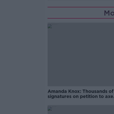
Mo
Amanda Knox: Thousands of
signatures on petition to axe
comedy show