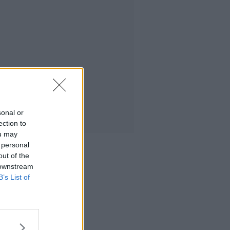
sonal or
ection to
ou may
 personal
out of the
 downstream
B’s List of