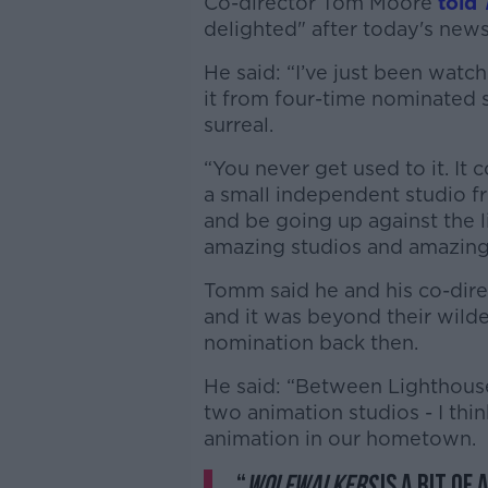
Co-director Tom Moore
told
delighted" after today's news
He said: “I’ve just been wat
it from four-time nominated s
surreal.
“You never get used to it. It
a small independent studio fro
and be going up against the l
amazing studios and amazing
Tomm said he and his co-dire
and it was beyond their wild
nomination back then.
He said: “Between Lighthous
two animation studios - I th
animation in our hometown.
“
Wolfwalkers
is a bit of 