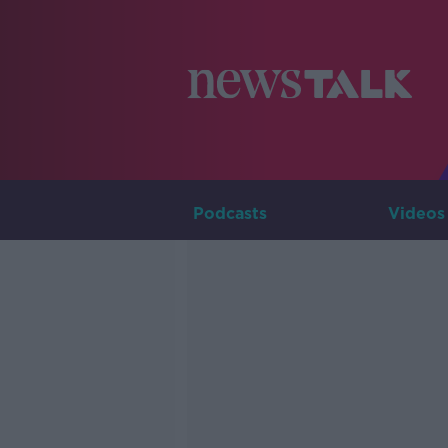
Podcasts
Videos