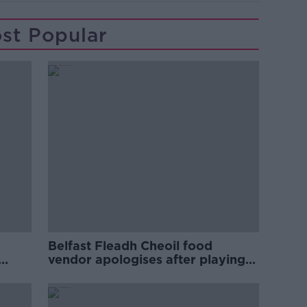
st Popular
Belfast Fleadh Cheoil food
vendor apologises after playing
pro-IRA song