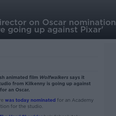
irector on Oscar nomination:
e going up against Pixar'
ish animated film
Wolfwalkers
says it
tudio from Kilkenny is going up against
 for an Oscar.
ure
was today nominated
for an Academy
tion for the studio.