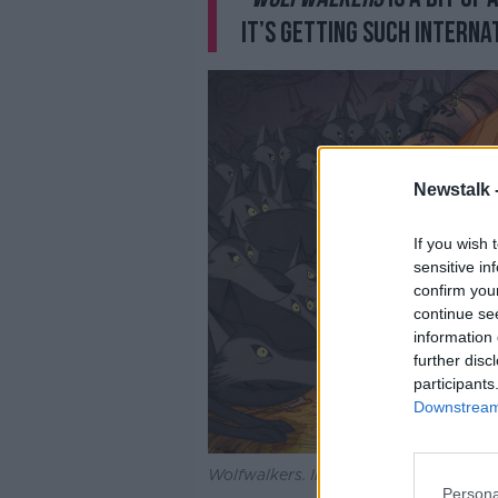
it’s getting such interna
Newstalk 
If you wish 
sensitive in
confirm you
continue se
information 
further disc
participants
Downstream 
Wolfwalkers. Image: Apple
Persona