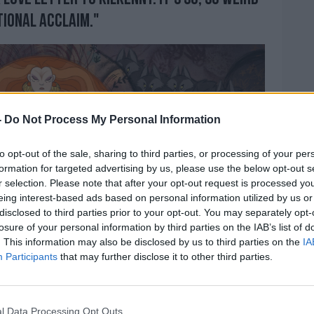
tional acclaim."
-
Do Not Process My Personal Information
to opt-out of the sale, sharing to third parties, or processing of your per
formation for targeted advertising by us, please use the below opt-out s
r selection. Please note that after your opt-out request is processed y
eing interest-based ads based on personal information utilized by us or
disclosed to third parties prior to your opt-out. You may separately opt-
losure of your personal information by third parties on the IAB’s list of
. This information may also be disclosed by us to third parties on the
IA
Participants
that may further disclose it to other third parties.
l Data Processing Opt Outs