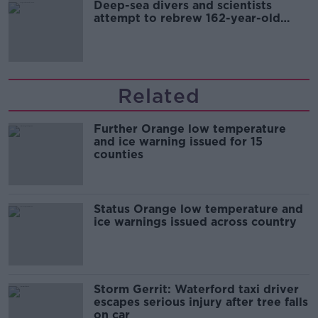
Deep-sea divers and scientists
attempt to rebrew 162-year-old
Guinness
Related
Further Orange low temperature
and ice warning issued for 15
counties
Status Orange low temperature and
ice warnings issued across country
Storm Gerrit: Waterford taxi driver
escapes serious injury after tree falls
on car