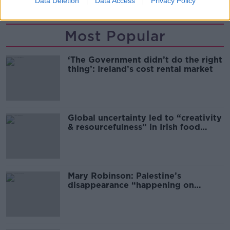
Data Deletion
Data Access
Privacy Policy
Most Popular
‘The Government didn’t do the right
thing’: Ireland’s cost rental market
Global uncertainty led to “creativity
& resourcefulness” in Irish food
sector
Mary Robinson: Palestine’s
disappearance “happening on
Europe’s watch”