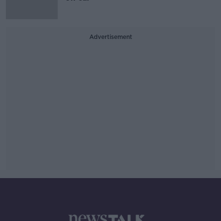
Advertisement