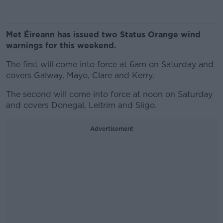
Met Éireann has issued two Status Orange wind
warnings for this weekend.
The first will come into force at 6am on Saturday and
covers Galway, Mayo, Clare and Kerry.
The second will come into force at noon on Saturday
and covers Donegal, Leitrim and Sligo.
Advertisement