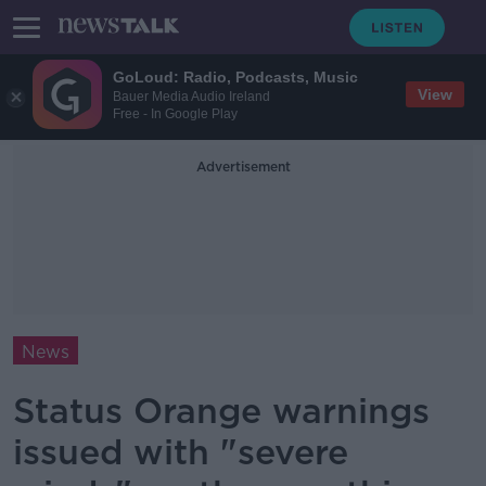
GoLoud: Radio, Podcasts, Music
View
Bauer Media Audio Ireland
Free - In Google Play
Advertisement
News
Status Orange warnings
issued with "severe