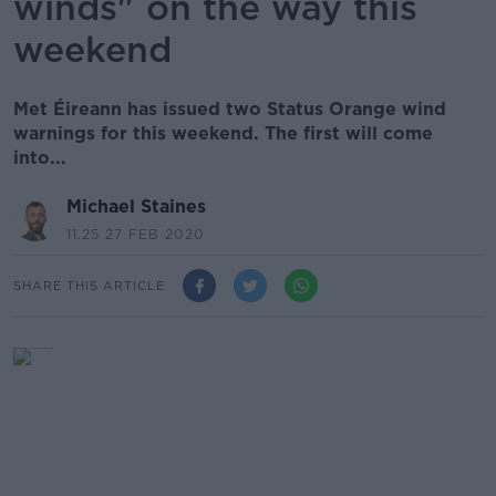
winds" on the way this
weekend
Met Éireann has issued two Status Orange wind
warnings for this weekend. The first will come
into...
Michael Staines
11.25 27 FEB 2020
SHARE THIS ARTICLE