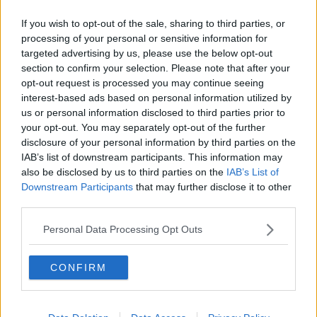
It said the gusts may be even stronger in very
exposed areas. It is also warning that there is an
If you wish to opt-out of the sale, sharing to third parties, or
elevated risk of coastal flooding.
processing of your personal or sensitive information for
targeted advertising by us, please use the below opt-out
Meanwhile, a Status Yellow wind warning will come
section to confirm your selection. Please note that after your
into force at 9am on Saturday for Leinster, Cavan,
opt-out request is processed you may continue seeing
Monaghan, Roscommon, Cork, Kerry, Limerick,
interest-based ads based on personal information utilized by
Tipperary and Waterford.
us or personal information disclosed to third parties prior to
your opt-out. You may separately opt-out of the further
Met Éireann said Storm Jorge will bring a “band of
disclosure of your personal information by third parties on the
very strong winds” across the country from Saturday
IAB’s list of downstream participants. This information may
morning right through until Saturday night.
also be disclosed by us to third parties on the
IAB’s List of
Downstream Participants
that may further disclose it to other
The winds will reach mean speeds of 50kph to 60
third parties.
kph with gusts of up to 110kph.
Personal Data Processing Opt Outs
SHARE THIS ARTICLE
CONFIRM
READ MORE ABOUT
STATUS ORANGE
WIND WARNINGS