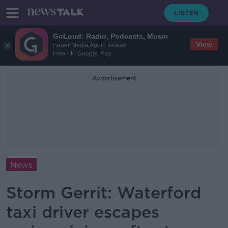
GoLoud: Radio, Podcasts, Music
View
Bauer Media Audio Ireland
Free - In Google Play
Advertisement
News
Storm Gerrit: Waterford
taxi driver escapes