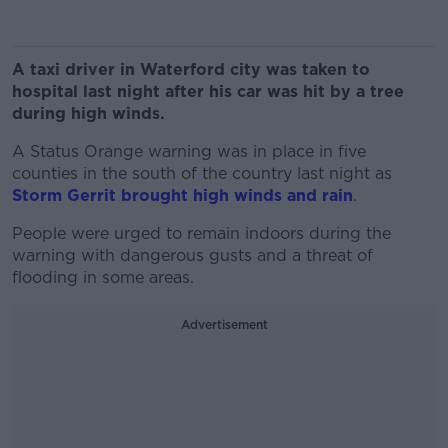
A taxi driver in Waterford city was taken to
hospital last night after his car was hit by a tree
during high winds.
A Status Orange warning was in place in five
counties in the south of the country last night as
Storm Gerrit brought high winds and rain
.
People were urged to remain indoors during the
warning with dangerous gusts and a threat of
flooding in some areas.
Advertisement