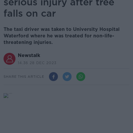
serious injury after tree
falls on car
The taxi driver was taken to University Hospital
Waterford where he was treated for non-life-
threatening injuries.
Newstalk
14.36 28 DEC 2023
SHARE THIS ARTICLE