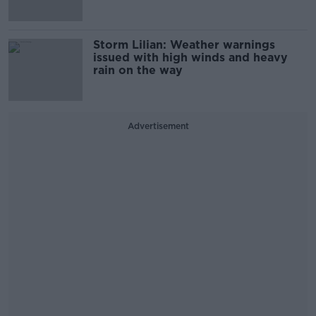
Storm Lilian: Weather warnings
issued with high winds and heavy
rain on the way
Advertisement