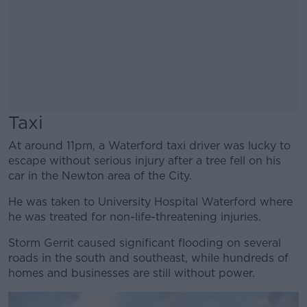
Taxi
At around 11pm, a Waterford taxi driver was lucky to
escape without serious injury after a tree fell on his
car in the Newton area of the City.
He was taken to University Hospital Waterford where
he was treated for non-life-threatening injuries.
Storm Gerrit caused significant flooding on several
roads in the south and southeast, while hundreds of
homes and businesses are still without power.