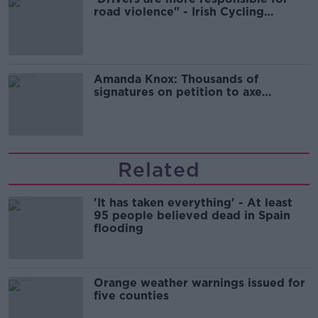
road violence" - Irish Cycling
Campaign
Amanda Knox: Thousands of
signatures on petition to axe
comedy show
Related
'It has taken everything' - At least
95 people believed dead in Spain
flooding
Orange weather warnings issued for
five counties