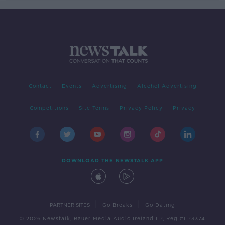
Contact
Events
Advertising
Alcohol Advertising
Competitions
Site Terms
Privacy Policy
Privacy
DOWNLOAD THE NEWSTALK APP
|
|
PARTNER SITES
Go Breaks
Go Dating
© 2026 Newstalk, Bauer Media Audio Ireland LP, Reg #LP3374