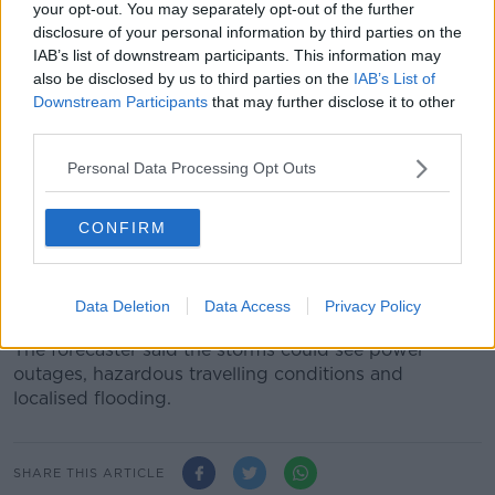
your opt-out. You may separately opt-out of the further
callout number which is 021 4800048,” he said.
disclosure of your personal information by third parties on the
IAB’s list of downstream participants. This information may
“We respond to those requests on a prioritised basis
also be disclosed by us to third parties on the
IAB’s List of
based on traffic volumes and the risk attaching to
Downstream Participants
that may further disclose it to other
each particular location.”
third parties.
Storm damage
Personal Data Processing Opt Outs
Meanwhile, a Status Yellow thunderstorm warning
remains in place for Munster, Connacht and Donegal.
CONFIRM
Met Éireann said there will be scattered
thunderstorms with lightning activity and possible
Data Deletion
Data Access
Privacy Policy
hail.
The forecaster said the storms could see power
outages, hazardous travelling conditions and
localised flooding.
SHARE THIS ARTICLE