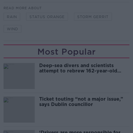
READ MORE ABOUT
RAIN
STATUS ORANGE
STORM GERRIT
WIND
Most Popular
Deep-sea divers and scientists
attempt to rebrew 162-year-old
Guinness
Ticket touting “not a major issue,”
says Dublin councillor
‘Drivers are more responsible for