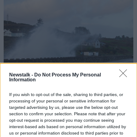
Newstalk -
Do Not Process My Personal
Information
Storm Gerrit pushes huge waves over the Tragumna Sea
Wall in West Cork, 27-12-2023. Image: aphperspective/Alamy
If you wish to opt-out of the sale, sharing to third parties, or
processing of your personal or sensitive information for
Cork County Council Director of Roads, Niall Healy
targeted advertising by us, please use the below opt-out
says the public can report storm damage.
section to confirm your selection. Please note that after your
opt-out request is processed you may continue seeing
“In relation to road damage arising from the storm we
interest-based ads based on personal information utilized by
would encourage people to report any major
us or personal information disclosed to third parties prior to
potholes or any major damage to our emergency