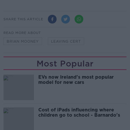
SHARE THIS ARTICLE
READ MORE ABOUT
BRIAN MOONEY
LEAVING CERT
Most Popular
EVs now Ireland's most popular
model for new cars
Cost of iPads influencing where
children go to school - Barnardo's