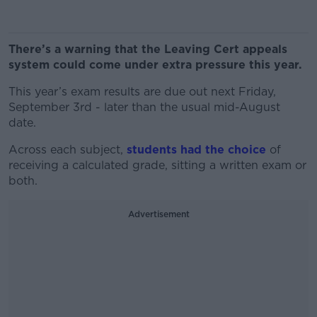
There’s a warning that the Leaving Cert appeals
system could come under extra pressure this year.
This year’s exam results are due out next Friday,
September 3rd - later than the usual mid-August
date.
Across each subject,
students had the choice
of
receiving a calculated grade, sitting a written exam or
both.
Advertisement