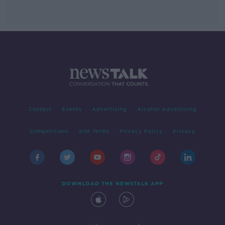
Contact
Events
Advertising
Alcohol Advertising
Competitions
Site Terms
Privacy Policy
Privacy
DOWNLOAD THE NEWSTALK APP