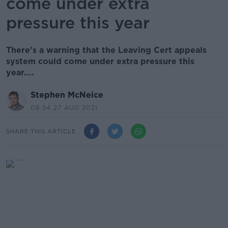
come under extra
pressure this year
There’s a warning that the Leaving Cert appeals
system could come under extra pressure this
year....
Stephen McNeice
08.54 27 AUG 2021
SHARE THIS ARTICLE