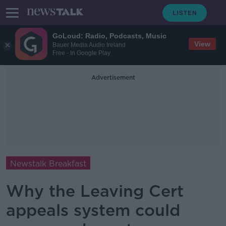
GoLoud: Radio, Podcasts, Music
View
Bauer Media Audio Ireland
Free - In Google Play
Advertisement
Newstalk Breakfast
Why the Leaving Cert
appeals system could