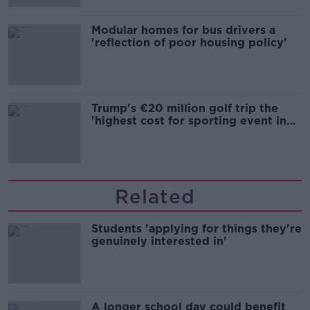
Modular homes for bus drivers a
'reflection of poor housing policy'
Trump's €20 million golf trip the
'highest cost for sporting event in
Irish history'
Related
Students 'applying for things they're
genuinely interested in'
A longer school day could benefit