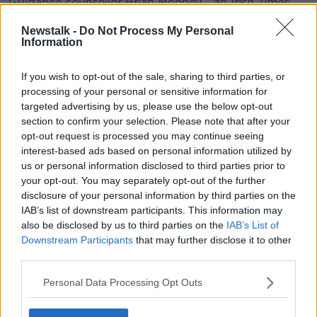
Guidance counsellor Brian Mooney - an
Irish Times
columnist and editor of Education Matters Yearbook -
Newstalk -
Do Not Process My Personal
spoke to
Newstalk Breakfast
about why this could
Information
mean more pressure on the appeals system.
Why The Leaving Cert Appeals System
If you wish to opt-out of the sale, sharing to third parties, or
Could Come Under Extra Pressure This
processing of your personal or sensitive information for
Year
targeted advertising by us, please use the below opt-out
section to confirm your selection. Please note that after your
00:00:00
/
00:03:58
opt-out request is processed you may continue seeing
interest-based ads based on personal information utilized by
us or personal information disclosed to third parties prior to
your opt-out. You may separately opt-out of the further
He said: “The teachers will be back [at school] - and
disclosure of your personal information by third parties on the
that’s the key issue.
IAB’s list of downstream participants. This information may
also be disclosed by us to third parties on the
IAB’s List of
“Ultimately, the review of scripts has to be done by
Downstream Participants
that may further disclose it to other
teachers - by actual human beings. In other years the
third parties.
results would have been out mid-August, and the
teachers would have been released by the schools.
Personal Data Processing Opt Outs
This time, they’re back at work.