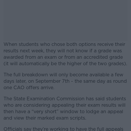
When students who chose both options receive their
results next week, they will not know if a grade was
awarded from an exam or from an accredited grade
(it will automatically be the higher of the two grades).
The full breakdown will only become available a few
#AD
days later, on September 7th - the same day as round
one CAO offers arrive.
The State Examination Commission has said students
who are considering appealing their exam results will
Learn more
then have a “very short” window to lodge an appeal
and view their marked exam scripts.
Officials say they’re working to have the full appeals