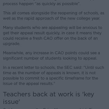
process happen “as quickly as possible”.
This all comes alongside the reopening of schools, as
well as the rapid approach of the new college year.
Many students who are appealing will be anxious to
get their appeal result quickly, in case it means they
could receive a fresh CAO offer on the back of an
upgrade.
Meanwhile, any increase in CAO points could see a
significant number of students looking to appeal.
In a recent letter to schools, the SEC said: "Until such
time as the number of appeals is known, it is not
possible to commit to a specific timeframe for the
issue of the appeal results."
Teachers back at work is 'key
issue'