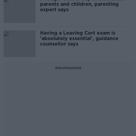
parents and children, parenting
expert says
Having a Leaving Cert exam is
'absolutely essential', guidance
counsellor says
Advertisement