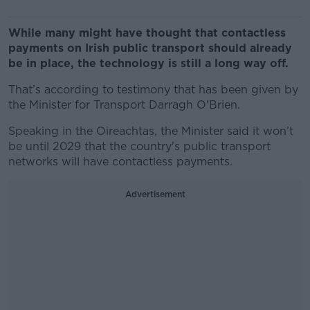
While many might have thought that contactless
payments on Irish public transport should already
be in place, the technology is still a long way off.
That’s according to testimony that has been given by
the Minister for Transport Darragh O'Brien.
Speaking in the Oireachtas, the Minister said it won’t
be until 2029 that the country's public transport
networks will have contactless payments.
Advertisement