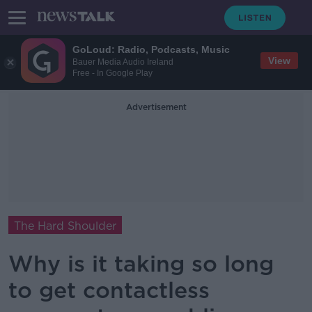
GoLoud: Radio, Podcasts, Music
View
Bauer Media Audio Ireland
Free - In Google Play
Advertisement
The Hard Shoulder
Why is it taking so long
to get contactless