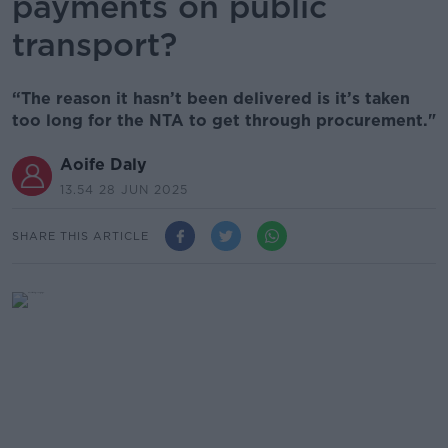
payments on public
transport?
“The reason it hasn’t been delivered is it’s taken
too long for the NTA to get through procurement."
Aoife Daly
13.54 28 JUN 2025
SHARE THIS ARTICLE