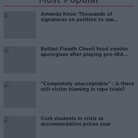
Amanda Knox: Thousands of
signatures on petition to axe
comedy show
Belfast Fleadh Cheoil food vendor
apologises after playing pro-IRA
song
"Completely unacceptable" : Is there
still victim blaming in rape trials?
Cork students in crisis as
accommodation prices soar