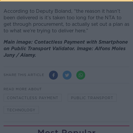
According to Deputy Boland, “the reason it hasn’t
been delivered is it’s taken too long for the NTA to
get through procurement, to actually set out a plan as
to what we’re trying to deliver here.”
Main image: Contactless Payment with Smartphone
on Public Transport Validator. Image: Alfons Moles
Juny / Alamy.
SHARE THIS ARTICLE
READ MORE ABOUT
CONTACTLESS PAYMENT
PUBLIC TRANSPORT
TECHNOLOGY
Most Popular