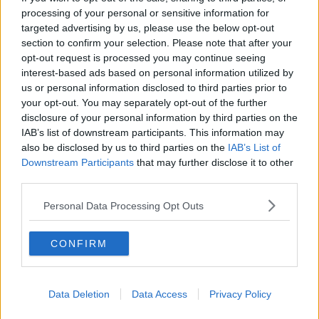
processing of your personal or sensitive information for
targeted advertising by us, please use the below opt-out
section to confirm your selection. Please note that after your
A person taps a smartphone to an OMNY contactless
payment reader on a NYC Transit bus. Image: Robert K. Chin
opt-out request is processed you may continue seeing
/ Alamy. 2023.
interest-based ads based on personal information utilized by
us or personal information disclosed to third parties prior to
Deputy Boland said the Government must ensure
your opt-out. You may separately opt-out of the further
that “we’re getting
value for money
”.
disclosure of your personal information by third parties on the
IAB’s list of downstream participants. This information may
“We’re trying to be ambitious and bring in a next
also be disclosed by us to third parties on the
IAB’s List of
generation ticketing system, but actually, this has
Downstream Participants
that may further disclose it to other
been mooted since 2018, even longer,” she said.
third parties.
“We need the NTA (National Transport Authority) to
Personal Data Processing Opt Outs
sit down and actually look and see if this is fit for
purpose; we need a simple, efficient system.
CONFIRM
“We have had [the NTA] in at the Oireachtas
Transport Committee and I’m also on the Public
Accounts Committee and I’ve requested specifically
Data Deletion
Data Access
Privacy Policy
that they come in and talk to us in September about
this.”