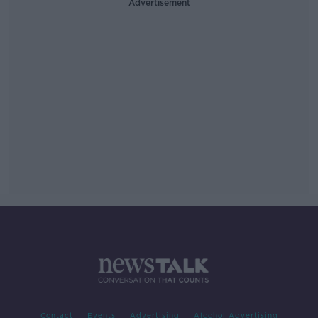
Advertisement
Contact
Events
Advertising
Alcohol Advertising