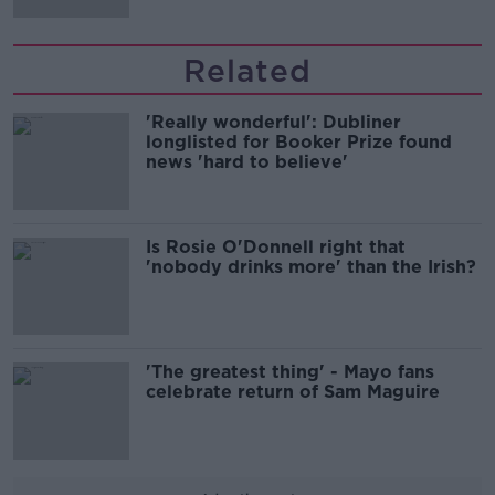
Related
'Really wonderful': Dubliner
longlisted for Booker Prize found
news 'hard to believe'
Is Rosie O'Donnell right that
'nobody drinks more' than the Irish?
'The greatest thing' - Mayo fans
celebrate return of Sam Maguire