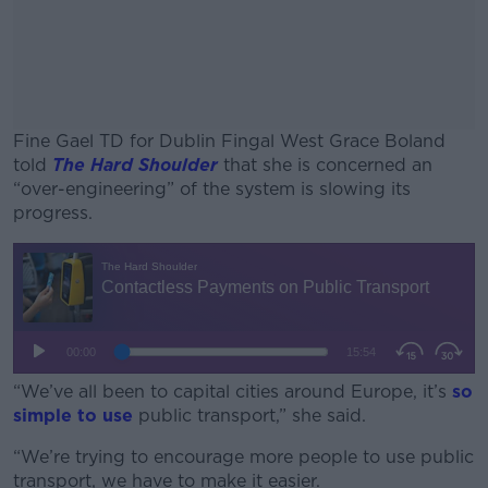
Fine Gael TD for Dublin Fingal West Grace Boland
told
The Hard Shoulder
that she is concerned an
“over-engineering” of the system is slowing its
progress.
#AD
Learn more
“We’ve all been to capital cities around Europe, it’s
so
simple to use
public transport,” she said.
“We’re trying to encourage more people to use public
transport, we have to make it easier.