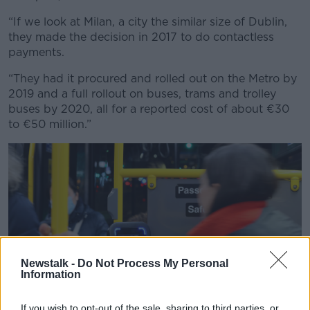
“If we look at Milan, a city the similar size of Dublin,
they made the decision in 2017 to do contactless
payments.
“They had it procured and rolled out on the Metro by
2019 and a full rollout on buses, trams and trolley
buses by 2020, all for a reported cost of about €30
to €50 million.”
Newstalk -
Do Not Process My Personal
Information
If you wish to opt-out of the sale, sharing to third parties, or