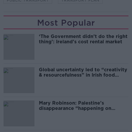
PUBLIC TRANSPORT
TRANSPORT PLAN
Most Popular
‘The Government didn’t do the right
thing’: Ireland’s cost rental market
Global uncertainty led to “creativity
& resourcefulness” in Irish food
sector
Mary Robinson: Palestine’s
disappearance “happening on
Europe’s watch”