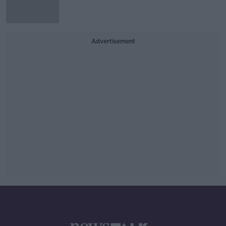
Advertisement