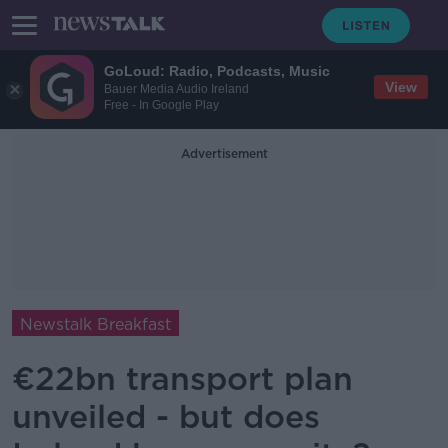
GoLoud: Radio, Podcasts, Music
View
Bauer Media Audio Ireland
Free - In Google Play
Advertisement
Newstalk Breakfast
€22bn transport plan
unveiled - but does