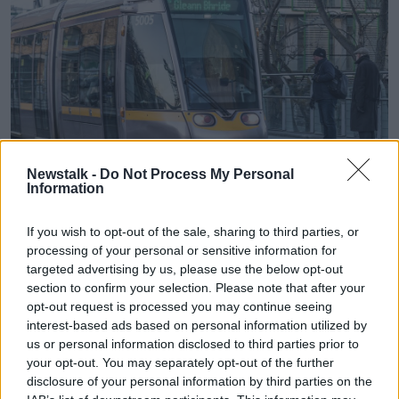
Newstalk -
Do Not Process My Personal
He also highlighted a lack of ambition for the Luas:
Information
“The only Luas that’s going to be funded until the
If you wish to opt-out of the sale, sharing to third parties, or
next decade is a 4km extension to Finglas.”
processing of your personal or sensitive information for
Transport Committee chairman
targeted advertising by us, please use the below opt-out
Michael Murphy TD
section to confirm your selection. Please note that after your
rejected the criticism and defended the strategy:
opt-out request is processed you may continue seeing
“This is an extraordinary investment, probably the
interest-based ads based on personal information utilized by
largest in the history of the state.”
us or personal information disclosed to third parties prior to
your opt-out. You may separately opt-out of the further
He outlined the breakdown of the funding, which
disclosure of your personal information by third parties on the
includes
€10 billion for public transport, j
ust under