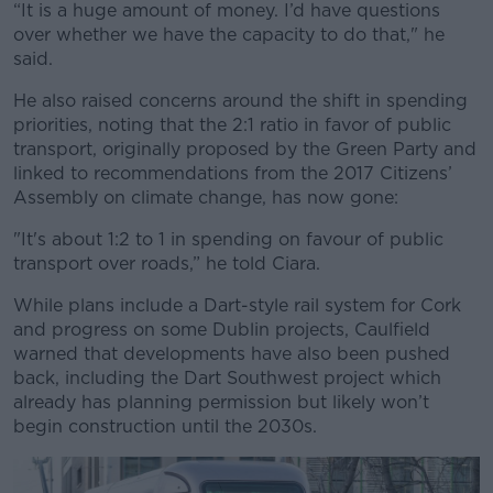
“It is a huge amount of money. I’d have questions
over whether we have the capacity to do that," he
said.
He also raised concerns around the shift in spending
priorities, noting that the 2:1 ratio in favor of public
transport, originally proposed by the Green Party and
linked to recommendations from the 2017 Citizens’
Assembly on climate change, has now gone:
"It's about 1:2 to 1 in spending on favour of public
transport over roads,” he told Ciara.
While plans include a Dart-style rail system for Cork
and progress on some Dublin projects, Caulfield
warned that
developments have also been pushed
back
, including the Dart Southwest project which
already has planning permission but likely won’t
begin construction until the 2030s.