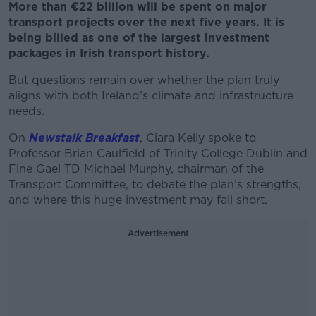
More than €22 billion will be spent on major
transport projects over the next five years. It is
being billed as one of the largest investment
packages in Irish transport history.
But questions remain over whether the plan truly
aligns with both Ireland’s climate and infrastructure
needs.
On
Newstalk Breakfast
, Ciara Kelly spoke to
Professor Brian Caulfield of Trinity College Dublin and
Fine Gael TD Michael Murphy, chairman of the
Transport Committee, to debate the plan’s strengths,
and where this huge investment may fall short.
Advertisement