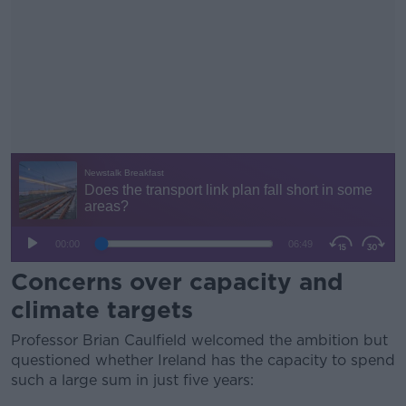
Concerns over capacity and
climate targets
Professor Brian Caulfield welcomed the ambition but
questioned whether Ireland has the capacity to spend
such a large sum in just five years: