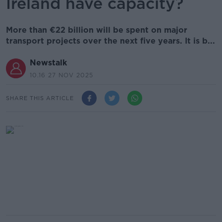
Ireland have capacity?
More than €22 billion will be spent on major
transport projects over the next five years. It is b...
Newstalk
10.16 27 NOV 2025
SHARE THIS ARTICLE