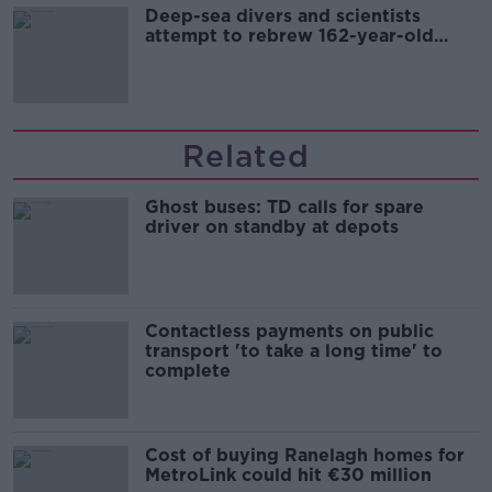
Deep-sea divers and scientists
attempt to rebrew 162-year-old
Guinness
Related
Ghost buses: TD calls for spare
driver on standby at depots
Contactless payments on public
transport 'to take a long time' to
complete
Cost of buying Ranelagh homes for
MetroLink could hit €30 million