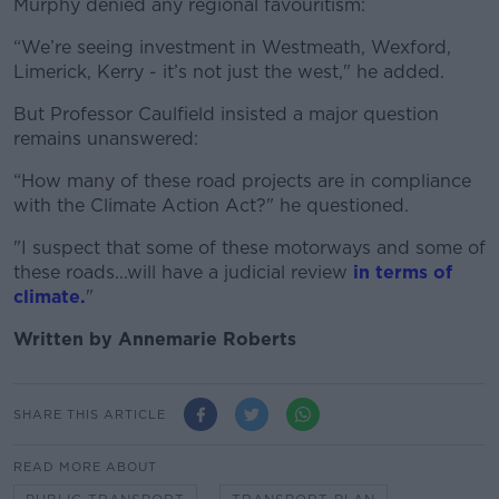
Murphy denied any regional favouritism:
“We’re seeing investment in Westmeath, Wexford,
Limerick, Kerry - it’s not just the west," he added.
But Professor Caulfield insisted a major question
remains unanswered:
“How many of these road projects are in compliance
with the Climate Action Act?" he questioned.
"I suspect that some of these motorways and some of
these roads...will have a judicial review
in terms of
climate.
"
Written by Annemarie Roberts
SHARE THIS ARTICLE
READ MORE ABOUT