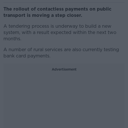
The rollout of contactless payments on public
transport is moving a step closer.
A tendering process is underway to build a new
system, with a result expected within the next two
months.
A number of rural services are also currently testing
bank card payments.
Advertisement