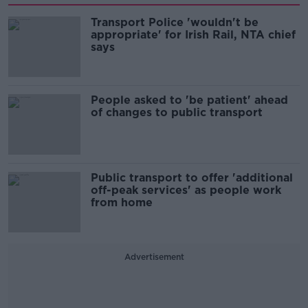
Transport Police 'wouldn't be
appropriate' for Irish Rail, NTA chief
says
People asked to 'be patient' ahead
of changes to public transport
Public transport to offer 'additional
off-peak services' as people work
from home
Advertisement