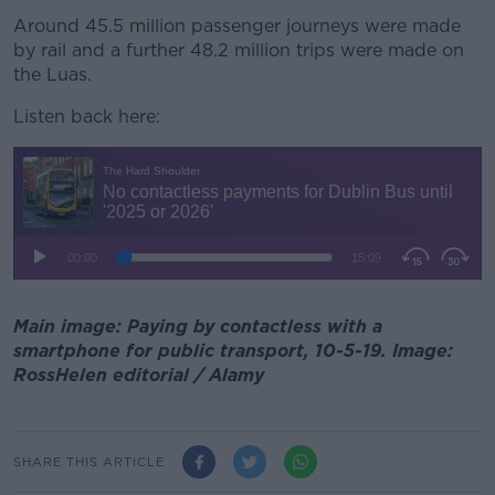
Around 45.5 million passenger journeys were made
by rail and a further 48.2 million trips were made on
the Luas.
Listen back here:
Main image: Paying by contactless with a
smartphone for public transport, 10-5-19. Image:
RossHelen editorial / Alamy
SHARE THIS ARTICLE