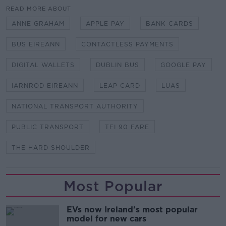
READ MORE ABOUT
ANNE GRAHAM
APPLE PAY
BANK CARDS
BUS EIREANN
CONTACTLESS PAYMENTS
DIGITAL WALLETS
DUBLIN BUS
GOOGLE PAY
IARNROD EIREANN
LEAP CARD
LUAS
NATIONAL TRANSPORT AUTHORITY
PUBLIC TRANSPORT
TFI 90 FARE
THE HARD SHOULDER
Most Popular
EVs now Ireland's most popular
model for new cars