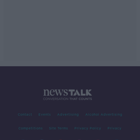
Contact
Events
Advertising
Alcohol Advertising
Competitions
Site Terms
Privacy Policy
Privacy