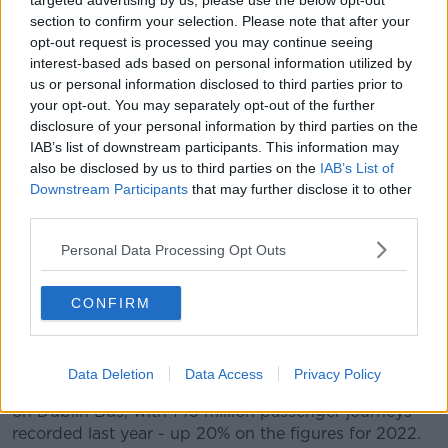
targeted advertising by us, please use the below opt-out
replacing Leap Card.
section to confirm your selection. Please note that after your
opt-out request is processed you may continue seeing
"What we're trying to do is make sure that we
interest-based ads based on personal information utilized by
replicate the system, which is very integrated system
us or personal information disclosed to third parties prior to
in Dublin, and replicate the TFI 90 fare," she added.
your opt-out. You may separately opt-out of the further
Record levels
disclosure of your personal information by third parties on the
IAB’s list of downstream participants. This information may
It comes as new figures show
public transport use
also be disclosed by us to third parties on the
IAB’s List of
hit a record high
in Ireland last year.
Downstream Participants
that may further disclose it to other
third parties.
People made around 308 million journeys on Dublin
Bus, Bus Éireann, Iarnród Éireann, Luas and other
Personal Data Processing Opt Outs
local services in 2023.
CONFIRM
The figure is 24% higher than it was in 2022 and 5%
higher than in 2019 - which previously held the
record.
Data Deletion
Data Access
Privacy Policy
Nearly half of all public transport journeys were taken
on Dublin Bus, with 145 million passenger journeys
recorded last year - up 20% on the figures for 2022.