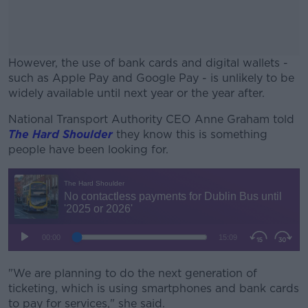
However, the use of bank cards and digital wallets -
such as Apple Pay and Google Pay - is unlikely to be
widely available until next year or the year after.
National Transport Authority CEO Anne Graham told
#AD
The Hard Shoulder
they know this is something
people have been looking for.
Learn more
"We are planning to do the next generation of
ticketing, which is using smartphones and bank cards
to pay for services," she said.