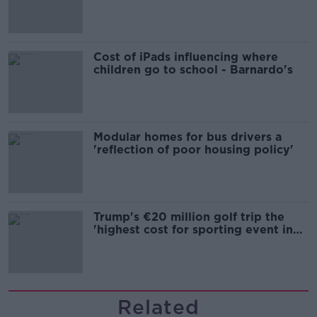
Cost of iPads influencing where
children go to school - Barnardo's
Modular homes for bus drivers a
'reflection of poor housing policy'
Trump's €20 million golf trip the
'highest cost for sporting event in
Irish history'
Related