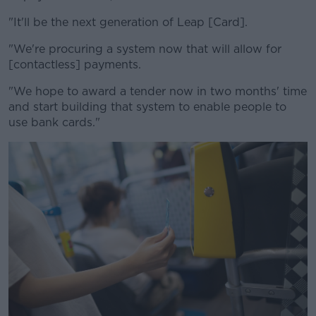
"It'll be the next generation of Leap [Card].
"We're procuring a system now that will allow for
[contactless] payments.
"We hope to award a tender now in two months' time
and start building that system to enable people to
use bank cards."