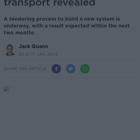
transport revealed
A tendering process to build a new system is
underway, with a result expected within the next
two months
Jack Quann
20.51 17 JAN 2024
SHARE THIS ARTICLE