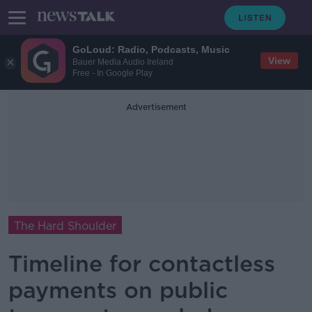
GoLoud: Radio, Podcasts, Music
View
Bauer Media Audio Ireland
Free - In Google Play
Advertisement
The Hard Shoulder
Timeline for contactless
payments on public