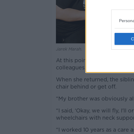
Persona
Jarek Marah.
At this point, the air stewar
colleagues.
When she returned, the sibli
chair behind or get off.
“My brother was obviously al
“I said, ‘Okay, we will fly, I'
wheelchairs with neck support,
“I worked 10 years as a care 