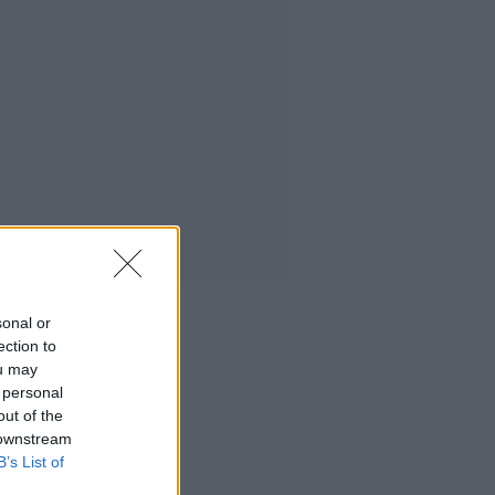
sonal or
ection to
ou may
 personal
out of the
 downstream
B’s List of