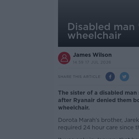
Disabled man '
wheelchair
James Wilson
14.59 17 JUL 2026
SHARE THIS ARTICLE
The sister of a disabled man 
after Ryanair denied them bo
wheelchair.
Dorota Marah’s brother, Jare
required 24 hour care since 