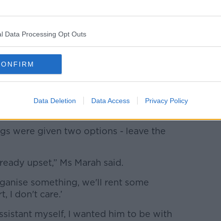
l Data Processing Opt Outs
CONFIRM
dess went away to consult with her
Data Deletion
Data Access
Privacy Policy
ngs were given two options - leave the
ready upset,” Ms Marah said.
ll organise something, we'll rent some
 I don't care.’
assistant myself, I wanted him to be with