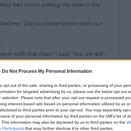
they had issues putting the chair in the
ed me, ‘Did you travel before with our
.’
vel with that chair? I said, ‘Yes, we did’ -
ght on my phone.”
-
Do Not Process My Personal Information
to opt-out of the sale, sharing to third parties, or processing of your per
formation for targeted advertising by us, please use the below opt-out s
r selection. Please note that after your opt-out request is processed y
eing interest-based ads based on personal information utilized by us or
disclosed to third parties prior to your opt-out. You may separately opt-
losure of your personal information by third parties on the IAB’s list of
. This information may also be disclosed by us to third parties on the
IA
Participants
that may further disclose it to other third parties.