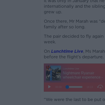
It was only in January that he
internationally and the sibli
grew up.
Once there, Mr Marah was “de
family after so long.
The pair decided to fly again 
week.
On
Lunchtime Live
, Ms Marah
before the flight’s departure.
“We were the last to be put o