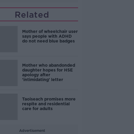
Related
Mother of wheelchair user
says people with ADHD
do not need blue badges
Mother who abandonded
daughter hopes for HSE
apology after
'intimidating' letter
Taoiseach promises more
respite and residential
care for adults
Advertisement