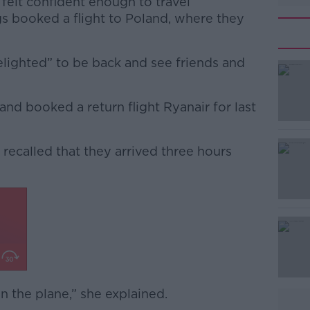
 felt confident enough to travel
ngs booked a flight to Poland, where they
lighted” to be back and see friends and
and booked a return flight Ryanair for last
#AD
 recalled that they arrived three hours
Learn more
n the plane,” she explained.