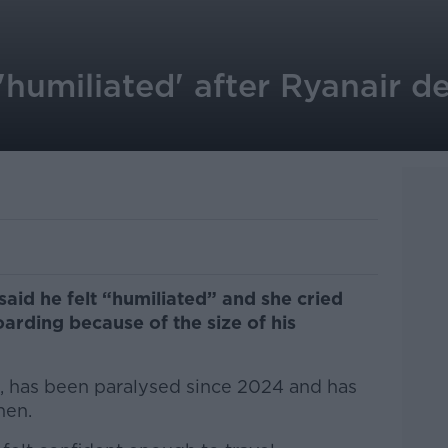
humiliated' after Ryanair dec
said he felt “humiliated” and she cried
arding because of the size of his
k, has been paralysed since 2024 and has
then.