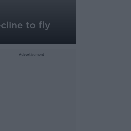
line to fly
Advertisement