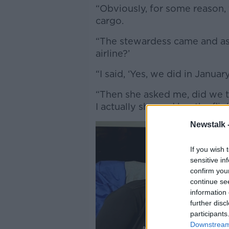
“Obviously, for some reason, 
cargo.
“The stewardess came and ask
airline?’
“I said, ‘Yes, we did in January
“Then she asked me, did we tra
I actually showed her the fli
Newstalk 
If you wish 
sensitive in
confirm you
continue se
information 
further disc
participants
Downstream 