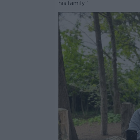
his family.”