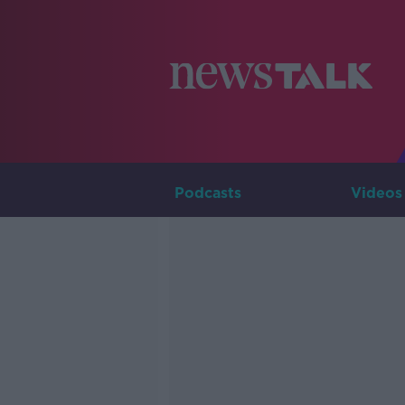
Podcasts
Videos