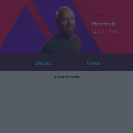
LIVE
Moncrieff
14:00-16:00
Shows
News
Advertisement