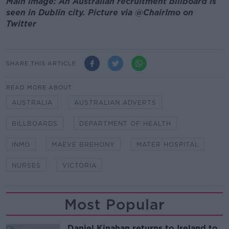
Main image: An Australian recruitment billboard is
seen in Dublin city. Picture via @ChairImo on
Twitter
SHARE THIS ARTICLE
READ MORE ABOUT
AUSTRALIA
AUSTRALIAN ADVERTS
BILLBOARDS
DEPARTMENT OF HEALTH
INMO
MAEVE BREHONY
MATER HOSPITAL
NURSES
VICTORIA
Most Popular
Daniel Kinahan returns to Ireland to