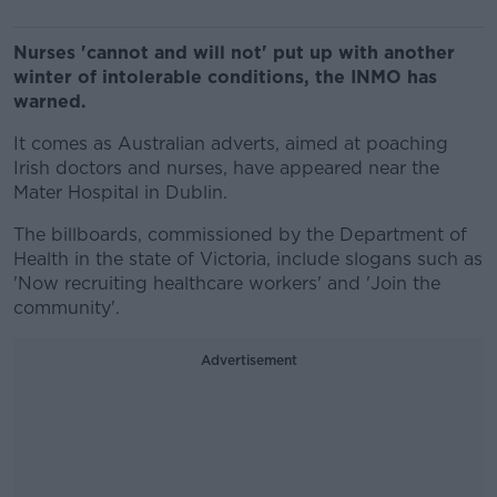
Nurses 'cannot and will not' put up with another
winter of intolerable conditions, the INMO has
warned.
It comes as Australian adverts, aimed at poaching
Irish doctors and nurses, have appeared near the
Mater Hospital in Dublin.
The billboards, commissioned by the Department of
Health in the state of Victoria, include slogans such as
'Now recruiting healthcare workers' and 'Join the
community'.
Advertisement