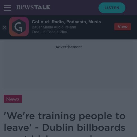
GoLoud: Radio, Podcasts, Music
View
Bauer Media Audio Ireland
Free - In Google Play
Advertisement
News
'We're training people to
leave' - Dublin billboards