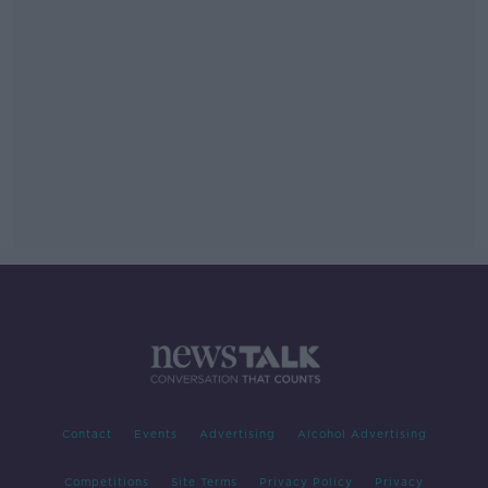
Contact
Events
Advertising
Alcohol Advertising
Competitions
Site Terms
Privacy Policy
Privacy