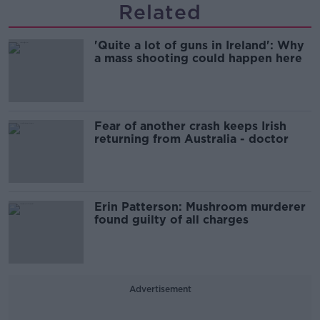
Related
'Quite a lot of guns in Ireland': Why
a mass shooting could happen here
Fear of another crash keeps Irish
returning from Australia - doctor
Erin Patterson: Mushroom murderer
found guilty of all charges
Advertisement