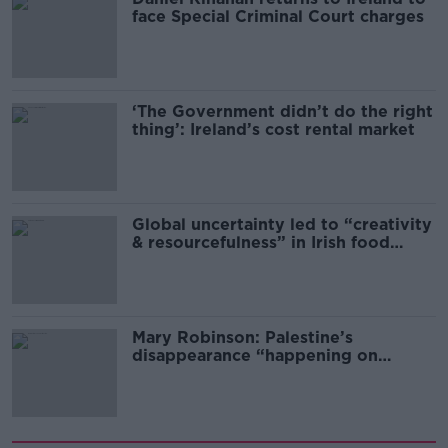
face Special Criminal Court charges
‘The Government didn’t do the right
thing’: Ireland’s cost rental market
Global uncertainty led to “creativity
& resourcefulness” in Irish food
sector
Mary Robinson: Palestine’s
disappearance “happening on
Europe’s watch”