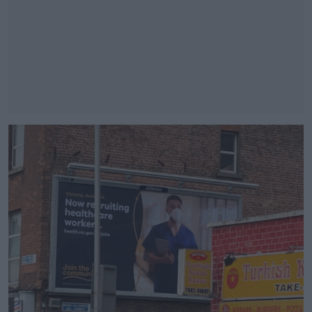
#AD
Learn more