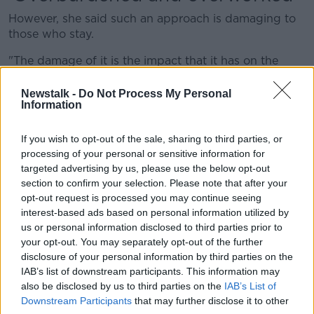
However, she said such an approach is damaging to
those who stay.
"The damage of it is the impact that it has on the
nurses who are currently here, who are working in
overburdened and overworked workplaces," she said.
Newstalk -
Do Not Process My Personal
Information
"What they should be seeing is actively from their
own management; they should be seeing Mater
If you wish to opt-out of the sale, sharing to third parties, or
Hospital and HSE billboards actively recruiting staff
processing of your personal or sensitive information for
to come to them, rather than to walk away."
targeted advertising by us, please use the below opt-out
section to confirm your selection. Please note that after your
'Recruiting people to leave'
opt-out request is processed you may continue seeing
interest-based ads based on personal information utilized by
Ms Brehony said that, while recruitment here is
us or personal information disclosed to third parties prior to
welcome, it is too slow.
your opt-out. You may separately opt-out of the further
disclosure of your personal information by third parties on the
"The pace of activity, and I think the urgency with
IAB’s list of downstream participants. This information may
which it's being done, the thousands would reflect
also be disclosed by us to third parties on the
IAB’s List of
just what's needed," she said.
Downstream Participants
that may further disclose it to other