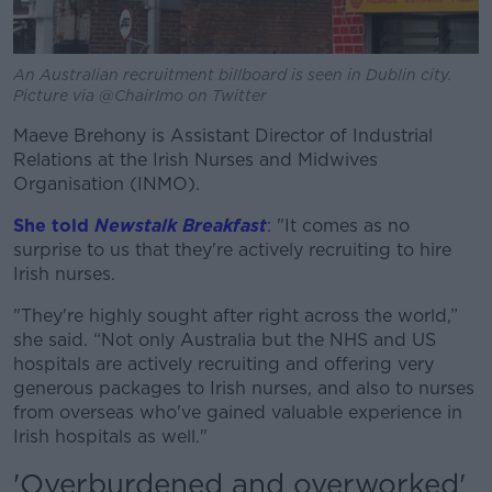
An Australian recruitment billboard is seen in Dublin city.
Picture via @ChairImo on Twitter
Maeve Brehony is Assistant Director of Industrial
Relations at the Irish Nurses and Midwives
Organisation (INMO).
She told
Newstalk Breakfast
: "It comes as no
surprise to us that they're actively recruiting to hire
Irish nurses.
"They're highly sought after right across the world,”
she said. “Not only Australia but the NHS and US
hospitals are actively recruiting and offering very
generous packages to Irish nurses, and also to nurses
from overseas who've gained valuable experience in
Irish hospitals as well."
'Overburdened and overworked'