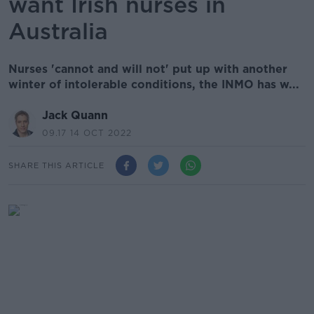
want Irish nurses in
Australia
Nurses 'cannot and will not' put up with another
winter of intolerable conditions, the INMO has w...
Jack Quann
09.17 14 OCT 2022
SHARE THIS ARTICLE