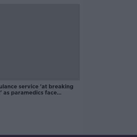
lance service 'at breaking
t' as paramedics face
crowding pressures