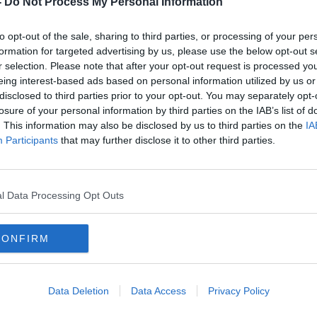
-
Do Not Process My Personal Information
to opt-out of the sale, sharing to third parties, or processing of your per
formation for targeted advertising by us, please use the below opt-out s
r selection. Please note that after your opt-out request is processed y
eing interest-based ads based on personal information utilized by us or
disclosed to third parties prior to your opt-out. You may separately opt-
losure of your personal information by third parties on the IAB’s list of
. This information may also be disclosed by us to third parties on the
IA
Participants
that may further disclose it to other third parties.
Terminal cancer patients 'dying in
Budg
cold homes due to energy costs'
‘bes
nurse
l Data Processing Opt Outs
CONFIRM
Data Deletion
Data Access
Privacy Policy