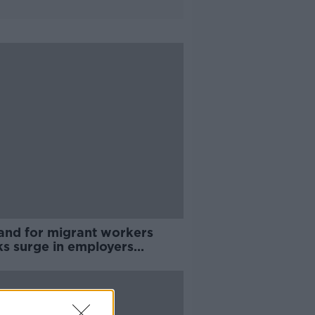
nd for migrant workers
ks surge in employers
ing work permits