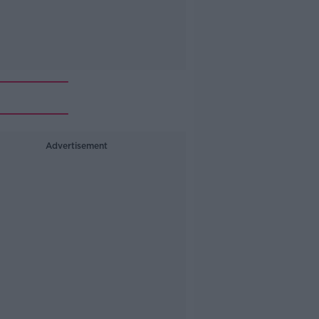
Advertisement