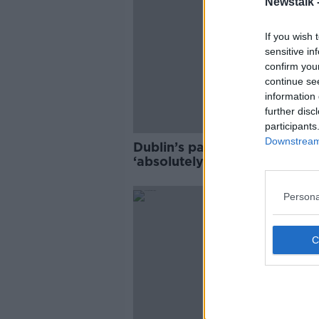
Newstalk 
If you wish 
sensitive in
confirm you
continue se
information 
further disc
participants
Downstream 
Dublin’s parkland should
‘absolutely not’ be used for
housing
Persona