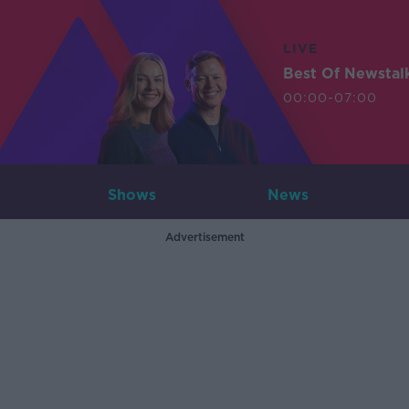
LIVE
Best Of Newstal
00:00-07:00
Shows
News
Advertisement