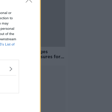
sonal or
ection to
ou may
 personal
out of the
 downstream
B’s List of
et 2024: Union urges
poke’ housing measures for
s in Ireland
Advertisement