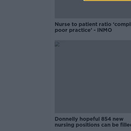
Nurse to patient ratio ‘compl
poor practice’ - INMO
Donnelly hopeful 854 new
nursing positions can be fill
end of year