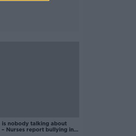
 is nobody talking about
’ – Nurses report bullying in
HSE