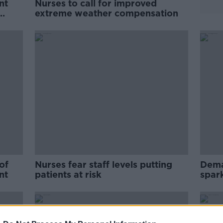
nt
Nurses to call for improved
extreme weather compensation
of
Nurses fear staff levels putting
Dema
nt
patients at risk
spar
seek