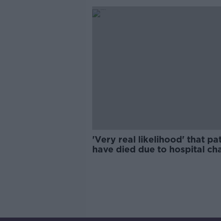
'Very real likelihood' that pa
have died due to hospital ch
IMO