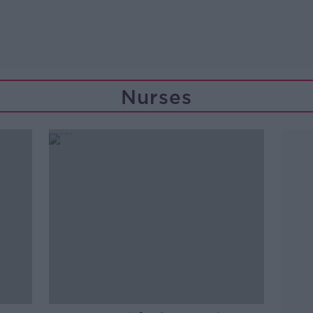
Nurses