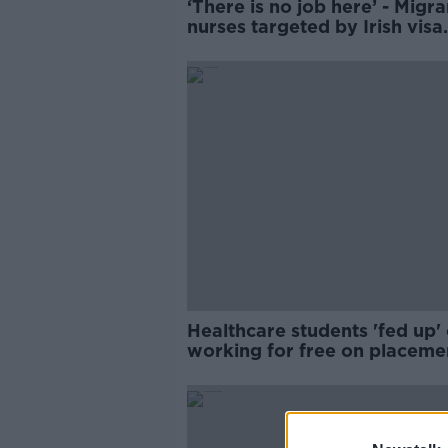
‘There is no job here’ - Migra
nurses targeted by Irish visa
scams
Healthcare students 'fed up' 
working for free on placeme