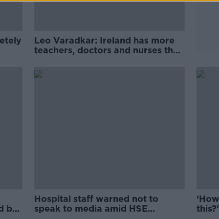
etely
Leo Varadkar: Ireland has more
teachers, doctors and nurses than
ever before
Hospital staff warned not to
‘How
ed by
speak to media amid HSE
this?
bullying claims
the 