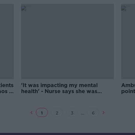
tients
'It was impacting my mental
Ambu
aos -
health' - Nurse says she was
poin
bullied out of profession
over
...
1
2
3
6