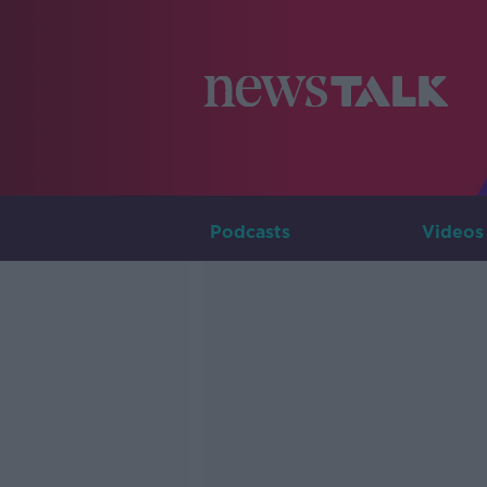
Podcasts
Videos