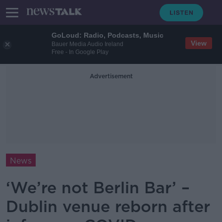
GoLoud: Radio, Podcasts, Music
View
Bauer Media Audio Ireland
Free - In Google Play
Advertisement
News
‘We’re not Berlin Bar’ –
Dublin venue reborn after