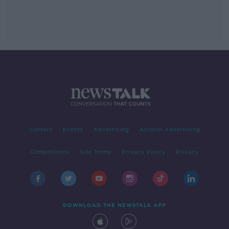
Contact
Events
Advertising
Alcohol Advertising
Competitions
Site Terms
Privacy Policy
Privacy
DOWNLOAD THE NEWSTALK APP