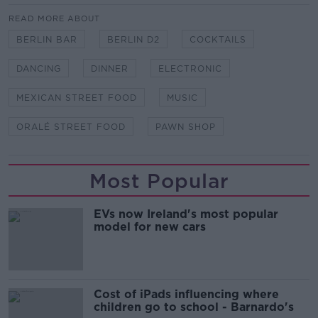
READ MORE ABOUT
BERLIN BAR
BERLIN D2
COCKTAILS
DANCING
DINNER
ELECTRONIC
MEXICAN STREET FOOD
MUSIC
ORALÉ STREET FOOD
PAWN SHOP
Most Popular
EVs now Ireland's most popular
model for new cars
Cost of iPads influencing where
children go to school - Barnardo's