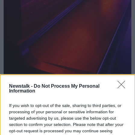
Newstalk -
Do Not Process My Personal
Information
A preview of the interior of Dublin’s Pawn Shop. Image:
Pawn Shop
If you wish to opt-out of the sale, sharing to third parties, or
processing of your personal or sensitive information for
targeted advertising by us, please use the below opt-out
section to confirm your selection. Please note that after your
opt-out request is processed you may continue seeing