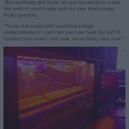
“But we finally got there; we got our ducks in a row.
We were in court today and our new licence was
finally granted.
“To say it is a big relief would be a huge
understatement. I can’t tell you how hard the last 18
months have been – but look, we’re finally here now.”