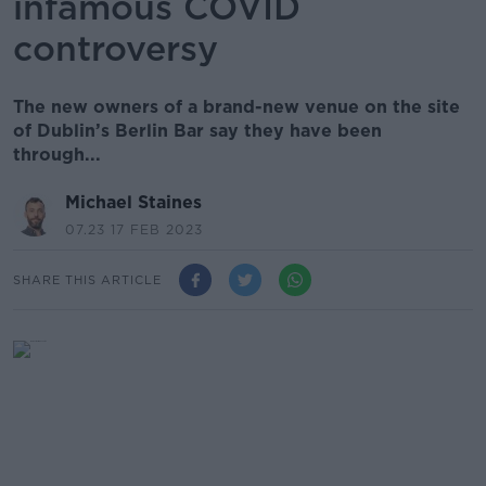
infamous COVID
controversy
The new owners of a brand-new venue on the site
of Dublin’s Berlin Bar say they have been
through...
Michael Staines
07.23 17 FEB 2023
SHARE THIS ARTICLE