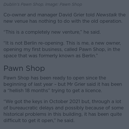
Dublin’s Pawn Shop. Image: Pawn Shop
Co-owner and manager David Grier told
Newstalk
the
new venue has nothing to do with the old operation.
“This is a completely new venture,” he said.
“It is not Berlin re-opening. This is me, a new owner,
opening my first business, called Pawn Shop, in the
space that was formerly known as Berlin.”
Pawn Shop
Pawn Shop has been ready to open since the
beginning of last year – but Mr Grier said it has been
a “hellish 18 months” trying to get a licence.
“We got the keys in October 2021 but, through a lot
of bureaucratic delays and possibly because of some
historical problems in this building, it has been quite
difficult to get it open,” he said.