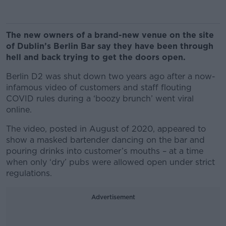
The new owners of a brand-new venue on the site
of Dublin’s Berlin Bar say they have been through
hell and back trying to get the doors open.
Berlin D2 was shut down two years ago after a now-
infamous video of customers and staff flouting
COVID rules during a ‘boozy brunch’ went viral
online.
The video, posted in August of 2020, appeared to
show a masked bartender dancing on the bar and
pouring drinks into customer’s mouths – at a time
when only ‘dry’ pubs were allowed open under strict
regulations.
Advertisement