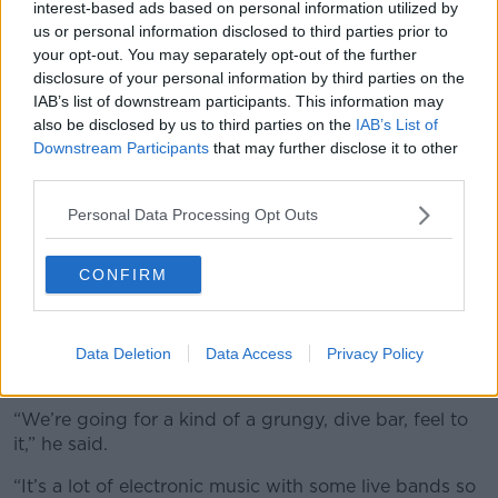
interest-based ads based on personal information utilized by
us or personal information disclosed to third parties prior to
your opt-out. You may separately opt-out of the further
disclosure of your personal information by third parties on the
IAB’s list of downstream participants. This information may
also be disclosed by us to third parties on the
IAB’s List of
Downstream Participants
that may further disclose it to other
third parties.
Personal Data Processing Opt Outs
A preview of the interior of Dublin’s Pawn Shop. Image:
CONFIRM
Pawn Shop
He said Pawn Shop is a ‘ravy cocktail bar,’ with great
music, great drinks and the best Mexican food in the
Data Deletion
Data Access
Privacy Policy
city.
“We’re going for a kind of a grungy, dive bar, feel to
it,” he said.
“It’s a lot of electronic music with some live bands so