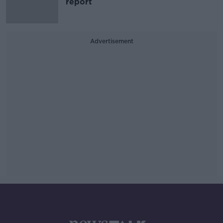
report
Advertisement