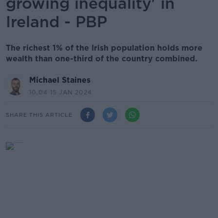
growing inequality' in
Ireland - PBP
The richest 1% of the Irish population holds more
wealth than one-third of the country combined.
Michael Staines
10.04 15 JAN 2024
SHARE THIS ARTICLE