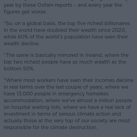
year by these Oxfam reports – and every year the
figures get worse.
“So, on a global basis, the top five richest billionaires
in the world have doubled their wealth since 2020,
while 60% of the world's population have seen their
wealth decline.
“The same is basically mirrored in Ireland, where the
top two richest people have as much wealth as the
bottom 50%.
“Where most workers have seen their incomes decline
in real terms over the last couple of years, where we
have 13,000 people in emergency homeless
accommodation, where we've almost a million people
on hospital waiting lists, where we have a real lack of
investment in terms of serious climate action and
actually those at the very top of our society are most
responsible for the climate destruction.