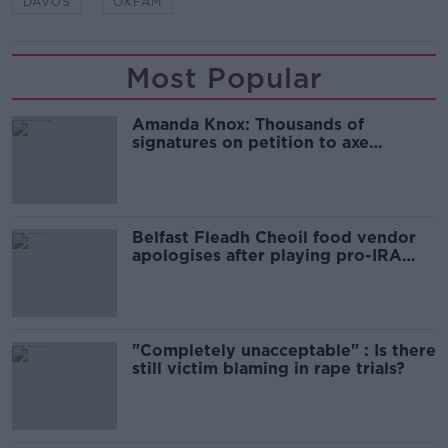
DAVOS
OXFAM
Most Popular
Amanda Knox: Thousands of
signatures on petition to axe
comedy show
Belfast Fleadh Cheoil food vendor
apologises after playing pro-IRA
song
"Completely unacceptable" : Is there
still victim blaming in rape trials?