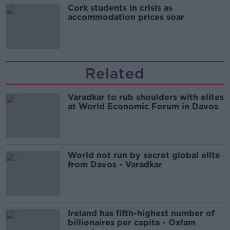
Cork students in crisis as
accommodation prices soar
Related
Varadkar to rub shoulders with elites
at World Economic Forum in Davos
World not run by secret global elite
from Davos - Varadkar
Ireland has fifth-highest number of
billionaires per capita - Oxfam