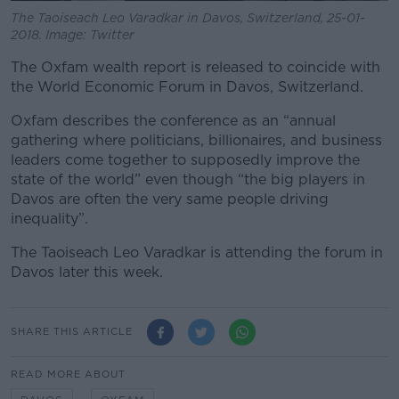
The Taoiseach Leo Varadkar in Davos, Switzerland, 25-01-
2018. Image: Twitter
The Oxfam wealth report is released to coincide with
the World Economic Forum in Davos, Switzerland.
Oxfam describes the conference as an “annual
gathering where politicians, billionaires, and business
leaders come together to supposedly improve the
state of the world” even though “the big players in
Davos are often the very same people driving
inequality”.
The Taoiseach Leo Varadkar is attending the forum in
Davos later this week.
SHARE THIS ARTICLE
READ MORE ABOUT