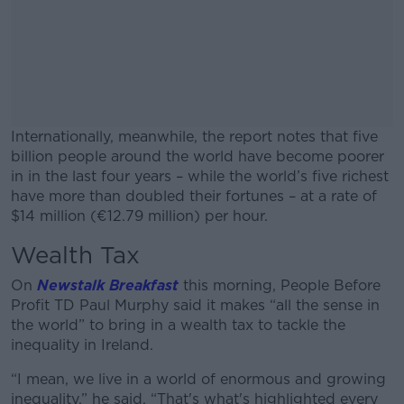
Internationally, meanwhile, the report notes that five
billion people around the world have become poorer
in in the last four years – while the world’s five richest
have more than doubled their fortunes – at a rate of
$14 million (€12.79 million) per hour.
Wealth Tax
#AD
On
Newstalk Breakfast
this morning, People Before
Profit TD Paul Murphy said it makes “all the sense in
the world” to bring in a wealth tax to tackle the
inequality in Ireland.
Learn more
“I mean, we live in a world of enormous and growing
inequality,” he said. “That's what's highlighted every