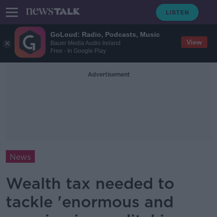
GoLoud: Radio, Podcasts, Music
View
Bauer Media Audio Ireland
Free - In Google Play
Advertisement
News
Wealth tax needed to
tackle 'enormous and