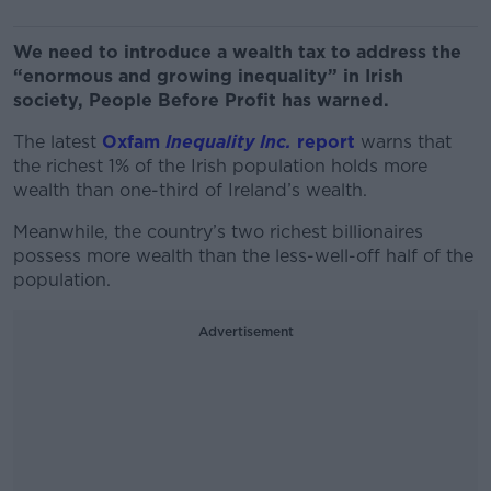
We need to introduce a wealth tax to address the
“enormous and growing inequality” in Irish
society, People Before Profit has warned.
The latest
Oxfam
Inequality Inc.
report
warns that
the richest 1% of the Irish population holds more
wealth than one-third of Ireland’s wealth.
Meanwhile, the country’s two richest billionaires
possess more wealth than the less-well-off half of the
population.
Advertisement