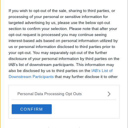
He also criticised People Before Profit for opposing
If you wish to opt-out of the sale, sharing to third parties, or
increases to the Local Property Tax, which he said is a
processing of your personal or sensitive information for
form of wealth tax.
targeted advertising by us, please use the below opt-out
section to confirm your selection. Please note that after your
Property tax
opt-out request is processed you may continue seeing
interest-based ads based on personal information utilized by
Deputy Murphy said the property tax is a tax on the
us or personal information disclosed to third parties prior to
family home – noting that for most people, the bank
your opt-out. You may separately opt-out of the further
owns a “very, very large part” of their home.
disclosure of your personal information by third parties on the
IAB’s list of downstream participants. This information may
“I think it is not rational that as a society we say that
also be disclosed by us to third parties on the
IAB’s List of
the multi, multi-billionaires, in the world but in this
Downstream Participants
that may further disclose it to other
country as well, are allowed to just accumulate more
third parties.
and more wealth while our society crumbles in terms
of all of the different crises that we face,” he said.
Personal Data Processing Opt Outs
“Like how, how is it rational that we have billionaires
CONFIRM
getting richer and richer while there's people living on
the streets and while our health service has real
problems?