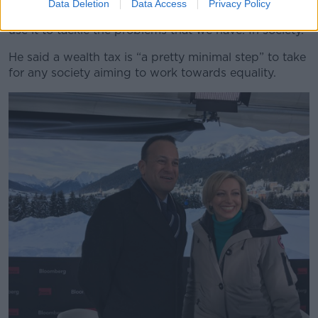
Data Deletion
Data Access
Privacy Policy
“You know it makes sense to tax that wealth and to
use it to tackle the problems that we have. In society.”
He said a wealth tax is “a pretty minimal step” to take
for any society aiming to work towards equality.