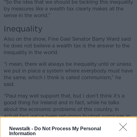
“So the idea that we should be tackling this inequality
by measures like a wealth tax clearly makes all the
sense in the world.”
Inequality
Also on the show, Fine Gael Senator Barry Ward said
he does not believe a wealth tax is the answer to the
inequality in the world.
“I mean, there will always be inequality until or unless
we put in place a system where everybody must have
the same, which I think is called communism,” he
said.
“Paul may well support that, but I don't think it's a
good thing for Ireland and in fact, while he talks
about the economic problems of this country, in
actual fact we've been returning budget surpluses in
this country for the last number of years because of
Newstalk -
Do Not Process My Personal
prudent management of the economy, so it's not
Information
clear to me why this is necessary.”