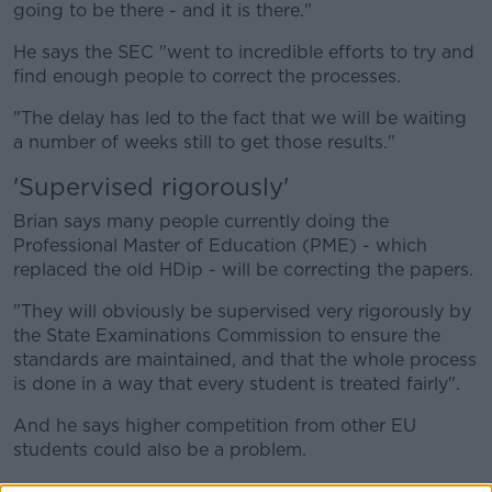
going to be there - and it is there."
He says the SEC "went to incredible efforts to try and
find enough people to correct the processes.
"The delay has led to the fact that we will be waiting
a number of weeks still to get those results."
'Supervised rigorously'
Brian says many people currently doing the
Professional Master of Education (PME) - which
replaced the old HDip - will be correcting the papers.
"They will obviously be supervised very rigorously by
the State Examinations Commission to ensure the
standards are maintained, and that the whole process
is done in a way that every student is treated fairly".
And he says higher competition from other EU
students could also be a problem.
"The other element here in the sense that having