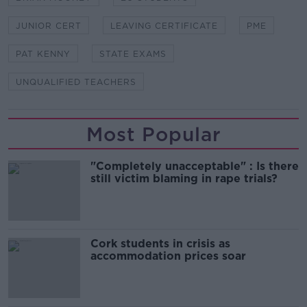
JUNIOR CERT
LEAVING CERTIFICATE
PME
PAT KENNY
STATE EXAMS
UNQUALIFIED TEACHERS
Most Popular
"Completely unacceptable" : Is there
still victim blaming in rape trials?
Cork students in crisis as
accommodation prices soar