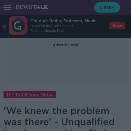
GoLoud: Radio, Podcasts, Music
View
Bauer Media Audio Ireland
Free - In Google Play
Advertisement
The Pat Kenny Show
'We knew the problem
was there' - Unqualified