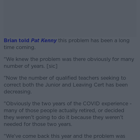
Brian told
Pat Kenny
this problem has been a long
time coming.
"We knew the problem was there obviously for many
#AD
number of years. [sic]
"Now the number of qualified teachers seeking to
correct both the Junior and Leaving Cert has been
decreasing.
Learn more
"Obviously the two years of the COVID experience -
many of those people actually retired, or decided
they weren't going to do it because they weren't
needed for those two years.
"We've come back this year and the problem was