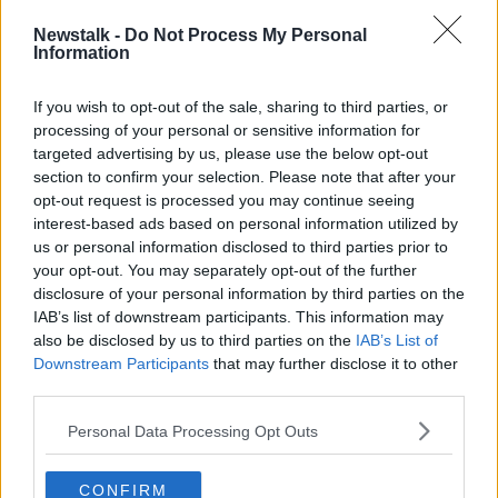
inflated grades obviously also advantages Irish
Newstalk -
Do Not Process My Personal
students over competition from other students from
Information
other EU countries who would be apply to our CAO
system.
If you wish to opt-out of the sale, sharing to third parties, or
processing of your personal or sensitive information for
"That number has grown exponentially from about
targeted advertising by us, please use the below opt-out
2,000 students, prior to Brexit, to 6,500 students
section to confirm your selection. Please note that after your
now.
opt-out request is processed you may continue seeing
interest-based ads based on personal information utilized by
"So effectively.... our students are in a competition
us or personal information disclosed to third parties prior to
with the young people from all over Europe, who
your opt-out. You may separately opt-out of the further
might previously have decided to go to the UK.
disclosure of your personal information by third parties on the
IAB’s list of downstream participants. This information may
"But as they're now treated as international students
also be disclosed by us to third parties on the
IAB’s List of
in the UK - paying very, very high fees - many of
Downstream Participants
that may further disclose it to other
them are now applying to our system.
third parties.
"Our students with inflated grades actually have an
Personal Data Processing Opt Outs
advantage in that scenario - and the students coming
from outside of the 26 counties have a
disadvantage".
CONFIRM