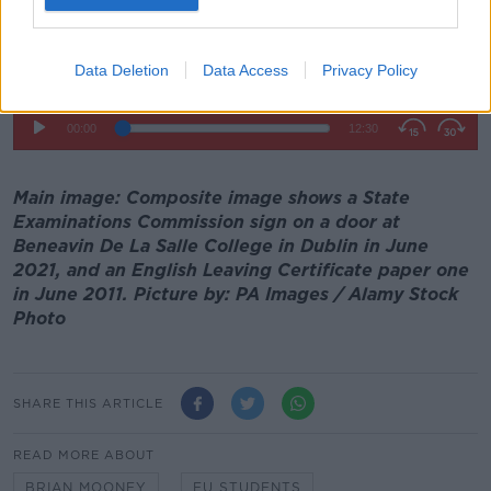
Data Deletion
Data Access
Privacy Policy
Main image: Composite image shows a State
Examinations Commission sign on a door at
Beneavin De La Salle College in Dublin in June
2021, and an English Leaving Certificate paper one
in June 2011. Picture by: PA Images / Alamy Stock
Photo
SHARE THIS ARTICLE
READ MORE ABOUT
BRIAN MOONEY
EU STUDENTS