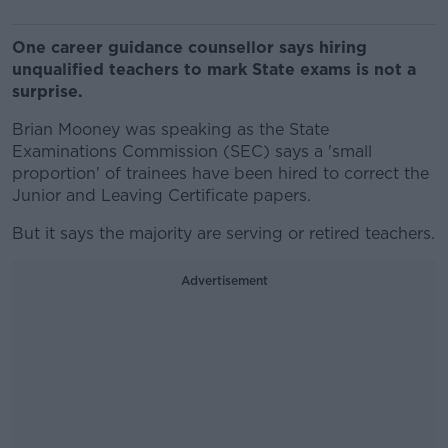
One career guidance counsellor says hiring
unqualified teachers to mark State exams is not a
surprise.
Brian Mooney was speaking as the State
Examinations Commission (SEC) says a 'small
proportion' of trainees have been hired to correct the
Junior and Leaving Certificate papers.
But it says the majority are serving or retired teachers.
Advertisement