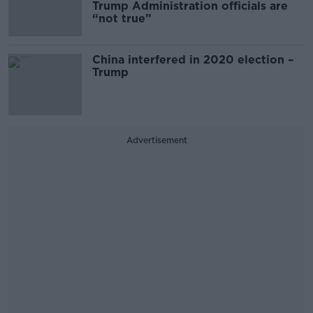
Trump Administration officials are
“not true”
China interfered in 2020 election –
Trump
Advertisement