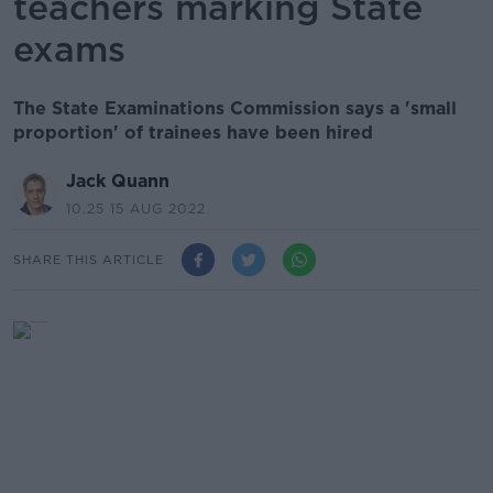
teachers marking State
exams
The State Examinations Commission says a 'small
proportion' of trainees have been hired
Jack Quann
10.25 15 AUG 2022
SHARE THIS ARTICLE