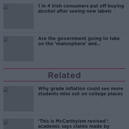
1 in 4 Irish consumers put off buying
alcohol after seeing new labels
Are the government going to take
on the 'manosphere' and
'tradwives'?
Related
Why grade inflation could see more
students miss out on college places
‘This is McCarthyism revived’:
academic says claims made by