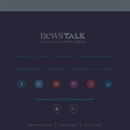
Contact
Events
Advertising
Alcohol Advertising
Competitions
Site Terms
Privacy Policy
Privacy
DOWNLOAD THE NEWSTALK APP
|
|
PARTNER SITES
Go Breaks
Go Dating