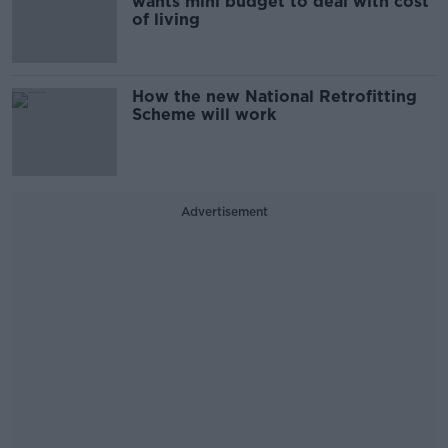
wants mini budget to deal with cost
of living
How the new National Retrofitting
Scheme will work
Advertisement