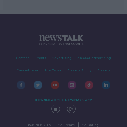
Contact
Events
Advertising
Alcohol Advertising
Competitions
Site Terms
Privacy Policy
Privacy
DOWNLOAD THE NEWSTALK APP
|
|
PARTNER SITES
Go Breaks
Go Dating