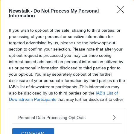
Newstalk -
Do Not Process My Personal
Information
If you wish to opt-out of the sale, sharing to third parties, or
processing of your personal or sensitive information for
targeted advertising by us, please use the below opt-out
section to confirm your selection. Please note that after your
opt-out request is processed you may continue seeing
interest-based ads based on personal information utilized by
us or personal information disclosed to third parties prior to
your opt-out. You may separately opt-out of the further
disclosure of your personal information by third parties on the
IAB’s list of downstream participants. This information may
An electricity bill is seen in this 2013 file photo. Picture by:
also be disclosed by us to third parties on the
IAB’s List of
Rosemary Roberts / Alamy Stock Photo.
Downstream Participants
that may further disclose it to other
Global problem
third parties.
The cost of living crisis, Minister Humphreys stressed,
Personal Data Processing Opt Outs
was not something that was unique to Ireland and
was a phenomenon sweeping across the world:
CONFIRM