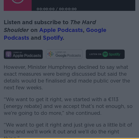
00:00:00
/
00:00:00
Listen and subscribe to
The Hard
Shoulder
on
Apple Podcasts
,
Google
Podcasts
and
Spotify
.
However, Minister Humphreys declined to say what
exact measures were being discussed but said the
details would be finalised and made public over the
next few weeks.
“We want to get it right, we started with a €113
[energy rebate] and we accept that’s not enough, so
we’re going to do more,” she continued.
“We want to get it right and just give us a little bit of
time and we’ll work it out and we’ll do the right
thing.”