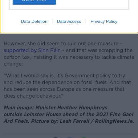
“The cost of living increases, they’re not just confined
to Ireland, it’s right across the board,” she said.
Data Deletion
Data Access
Privacy Policy
“So the cost of oil has gone up and that’s a big
contributor and the demand has increased.”
However, she did seem to rule out one measure -
supported by Sinn Féin
- and that was scrapping the
carbon tax, insisting it was necessary to tackle climate
change:
“What I would say is, it’s Government policy to try
and reduce the dependence on fossil fuels. And that
has been seen across Europe as one measure that
does change behaviour.”
Main image: Minister Heather Humphreys
outside
Leinster House ahead of the 2021 Fine Gael
Ard Fheis. Picture by: Leah Farrell / RollingNews.ie.