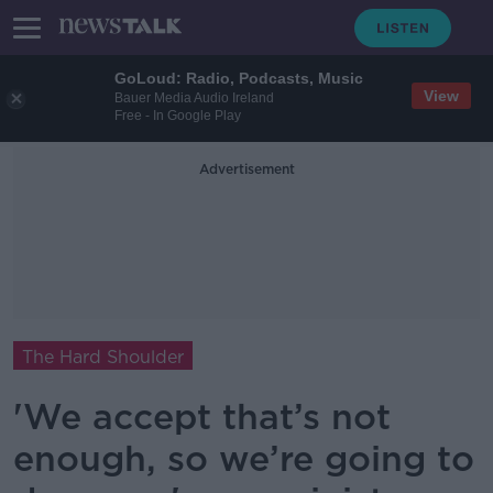
GoLoud: Radio, Podcasts, Music
View
Bauer Media Audio Ireland
Free - In Google Play
Advertisement
The Hard Shoulder
'We accept that’s not
enough, so we’re going to