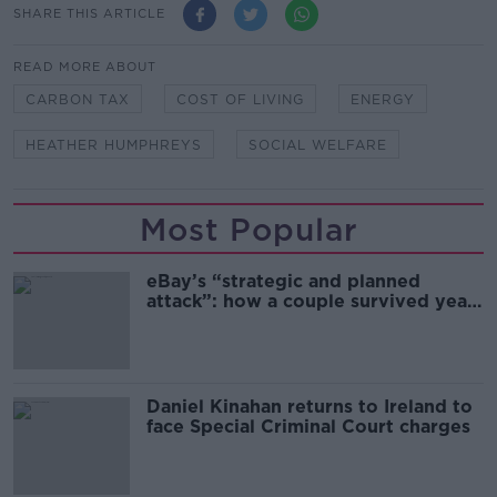
SHARE THIS ARTICLE
READ MORE ABOUT
CARBON TAX
COST OF LIVING
ENERGY
HEATHER HUMPHREYS
SOCIAL WELFARE
Most Popular
eBay’s “strategic and planned
attack”: how a couple survived years
of harassment
Daniel Kinahan returns to Ireland to
face Special Criminal Court charges