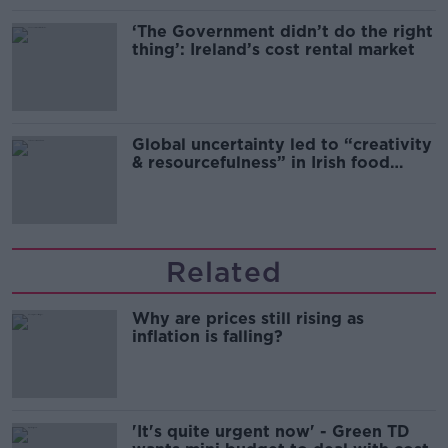
‘The Government didn’t do the right
thing’: Ireland’s cost rental market
Global uncertainty led to “creativity
& resourcefulness” in Irish food
sector
Related
Why are prices still rising as
inflation is falling?
'It's quite urgent now' - Green TD