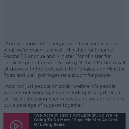
“And we know that energy costs have increased and
what we’re doing is myself, Minister [for Finance
Paschal] Donohue and Minister [for Minister for
Public Expenditure and Reform] Michael McGrath will
sit down with the Taoiseach, the Tánaiste and Minister
Ryan and we’ll put together support for people.
“And not just people on social welfare, it’s people
#AD
who are out working and are finding it very difficult
to [meet] the rising energy costs and we are going to
put a package of support together.”
'We Accept That’s Not Enough, So We’re
Going To Do More,' Says Minister As Cost
Learn more
Of Living Soars