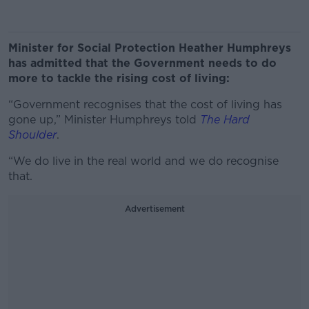
Minister for Social Protection Heather Humphreys
has admitted that the Government needs to do
more to tackle the rising cost of living:
“Government recognises that the cost of living has
gone up,” Minister Humphreys told
The Hard
Shoulder
.
“We do live in the real world and we do recognise
that.
Advertisement