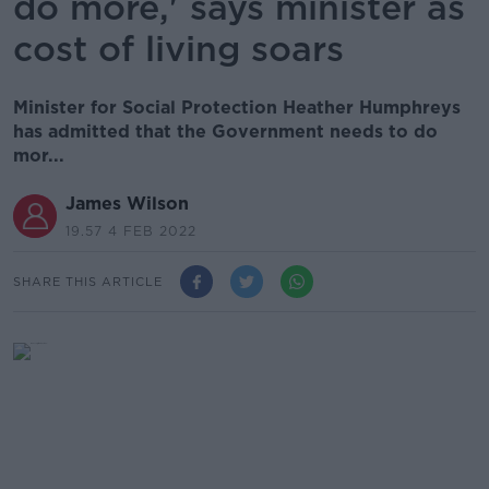
do more,' says minister as
cost of living soars
Minister for Social Protection Heather Humphreys
has admitted that the Government needs to do
mor...
James Wilson
19.57 4 FEB 2022
SHARE THIS ARTICLE