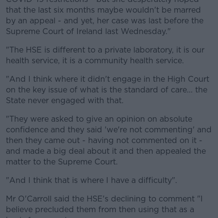
that the last six months maybe wouldn't be marred
by an appeal - and yet, her case was last before the
Supreme Court of Ireland last Wednesday."
"The HSE is different to a private laboratory, it is our
health service, it is a community health service.
"And I think where it didn't engage in the High Court
on the key issue of what is the standard of care... the
State never engaged with that.
"They were asked to give an opinion on absolute
confidence and they said 'we're not commenting' and
then they came out - having not commented on it -
and made a big deal about it and then appealed the
matter to the Supreme Court.
"And I think that is where I have a difficulty".
Mr O'Carroll said the HSE's declining to comment "I
believe precluded them from then using that as a