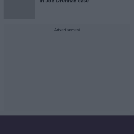
in Joe Drennan case
Advertisement