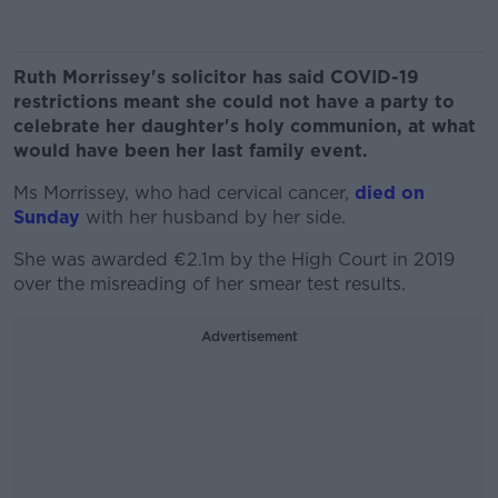
Ruth Morrissey's solicitor has said COVID-19
restrictions meant she could not have a party to
celebrate her daughter's holy communion, at what
would have been her last family event.
Ms Morrissey, who had cervical cancer,
died on
Sunday
with her husband by her side.
She was awarded €2.1m by the High Court in 2019
over the misreading of her smear test results.
Advertisement