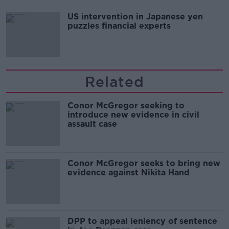
US intervention in Japanese yen
puzzles financial experts
Related
Conor McGregor seeking to
introduce new evidence in civil
assault case
Conor McGregor seeks to bring new
evidence against Nikita Hand
DPP to appeal leniency of sentence