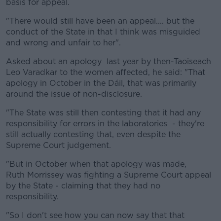
basis for appeal.
"There would still have been an appeal.... but the
conduct of the State in that I think was misguided
and wrong and unfair to her".
Asked about an apology last year by then-Taoiseach
Leo Varadkar to the women affected, he said: "That
apology in October in the Dáil, that was primarily
around the issue of non-disclosure.
"The State was still then contesting that it had any
responsibility for errors in the laboratories - they're
still actually contesting that, even despite the
Supreme Court judgement.
"But in October when that apology was made,
Ruth Morrissey was fighting a Supreme Court appeal
by the State - claiming that they had no
responsibility.
"So I don't see how you can now say that that