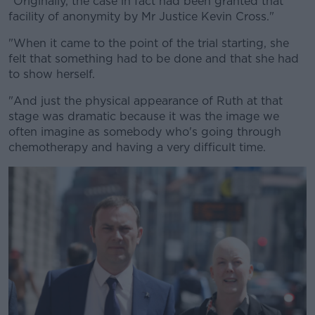
"Originally, the case in fact had been granted that
facility of anonymity by Mr Justice Kevin Cross."
"When it came to the point of the trial starting, she
felt that something had to be done and that she had
to show herself.
"And just the physical appearance of Ruth at that
stage was dramatic because it was the image we
often imagine as somebody who's going through
chemotherapy and having a very difficult time.