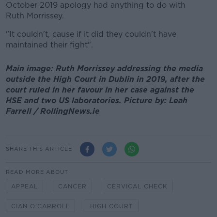
October 2019 apology had anything to do with
Ruth Morrissey.
"It couldn't, cause if it did they couldn't have
maintained their fight".
Main image: Ruth Morrissey addressing the media
outside the High Court in Dublin in 2019, after the
court ruled in her favour in her case against the
HSE and two US laboratories. Picture by: Leah
Farrell / RollingNews.ie
SHARE THIS ARTICLE
READ MORE ABOUT
APPEAL
CANCER
CERVICAL CHECK
CIAN O'CARROLL
HIGH COURT