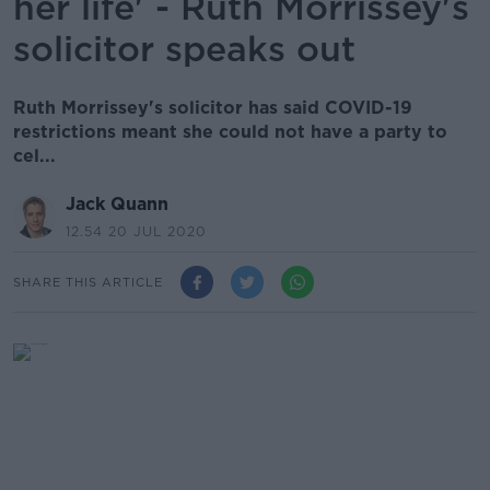
her life' - Ruth Morrissey's
solicitor speaks out
Ruth Morrissey's solicitor has said COVID-19
restrictions meant she could not have a party to
cel...
Jack Quann
12.54 20 JUL 2020
SHARE THIS ARTICLE