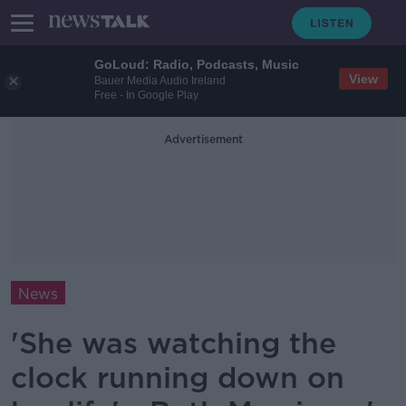
GoLoud: Radio, Podcasts, Music
View
Bauer Media Audio Ireland
Free - In Google Play
Advertisement
News
'She was watching the
clock running down on