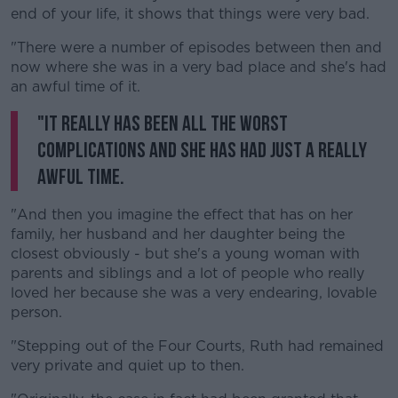
end of your life, it shows that things were very bad.
"There were a number of episodes between then and
now where she was in a very bad place and she's had
an awful time of it.
"It really has been all the worst
complications and she has had just a really
awful time.
"And then you imagine the effect that has on her
family, her husband and her daughter being the
closest obviously - but she's a young woman with
parents and siblings and a lot of people who really
loved her because she was a very endearing, lovable
person.
"Stepping out of the Four Courts, Ruth had remained
very private and quiet up to then.