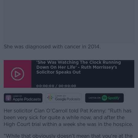
She was diagnosed with cancer in 2014.
#AD
'She Was Watching The Clock Running
Down On Her Life' - Ruth Morrissey's
Solicitor Speaks Out
00:00:00
/
00:00:00
Learn more
Her solicitor Cian O'Carroll told Pat Kenny: "Ruth has
been very sick for quite a while now, and after the
High Court trial within a week she was in the hospice.
"While that obviously doesn't mean that you're at the