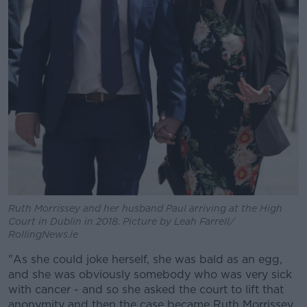
Ruth Morrissey and her husband Paul arriving at the High
Court in Dublin in 2018. Picture by Leah Farrell/
RollingNews.ie
"As she could joke herself, she was bald as an egg,
and she was obviously somebody who was very sick
with cancer - and so she asked the court to lift that
anonymity and then the case became Ruth Morrissey.