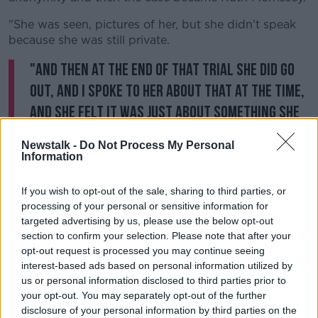
"She was seen, pictures of her, but she didn't speak
because she was still private.
"And then at the end of that trial she did go
out, and I spoke to her about that at the time,
and she felt it was just about something she
was willing to do for a very brief remark.
Newstalk -
Do Not Process My Personal
Information
"But, as you said, it was about the well-being and the
safety of others."
If you wish to opt-out of the sale, sharing to third parties, or
On fighting the case itself, Cian said: "She certainly
processing of your personal or sensitive information for
targeted advertising by us, please use the below opt-out
ended up in the hospice for her first time very shortly
section to confirm your selection. Please note that after your
after the trial.
opt-out request is processed you may continue seeing
"It had to take quite a lot out of her, and she did ask
interest-based ads based on personal information utilized by
for that cup to pass, and she was really hoping then
us or personal information disclosed to third parties prior to
after the success in the High Court that the State -
your opt-out. You may separately opt-out of the further
disclosure of your personal information by third parties on the
well, the laboratories appealed as well - I don't mean