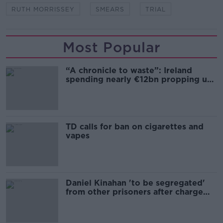
RUTH MORRISSEY
SMEARS
TRIAL
Most Popular
“A chronicle to waste”: Ireland
spending nearly €12bn propping up
the housing market
TD calls for ban on cigarettes and
vapes
Daniel Kinahan 'to be segregated'
from other prisoners after charge
and remand