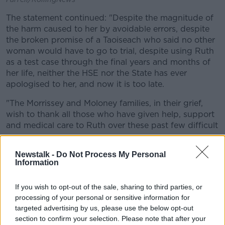
The statement continued: "Despite the magnitude of
the harm caused to her by avoidable errors, despite
the broken promise of a Taoiseach who said no other
woman would have to go to trial, despite using Ruth
as a test case through the final years and months of
her life, neither the HSE nor the State has ever
apologised to her, and now it is too late.
"The Morrissey and Moloney families, in their grief,
wish to thank all those who have given help, support
and medical care to Ruth over these past few difficult
years.
Newstalk -
Do Not Process My Personal
"Ruth’s life was a very happy one and none of
Information
the hardships of recent years robbed her of
her good cheer and positive spirit.
If you wish to opt-out of the sale, sharing to third parties, or
processing of your personal or sensitive information for
targeted advertising by us, please use the below opt-out
"She fought fiercely to stay alive for the family she
section to confirm your selection. Please note that after your
adored. The example she set stands as an enduring