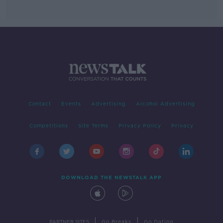
Contact
Events
Advertising
Alcohol Advertising
Competitions
Site Terms
Privacy Policy
Privacy
DOWNLOAD THE NEWSTALK APP
|
|
PARTNER SITES
Go Breaks
Go Dating