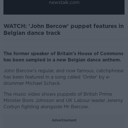
newstalk.com
WATCH: 'John Bercow' puppet features in
Belgian dance track
The former speaker of Britain's House of Commons
has been sampled in a new Belgian dance anthem.
John Bercow's regular, and now famous, catchphrase
has been featured in a song called 'Order' by e-
drummer Michael Schack.
The music video shows puppets of British Prime
Minister Boris Johnson and UK Labour leader Jeremy
Corbyn fighting alongside Mr Bercow.
Advertisement