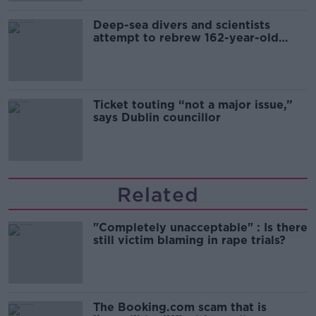
Deep-sea divers and scientists
attempt to rebrew 162-year-old
Guinness
Ticket touting “not a major issue,”
says Dublin councillor
Related
"Completely unacceptable" : Is there
still victim blaming in rape trials?
The Booking.com scam that is