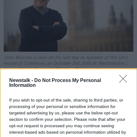
Learn more
John Bercow is seen on his last day as Speaker of the UK's
House of Commons on October 31st 2019 at Westminster |
Image: Stefan Rousseau/PA Wire/PA Images
Explaining the song, Mr Schack says it is "a tribute to
Newstalk -
Do Not Process My Personal
Information
the most well known quote of the ongoing three-year
Brexit saga.
If you wish to opt-out of the sale, sharing to third parties, or
"Throughout his terms as speaker of the UK's House
processing of your personal or sensitive information for
of Commons, John Bercow's interventions have had
targeted advertising by us, please use the below opt-out
more worldwide media impact than any speech of
section to confirm your selection. Please note that after your
the three involved prime ministers."
opt-out request is processed you may continue seeing
interest-based ads based on personal information utilized by