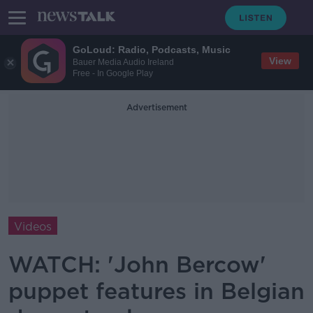
GoLoud: Radio, Podcasts, Music
View
Bauer Media Audio Ireland
Free - In Google Play
Advertisement
Videos
WATCH: 'John Bercow'
puppet features in Belgian