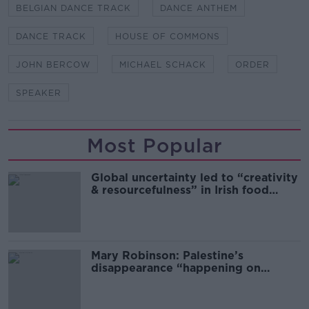
BELGIAN DANCE TRACK
DANCE ANTHEM
DANCE TRACK
HOUSE OF COMMONS
JOHN BERCOW
MICHAEL SCHACK
ORDER
SPEAKER
Most Popular
Global uncertainty led to “creativity
& resourcefulness” in Irish food
sector
Mary Robinson: Palestine’s
disappearance “happening on
Europe’s watch”