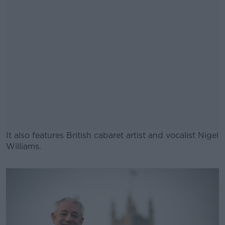
It also features British cabaret artist and vocalist Nigel
Williams.
#AD