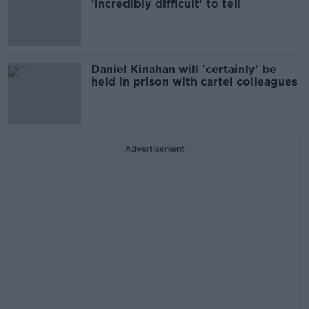
'incredibly difficult' to tell
Daniel Kinahan will 'certainly' be
held in prison with cartel colleagues
Advertisement