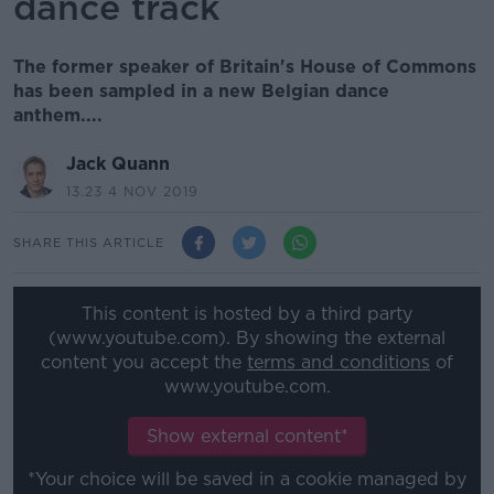
dance track
The former speaker of Britain's House of Commons
has been sampled in a new Belgian dance
anthem....
Jack Quann
13.23 4 NOV 2019
SHARE THIS ARTICLE
This content is hosted by a third party
(www.youtube.com). By showing the external
content you accept the
terms and conditions
of
www.youtube.com.
Show external content*
*Your choice will be saved in a cookie managed by