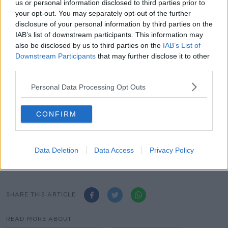
Mr Bercow stood down from his speaker role at the
us or personal information disclosed to third parties prior to
end of October.
your opt-out. You may separately opt-out of the further
disclosure of your personal information by third parties on the
He had held the position since 2009.
IAB’s list of downstream participants. This information may
also be disclosed by us to third parties on the
IAB’s List of
Downstream Participants
that may further disclose it to other
This content is hosted by a third party
third parties.
(www.youtube.com). By showing the external
content you accept the
terms and conditions
of
Personal Data Processing Opt Outs
www.youtube.com.
Show external content*
CONFIRM
*Your choice will be saved in a cookie managed by
newstalk.com
Data Deletion
Data Access
Privacy Policy
SHARE THIS ARTICLE
READ MORE ABOUT