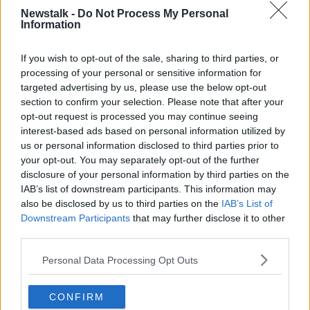
Newstalk -
Do Not Process My Personal
The
Ballykissangel
star is holding an online raffle to
Information
raise funds for the Fighting Blindness charity, which
works to cure and support people with sight loss.
If you wish to opt-out of the sale, sharing to third parties, or
processing of your personal or sensitive information for
A €5 donation will give people a chance to win a
targeted advertising by us, please use the below opt-out
three-night stay for two in the Blonde Hedgehog
section to confirm your selection. Please note that after your
Hotel in Alderney in the Channel Islands.
opt-out request is processed you may continue seeing
interest-based ads based on personal information utilized by
The prize includes a private plane to the island from
us or personal information disclosed to third parties prior to
Denham Aerodrome near Heathrow Airport, and the
your opt-out. You may separately opt-out of the further
draw will be held on Tuesday June 30th.
disclosure of your personal information by third parties on the
IAB’s list of downstream participants. This information may
You can find full details on the
JustGiving
also be disclosed by us to third parties on the
IAB’s List of
fundraising page
.
Downstream Participants
that may further disclose it to other
third parties.
Main image: Victoria Smurfit and her daughter Evie
Personal Data Processing Opt Outs
SHARE THIS ARTICLE
CONFIRM