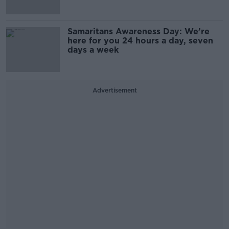
Samaritans Awareness Day: We’re
here for you 24 hours a day, seven
days a week
Advertisement