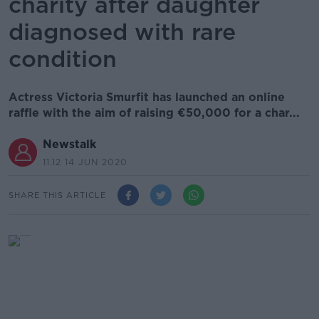
charity after daughter
diagnosed with rare
condition
Actress Victoria Smurfit has launched an online
raffle with the aim of raising €50,000 for a char...
Newstalk
11.12 14 JUN 2020
SHARE THIS ARTICLE