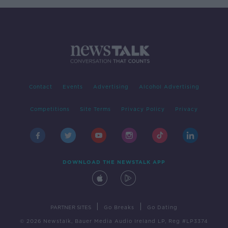
Contact
Events
Advertising
Alcohol Advertising
Competitions
Site Terms
Privacy Policy
Privacy
DOWNLOAD THE NEWSTALK APP
|
|
PARTNER SITES
Go Breaks
Go Dating
© 2026 Newstalk, Bauer Media Audio Ireland LP, Reg #LP3374