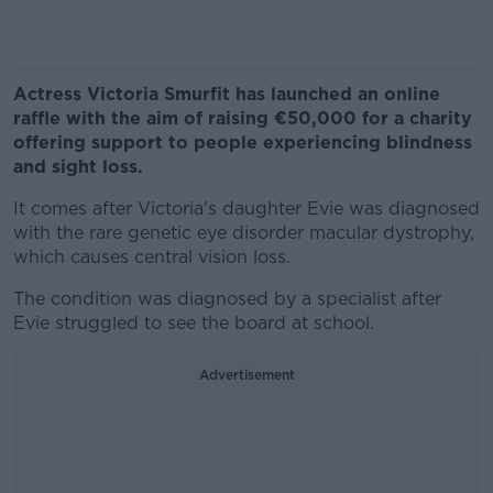
Actress Victoria Smurfit has launched an online
raffle with the aim of raising €50,000 for a charity
offering support to people experiencing blindness
and sight loss.
It comes after Victoria's daughter Evie was diagnosed
with the rare genetic eye disorder macular dystrophy,
which causes central vision loss.
The condition was diagnosed by a specialist after
Evie struggled to see the board at school.
Advertisement