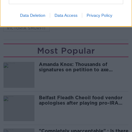
READ MORE ABOUT
Data Deletion
Data Access
Privacy Policy
CHARITY
FUNDRAISING
ONLINE RAFFLE
VICTORIA SMURFIT
Most Popular
Amanda Knox: Thousands of
signatures on petition to axe
comedy show
Belfast Fleadh Cheoil food vendor
apologises after playing pro-IRA
song
"Completely unacceptable" : Is there