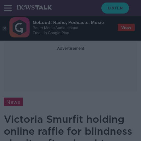
GoLoud: Radio, Podcasts, Music
View
Bauer Media Audio Ireland
Free - In Google Play
Advertisement
News
Victoria Smurfit holding
online raffle for blindness