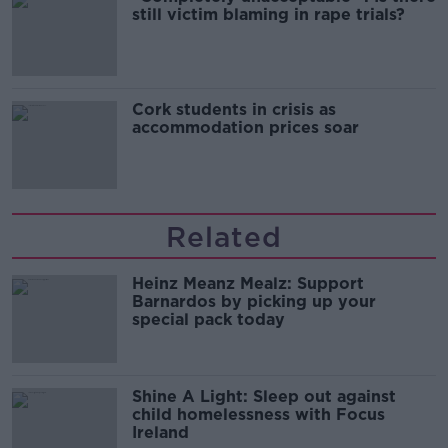
still victim blaming in rape trials?
Cork students in crisis as
accommodation prices soar
Related
Heinz Meanz Mealz: Support
Barnardos by picking up your
special pack today
Shine A Light: Sleep out against
child homelessness with Focus
Ireland