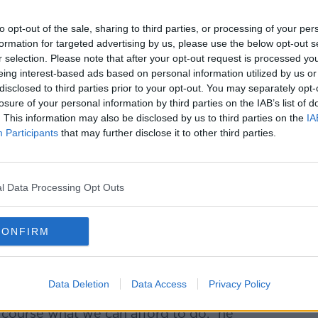
to opt-out of the sale, sharing to third parties, or processing of your per
formation for targeted advertising by us, please use the below opt-out s
r selection. Please note that after your opt-out request is processed y
eing interest-based ads based on personal information utilized by us or
disclosed to third parties prior to your opt-out. You may separately opt-
losure of your personal information by third parties on the IAB’s list of
. This information may also be disclosed by us to third parties on the
IA
Participants
that may further disclose it to other third parties.
l Data Processing Opt Outs
CONFIRM
Data Deletion
Data Access
Privacy Policy
ow to [discuss] how we can support
 course what we can afford to do,” he