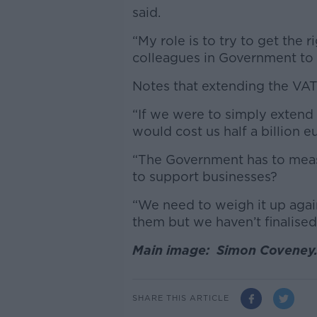
said.
“My role is to try to get the 
colleagues in Government to t
Notes that extending the VAT 
“If we were to simply extend 
would cost us half a billion e
“The Government has to meas
to support businesses?
“We need to weigh it up agai
them but we haven’t finalised
Main image: Simon Coveney.
SHARE THIS ARTICLE