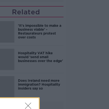
Related
'It's impossible to make a
business viable' -
Restaurateurs protest
over costs
Hospitality VAT hike
would 'send small
businesses over the edge'
Does Ireland need more
immigration? Hospitality
insiders say so
Advertisement