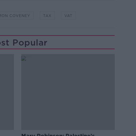
MON COVENEY
TAX
VAT
st Popular
Mary Robinson: Palestine’s