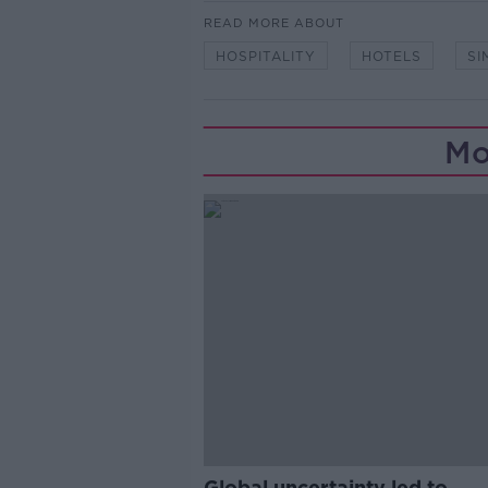
READ MORE ABOUT
HOSPITALITY
HOTELS
SI
Mo
Global uncertainty led to