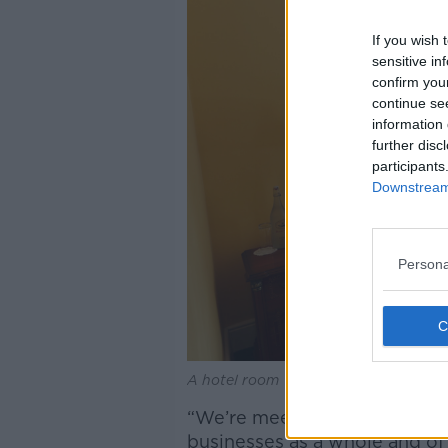
If you wish 
sensitive in
confirm you
continue se
information 
further disc
participants
Downstream 
Persona
A hotel room
“We’re meeting again tomorr
businesses as a whole and of