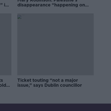
” in
disappearance “happening on
Europe’s watch”
ts
Ticket touting “not a major
old
issue,” says Dublin councillor