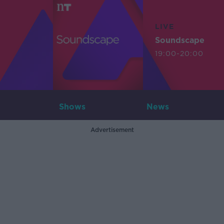
LIVE
Soundscape
19:00-20:00
Shows
News
Advertisement