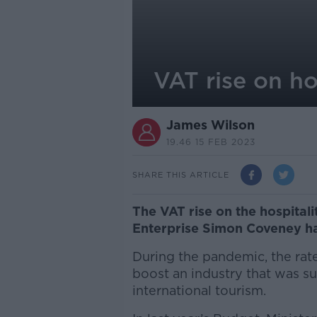
VAT rise on h
James Wilson
19.46 15 FEB 2023
SHARE THIS ARTICLE
The VAT rise on the hospitali
Enterprise Simon Coveney ha
During the pandemic, the rate
boost an industry that was su
international tourism.