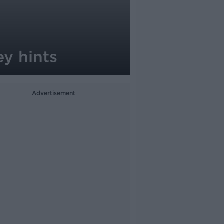
y hints
Advertisement