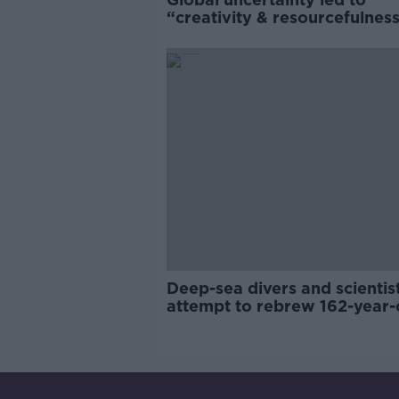
“creativity & resourcefulness
Irish food sector
Deep-sea divers and scientis
attempt to rebrew 162-year-
Guinness