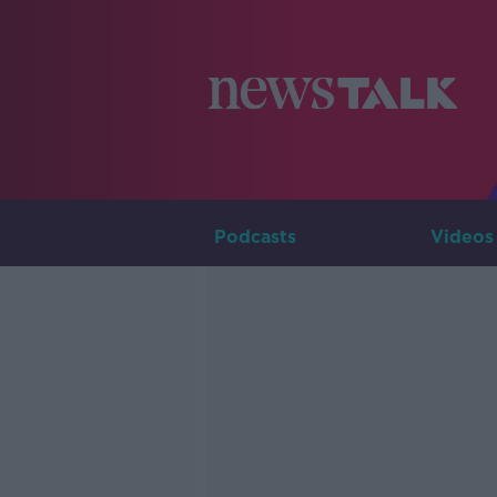
Podcasts
Videos