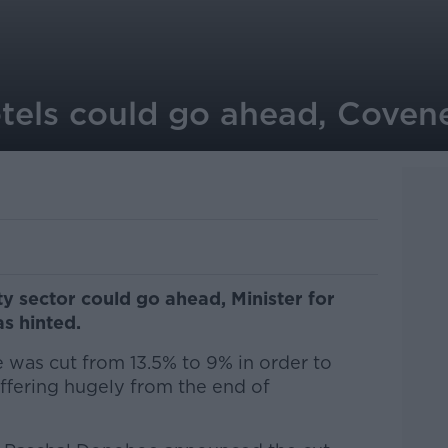
otels could go ahead, Covene
ty sector could go ahead, Minister for
s hinted.
 was cut from 13.5% to 9% in order to
ffering hugely from the end of