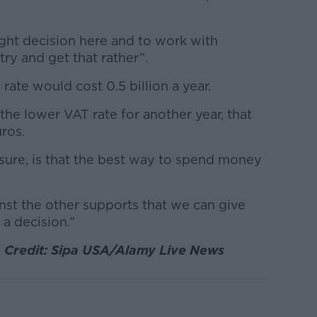
right decision here and to work with
ry and get that rather”.
rate would cost 0.5 billion a year.
the lower VAT rate for another year, that
uros.
ure, is that the best way to spend money
nst the other supports that we can give
 a decision.”
 Credit: Sipa USA/Alamy Live News