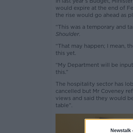
In last year’s Budget, Minis
would expire at the end of F
the rise would go ahead as p
“This was a temporary and ta
Shoulder
.
“That may happen; I mean, th
this yet.
“My Department will be inputt
this.”
The hospitality sector has lo
cancelled but Mr Coveney re
views and said they would b
table”.
Newstalk 