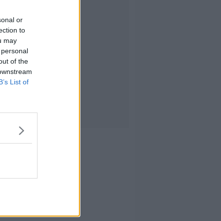
sonal or
ection to
ou may
 personal
out of the
 downstream
B’s List of