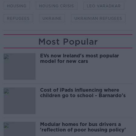
HOUSING
HOUSING CRISIS
LEO VARADKAR
REFUGEES
UKRAINE
UKRAINIAN REFUGEES
Most Popular
EVs now Ireland's most popular
model for new cars
Cost of iPads influencing where
children go to school - Barnardo's
Modular homes for bus drivers a
'reflection of poor housing policy'