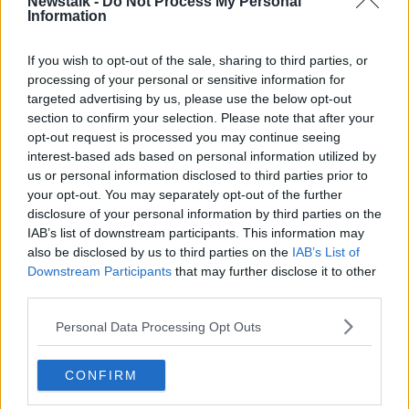
Newstalk -
Do Not Process My Personal
Information
“We do have to tell people the truth,” he said.
If you wish to opt-out of the sale, sharing to third parties, or
“We have to tell people who might come here from
processing of your personal or sensitive information for
Ukraine or come here from other parts of the world
targeted advertising by us, please use the below opt-out
seeking asylum that we have now reached the point
section to confirm your selection. Please note that after your
where we can no longer guarantee accommodation
opt-out request is processed you may continue seeing
for everyone who arrives here - and that’s the truth.
interest-based ads based on personal information utilized by
us or personal information disclosed to third parties prior to
“It’s a sad truth but it is the truth.”
your opt-out. You may separately opt-out of the further
disclosure of your personal information by third parties on the
IAB’s list of downstream participants. This information may
also be disclosed by us to third parties on the
IAB’s List of
Downstream Participants
that may further disclose it to other
third parties.
Personal Data Processing Opt Outs
CONFIRM