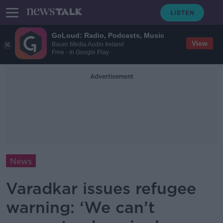
GoLoud: Radio, Podcasts, Music
View
Bauer Media Audio Ireland
Free - In Google Play
Advertisement
News
Varadkar issues refugee
warning: ‘We can’t