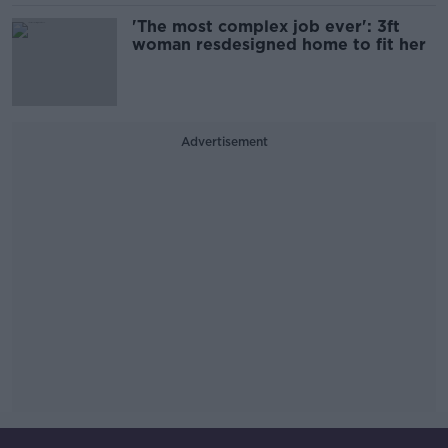
'The most complex job ever': 3ft
woman resdesigned home to fit her
Advertisement