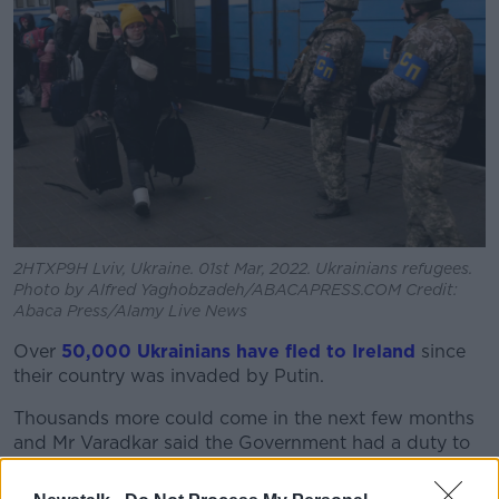
2HTXP9H Lviv, Ukraine. 01st Mar, 2022. Ukrainians refugees.
Photo by Alfred Yaghobzadeh/ABACAPRESS.COM Credit:
Abaca Press/Alamy Live News
Over
50,000 Ukrainians have fled to Ireland
since
their country was invaded by Putin.
Thousands more could come in the next few months
and Mr Varadkar said the Government had a duty to
be honest with people about the reality of Ireland’s
housing crisis.