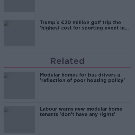
Trump's €20 million golf trip the
'highest cost for sporting event in
Irish history'
Related
Modular homes for bus drivers a
'reflection of poor housing policy'
Labour warns new modular home
tenants 'don't have any rights'