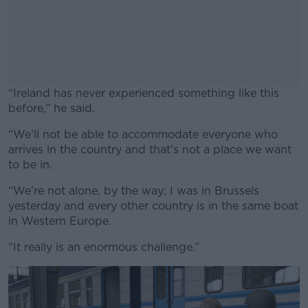
“Ireland has never experienced something like this
before,” he said.
“We’ll not be able to accommodate everyone who
#AD
arrives in the country and that’s not a place we want
to be in.
“We’re not alone, by the way; I was in Brussels
yesterday and every other country is in the same boat
Learn more
in Western Europe.
“It really is an enormous challenge.”