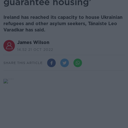
guarantee housing’
Ireland has reached its capacity to house Ukrainian
refugees and other asylum seekers, Tánaiste Leo
Varadkar has said.
James Wilson
14.52 21 OCT 2022
SHARE THIS ARTICLE