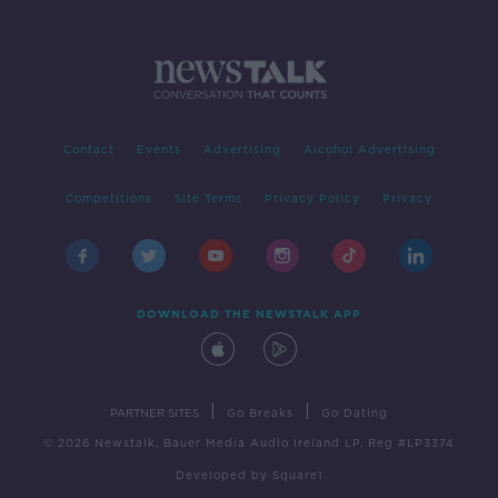
Contact
Events
Advertising
Alcohol Advertising
Competitions
Site Terms
Privacy Policy
Privacy
DOWNLOAD THE NEWSTALK APP
|
|
PARTNER SITES
Go Breaks
Go Dating
© 2026 Newstalk, Bauer Media Audio Ireland LP, Reg #LP3374
Developed
by
Square1