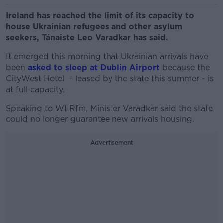
Ireland has reached the limit of its capacity to
house Ukrainian refugees and other asylum
seekers, Tánaiste Leo Varadkar has said.
It emerged this morning that Ukrainian arrivals have
been
asked to sleep at Dublin Airport
because the
CityWest Hotel - leased by the state this summer - is
at full capacity.
Speaking to WLRfm, Minister Varadkar said the state
could no longer guarantee new arrivals housing.
Advertisement