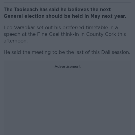
The Taoiseach has said he believes the next
General election should be held in May next year.
Leo Varadkar set out his preferred timetable in a
speech at the Fine Gael think-in in County Cork this
afternoon.
He said the meeting to be the last of this Dáil session.
Advertisement