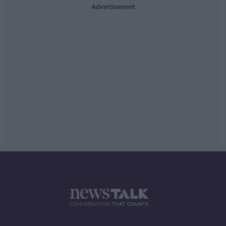
Advertisement