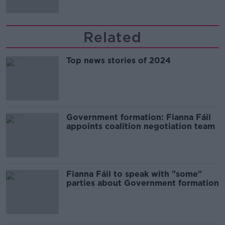
Related
Top news stories of 2024
Government formation: Fianna Fáil
appoints coalition negotiation team
Fianna Fáil to speak with "some"
parties about Government formation