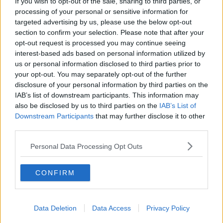
If you wish to opt-out of the sale, sharing to third parties, or
He said he believes Fine Gael can win the election
processing of your personal or sensitive information for
should it be called and attacked Fianna Fáil –
targeted advertising by us, please use the below opt-out
insisting the party can’t be trusted.
section to confirm your selection. Please note that after your
opt-out request is processed you may continue seeing
He also claimed the Green Party could be a Trojan
interest-based ads based on personal information utilized by
Horse that lets Fianna Fáil back into government.
us or personal information disclosed to third parties prior to
your opt-out. You may separately opt-out of the further
Fianna Fáil leader Micheál Martin has said he does not
disclosure of your personal information by third parties on the
like the idea of agreeing an election date with so
IAB’s list of downstream participants. This information may
many unanswered questions surrounding Brexit.
also be disclosed by us to third parties on the
IAB’s List of
Downstream Participants
that may further disclose it to other
third parties.
SHARE THIS ARTICLE
Personal Data Processing Opt Outs
READ MORE ABOUT
GENERAL ELECTION
LEO VARADKAR
CONFIRM
MICHEÁL MARTIN
Data Deletion
Data Access
Privacy Policy