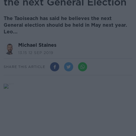
the next General Election
The Taoiseach has said he believes the next
General election should be held in May next year.
Leo...
Michael Staines
13.15 12 SEP 2019
SHARE THIS ARTICLE