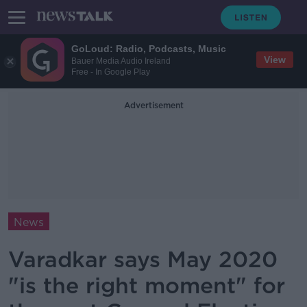
GoLoud: Radio, Podcasts, Music
View
Bauer Media Audio Ireland
Free - In Google Play
Advertisement
News
Varadkar says May 2020
"is the right moment" for