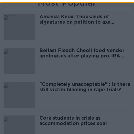
Most Popular
Amanda Knox: Thousands of
signatures on petition to axe
comedy show
Belfast Fleadh Cheoil food vendor
apologises after playing pro-IRA
song
"Completely unacceptable" : Is there
still victim blaming in rape trials?
Cork students in crisis as
accommodation prices soar