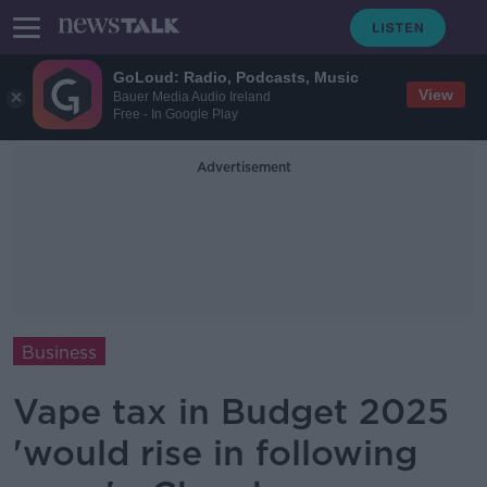
GoLoud: Radio, Podcasts, Music
View
Bauer Media Audio Ireland
Free - In Google Play
Advertisement
Business
Vape tax in Budget 2025
'would rise in following