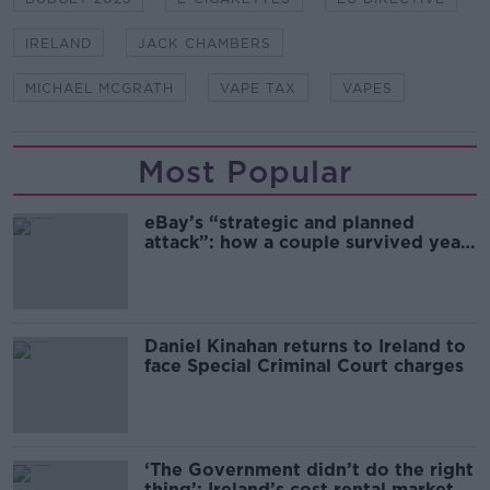
IRELAND
JACK CHAMBERS
MICHAEL MCGRATH
VAPE TAX
VAPES
Most Popular
eBay’s “strategic and planned
attack”: how a couple survived years
of harassment
Daniel Kinahan returns to Ireland to
face Special Criminal Court charges
‘The Government didn’t do the right
thing’: Ireland’s cost rental market