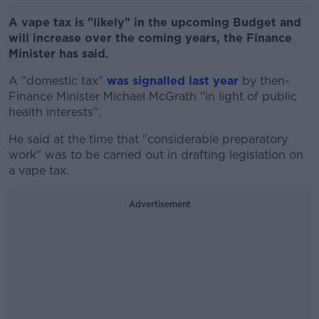
A vape tax is "likely" in the upcoming Budget and
will increase over the coming years, the Finance
Minister has said.
A "domestic tax"
was signalled last year
by then-
Finance Minister Michael McGrath "in light of public
health interests".
He said at the time that "considerable preparatory
work" was to be carried out in drafting legislation on
a vape tax.
Advertisement