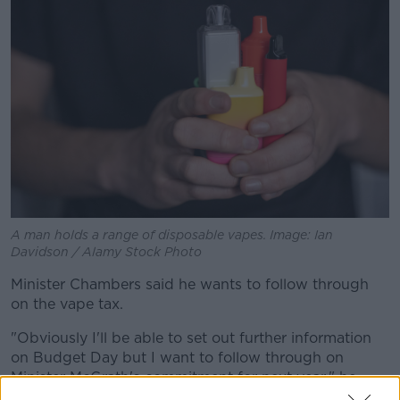
A man holds a range of disposable vapes. Image: Ian
Davidson / Alamy Stock Photo
Minister Chambers said he wants to follow through
on the vape tax.
"Obviously I'll be able to set out further information
on Budget Day but I want to follow through on
Minister McGrath's commitment for next year," he
said.