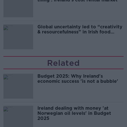
Global uncertainty led to “creativity
& resourcefulness” in Irish food
sector
Related
Budget 2025: Why Ireland's
economic success 'is not a bubble'
Ireland dealing with money 'at
Norwegian oil levels' in Budget
2025