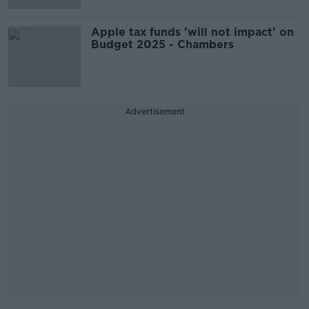
Apple tax funds 'will not impact' on
Budget 2025 - Chambers
Advertisement