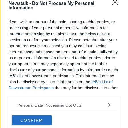
Newstalk -
Do Not Process My Personal
Information
"The details and the technicalities are being worked
through on how we can make that possible for
If you wish to opt-out of the sale, sharing to third parties, or
2025."
processing of your personal or sensitive information for
Minister Chambers said they are "trying to work
targeted advertising by us, please use the below opt-out
through the finer detail" on how it would work.
section to confirm your selection. Please note that after your
opt-out request is processed you may continue seeing
Asked if the measure was definitively coming in for
interest-based ads based on personal information utilized by
Budget 2025, Minister Chambers replied: "I can say
us or personal information disclosed to third parties prior to
it's likely".
your opt-out. You may separately opt-out of the further
disclosure of your personal information by third parties on the
Tax trajectory
IAB’s list of downstream participants. This information may
also be disclosed by us to third parties on the
IAB’s List of
Minister Chambers said any such vape tax would
Downstream Participants
that may further disclose it to other
have to take account of several factors.
third parties.
"There's European changes that are occurring as well
Personal Data Processing Opt Outs
and the level set will have to be cognizant of the
impart on smuggling or illegal trade for e-cigarettes.
CONFIRM
"I expect the trajectory to rise once it's introduced in