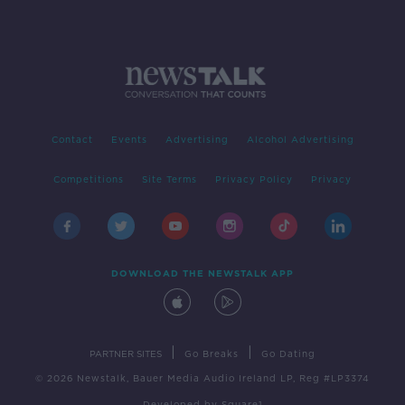
Contact
Events
Advertising
Alcohol Advertising
Competitions
Site Terms
Privacy Policy
Privacy
DOWNLOAD THE NEWSTALK APP
|
|
PARTNER SITES
Go Breaks
Go Dating
© 2026 Newstalk, Bauer Media Audio Ireland LP, Reg #LP3374
Developed
by
Square1