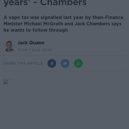
years' - Chambers
A vape tax was signalled last year by then-Finance
Minister Michael McGrath and Jack Chambers says
he wants to follow through
Jack Quann
15.06 1 AUG 2024
SHARE THIS ARTICLE