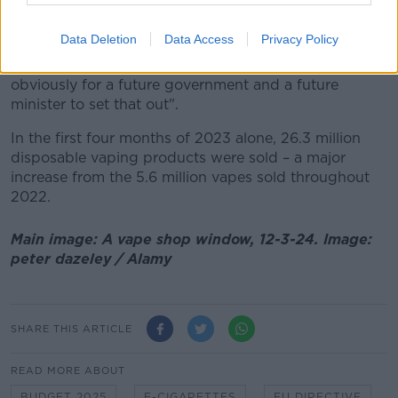
a particular budget I expect that to rise in following
years.
Data Deletion
Data Access
Privacy Policy
"Whether it meets the same threshold as cigarettes is
obviously for a future government and a future
minister to set that out".
In the first four months of 2023 alone, 26.3 million
disposable vaping products were sold – a major
increase from the 5.6 million vapes sold throughout
2022.
Main image: A vape shop window, 12-3-24. Image:
peter dazeley / Alamy
SHARE THIS ARTICLE
READ MORE ABOUT
BUDGET 2025
E-CIGARETTES
EU DIRECTIVE