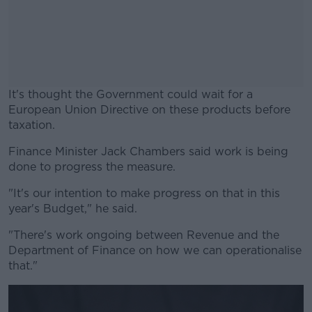
It's thought the Government could wait for a
European Union Directive on these products before
taxation.
Finance Minister Jack Chambers said work is being
#AD
done to progress the measure.
"It's our intention to make progress on that in this
year's Budget," he said.
Learn more
"There's work ongoing between Revenue and the
Department of Finance on how we can operationalise
that."