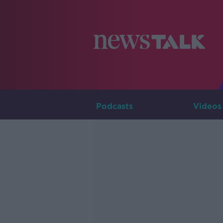
Podcasts
Videos