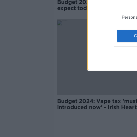
Budget 2025: Here's what to
expect today
Persona
Budget 2024: Vape tax 'mus
introduced now' - Irish Heart
Foundation