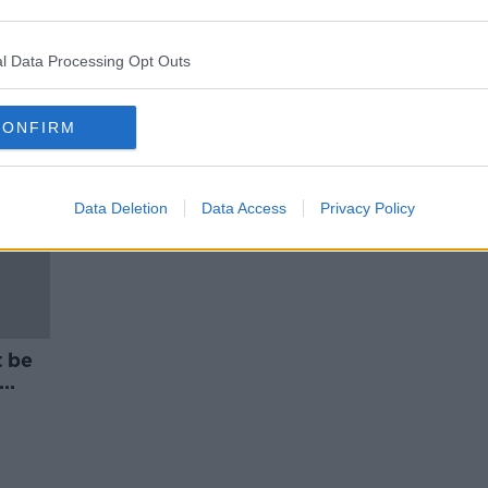
Vape tax in Budget 2025 'would
rise in following years' -
Chambers
l Data Processing Opt Outs
CONFIRM
Data Deletion
Data Access
Privacy Policy
t be