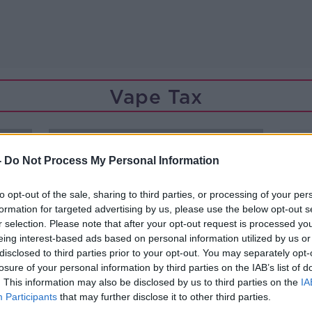
Vape Tax
-
Do Not Process My Personal Information
to opt-out of the sale, sharing to third parties, or processing of your per
formation for targeted advertising by us, please use the below opt-out s
r selection. Please note that after your opt-out request is processed y
eing interest-based ads based on personal information utilized by us or
disclosed to third parties prior to your opt-out. You may separately opt-
losure of your personal information by third parties on the IAB’s list of
. This information may also be disclosed by us to third parties on the
IA
Participants
that may further disclose it to other third parties.