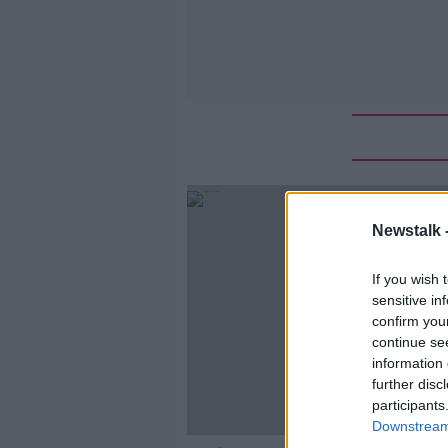
Newstalk 
If you wish 
sensitive in
confirm you
continue se
information 
further disc
participants
Downstream 