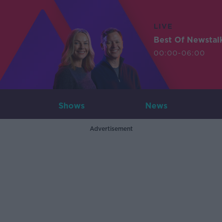
LIVE
Best Of Newstal
00:00-06:00
Shows
News
Advertisement