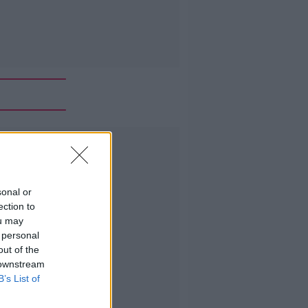
Advertisement
sonal or
ection to
ou may
 personal
out of the
 downstream
B’s List of