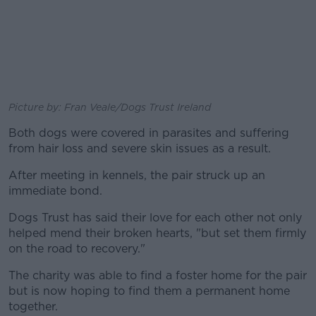
Picture by: Fran Veale/Dogs Trust Ireland
Both dogs were covered in parasites and suffering
from hair loss and severe skin issues as a result.
After meeting in kennels, the pair struck up an
immediate bond.
Dogs Trust has said their love for each other not only
helped mend their broken hearts, "but set them firmly
on the road to recovery."
The charity was able to find a foster home for the pair
but is now hoping to find them a permanent home
together.