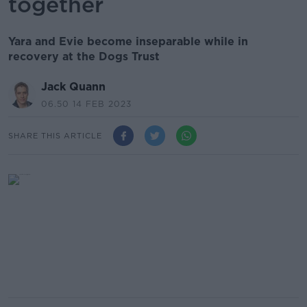
together
Yara and Evie become inseparable while in
recovery at the Dogs Trust
Jack Quann
06.50 14 FEB 2023
SHARE THIS ARTICLE