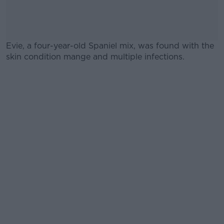
Evie, a four-year-old Spaniel mix, was found with the
skin condition mange and multiple infections.
#AD
Learn more