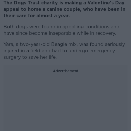
The Dogs Trust charity is making a Valentine's Day
appeal to home a canine couple, who have been in
their care for almost a year.
Both dogs were found in appalling conditions and
have since become inseparable while in recovery.
Yara, a two-year-old Beagle mix, was found seriously
injured in a field and had to undergo emergency
surgery to save her life.
Advertisement