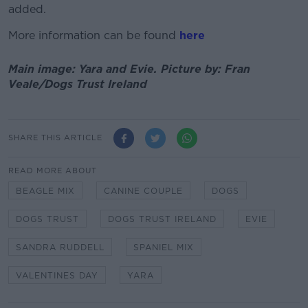
added.
More information can be found
here
Main image: Yara and Evie. Picture by: Fran
Veale/Dogs Trust Ireland
SHARE THIS ARTICLE
READ MORE ABOUT
BEAGLE MIX
CANINE COUPLE
DOGS
DOGS TRUST
DOGS TRUST IRELAND
EVIE
SANDRA RUDDELL
SPANIEL MIX
VALENTINES DAY
YARA