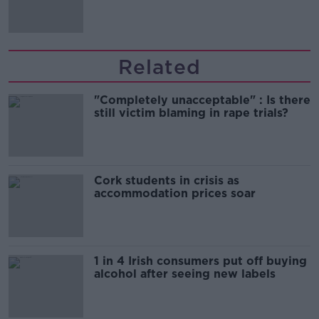
'tradwives'?
Related
"Completely unacceptable" : Is there
still victim blaming in rape trials?
Cork students in crisis as
accommodation prices soar
1 in 4 Irish consumers put off buying
alcohol after seeing new labels