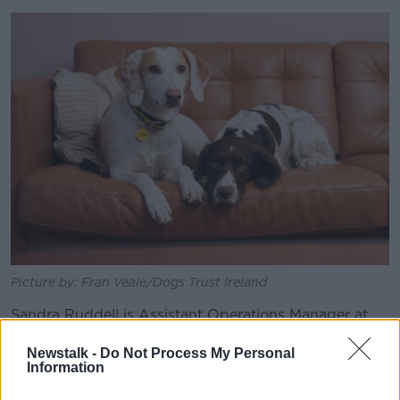
Picture by: Fran Veale/Dogs Trust Ireland
Sandra Ruddell is Assistant Operations Manager at
Dogs Trust Ireland.
Newstalk -
Do Not Process My Personal
"We are so grateful to their fosterers, as both girls
Information
have blossomed and fully healed," she said.