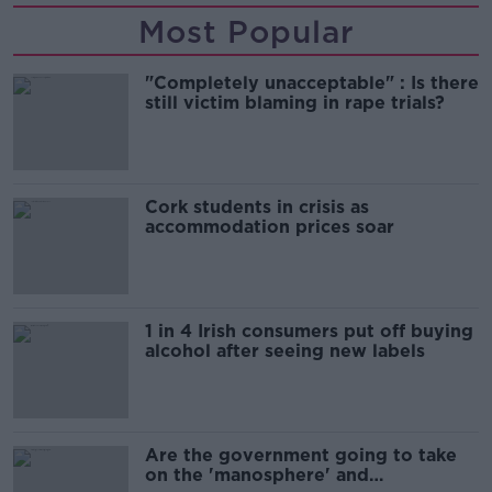
Most Popular
"Completely unacceptable" : Is there
still victim blaming in rape trials?
Cork students in crisis as
accommodation prices soar
1 in 4 Irish consumers put off buying
alcohol after seeing new labels
Are the government going to take
on the 'manosphere' and