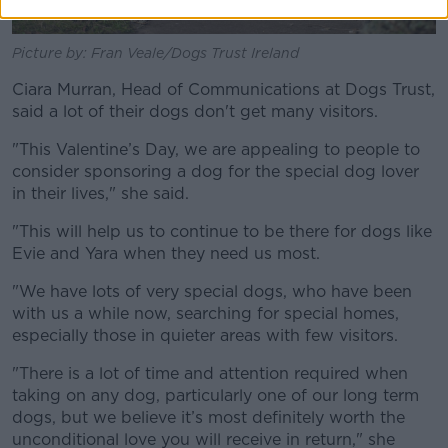
Picture by: Fran Veale/Dogs Trust Ireland
Ciara Murran, Head of Communications at Dogs Trust,
said a lot of their dogs don't get many visitors.
"This Valentine’s Day, we are appealing to people to
consider sponsoring a dog for the special dog lover
in their lives," she said.
"This will help us to continue to be there for dogs like
Evie and Yara when they need us most.
"We have lots of very special dogs, who have been
with us a while now, searching for special homes,
especially those in quieter areas with few visitors.
"There is a lot of time and attention required when
taking on any dog, particularly one of our long term
dogs, but we believe it’s most definitely worth the
unconditional love you will receive in return," she