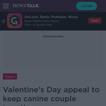
GoLoud: Radio, Podcasts, Music
View
Bauer Media Audio Ireland
Free - In Google Play
Advertisement
News
Valentine's Day appeal to
keep canine couple