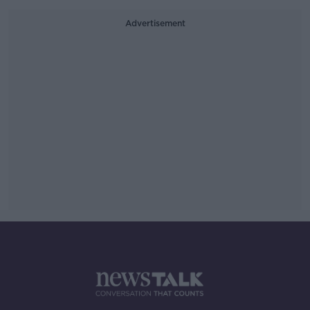
Advertisement