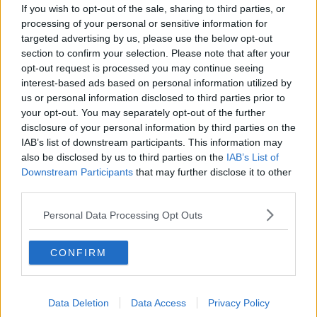
If you wish to opt-out of the sale, sharing to third parties, or
"They are now friendly, well-behaved and energetic
processing of your personal or sensitive information for
dogs and we can’t wait to find them their forever
targeted advertising by us, please use the below opt-out
home together.
section to confirm your selection. Please note that after your
opt-out request is processed you may continue seeing
"They would suit a family with children over 16 and
interest-based ads based on personal information utilized by
would love a garden to play in, so we are hoping to
us or personal information disclosed to third parties prior to
find somebody with a big heart willing to adopt this
your opt-out. You may separately opt-out of the further
beautiful pair."
disclosure of your personal information by third parties on the
IAB’s list of downstream participants. This information may
also be disclosed by us to third parties on the
IAB’s List of
Downstream Participants
that may further disclose it to other
third parties.
Personal Data Processing Opt Outs
CONFIRM
Data Deletion
Data Access
Privacy Policy