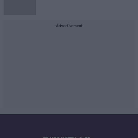
Advertisement