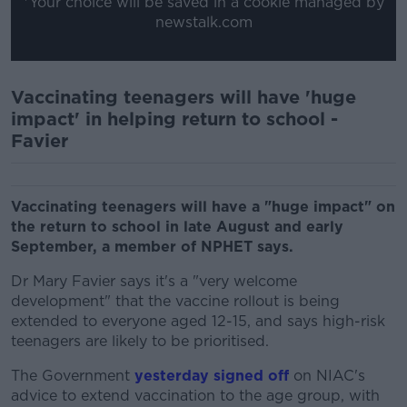
*Your choice will be saved in a cookie managed by
newstalk.com
Vaccinating teenagers will have 'huge
impact' in helping return to school -
Favier
Vaccinating teenagers will have a "huge impact" on
the return to school in late August and early
September, a member of NPHET says.
Dr Mary Favier says it's a "very welcome
development" that the vaccine rollout is being
extended to everyone aged 12-15, and says high-risk
teenagers are likely to be prioritised.
The Government
yesterday signed off
on NIAC's
advice to extend vaccination to the age group, with