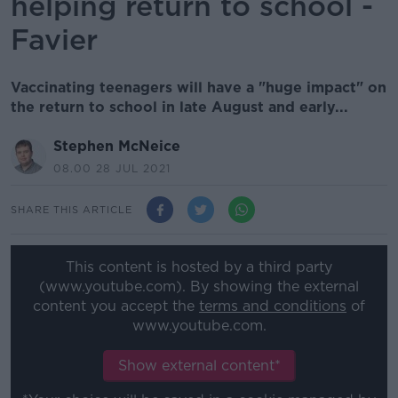
helping return to school -
Favier
Vaccinating teenagers will have a "huge impact" on
the return to school in late August and early...
Stephen McNeice
08.00 28 JUL 2021
SHARE THIS ARTICLE
This content is hosted by a third party
(www.youtube.com). By showing the external
content you accept the
terms and conditions
of
www.youtube.com.
Show external content*