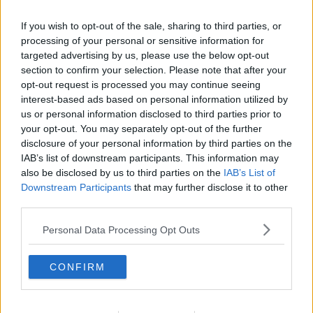
GPs will be able to answer these questions if they’re
asked."
If you wish to opt-out of the sale, sharing to third parties, or
processing of your personal or sensitive information for
She said the decision on whether to vaccinate
targeted advertising by us, please use the below opt-out
children will be up to each parent, and it's reasonable
section to confirm your selection. Please note that after your
for them to be "concerned, interested, curious and
opt-out request is processed you may continue seeing
asking lots of questions".
interest-based ads based on personal information utilized by
us or personal information disclosed to third parties prior to
However, she said doctors know how beneficial and
your opt-out. You may separately opt-out of the further
effective the vaccines are - noting that vaccinating
disclosure of your personal information by third parties on the
teenagers will protect not just the individuals, but the
IAB’s list of downstream participants. This information may
rest of society as well.
also be disclosed by us to third parties on the
IAB’s List of
Downstream Participants
that may further disclose it to other
Dr Favier also said vulnerable teenagers are likely to
third parties.
be prioritised when vaccines are rolled out.
Personal Data Processing Opt Outs
She said: “We’d expect children to be called probably
starting next week, through the mass vaccination
teenagers - likely prioritising those at high risk, who
CONFIRM
are immunocompromised or have other illnesses, or
who have people in their homes who are like that.