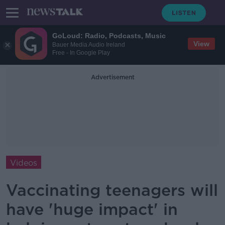
GoLoud: Radio, Podcasts, Music
View
Bauer Media Audio Ireland
Free - In Google Play
Advertisement
Videos
Vaccinating teenagers will
have 'huge impact' in