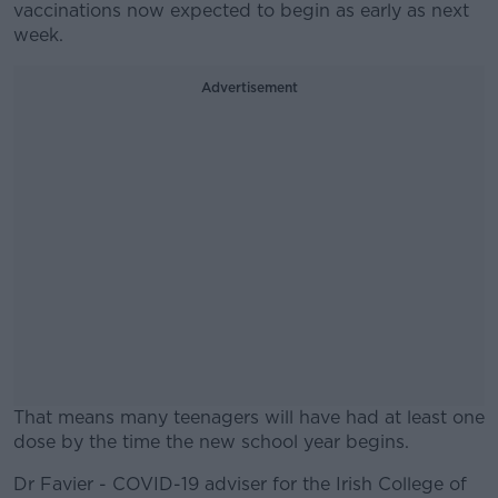
vaccinations now expected to begin as early as next
week.
Advertisement
That means many teenagers will have had at least one
dose by the time the new school year begins.
Dr Favier - COVID-19 adviser for the Irish College of
#AD