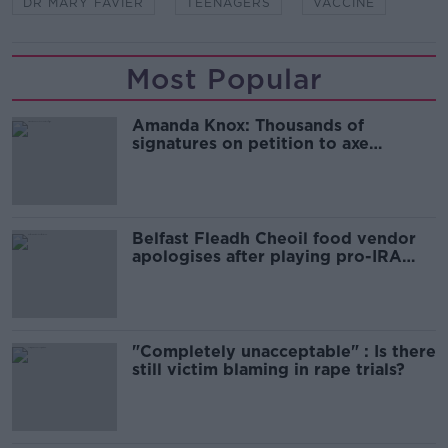
DR MARY FAVIER
TEENAGERS
VACCINE
Most Popular
Amanda Knox: Thousands of
signatures on petition to axe
comedy show
Belfast Fleadh Cheoil food vendor
apologises after playing pro-IRA
song
"Completely unacceptable" : Is there
still victim blaming in rape trials?