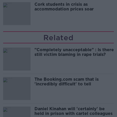
Cork students in crisis as
accommodation prices soar
Related
"Completely unacceptable" : Is there
still victim blaming in rape trials?
The Booking.com scam that is
'incredibly difficult' to tell
Daniel Kinahan will 'certainly' be
held in prison with cartel colleagues