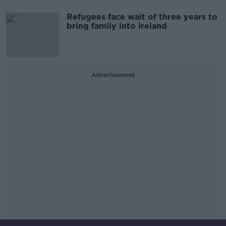
Refugees face wait of three years to
bring family into Ireland
Advertisement