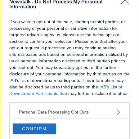
Newstalk -
Do Not Process My Personal
hundreds of thousands coming to visit us.
Information
“We need this; we have Emerald Park beside us, we
If you wish to opt-out of the sale, sharing to third parties, or
have Newgrange beside us, there’s no reason why
processing of your personal or sensitive information for
Drogheda shouldn’t be teeming with tourists and
targeted advertising by us, please use the below opt-out
we’ve been working really hard on the ground to
section to confirm your selection. Please note that after your
build these festivals up.”
opt-out request is processed you may continue seeing
interest-based ads based on personal information utilized by
Two year contract
us or personal information disclosed to third parties prior to
your opt-out. You may separately opt-out of the further
In a statement, a spokesperson for the D Hotel
disclosure of your personal information by third parties on the
Drogheda said the contract with the Department of
IAB’s list of downstream participants. This information may
Children, Equality, Disability, Integration and Youth
also be disclosed by us to third parties on the
IAB’s List of
would last for two years.
Downstream Participants
that may further disclose it to other
third parties.
"The contract will be to accommodate international
protection applicants; families, mothers and children
Personal Data Processing Opt Outs
in their 113 bedroom hotel located along the Boyne,"
the spokesperson said.
CONFIRM
"The D Hotel was built 25 years ago and the