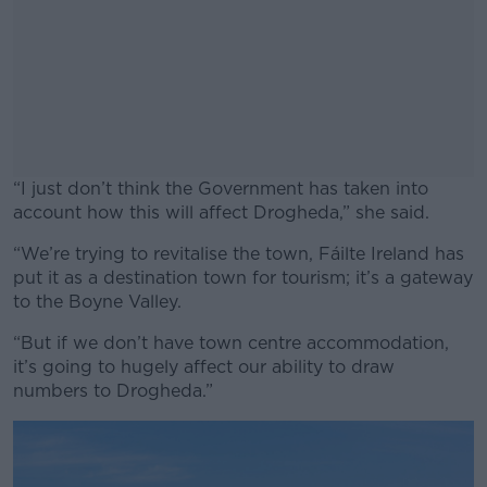
“I just don’t think the Government has taken into
account how this will affect Drogheda,” she said.
“We’re trying to revitalise the town, Fáilte Ireland has
#AD
put it as a destination town for tourism; it’s a gateway
to the Boyne Valley.
“But if we don’t have town centre accommodation,
it’s going to hugely affect our ability to draw
Learn more
numbers to Drogheda.”