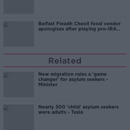
comedy show
Belfast Fleadh Cheoil food vendor
apologises after playing pro-IRA
song
Related
New migration rules a 'game
changer' for asylum seekers -
Minister
Nearly 300 'child' asylum seekers
were adults - Tusla