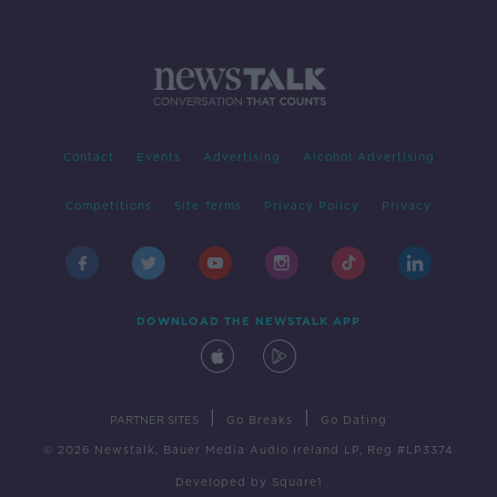
Contact
Events
Advertising
Alcohol Advertising
Competitions
Site Terms
Privacy Policy
Privacy
DOWNLOAD THE NEWSTALK APP
|
|
PARTNER SITES
Go Breaks
Go Dating
© 2026 Newstalk, Bauer Media Audio Ireland LP, Reg #LP3374
Developed
by
Square1