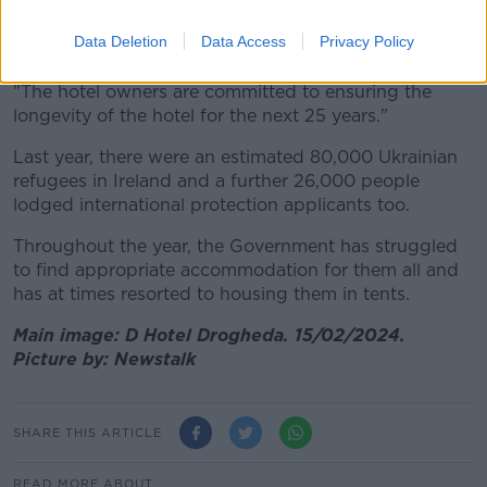
intentions of the owners is to reinvest the funds paid
to them from this contract directly into renovating the
Data Deletion
Data Access
Privacy Policy
hotel.
"The hotel owners are committed to ensuring the
longevity of the hotel for the next 25 years."
Last year, there were an estimated 80,000 Ukrainian
refugees in Ireland and a further 26,000 people
lodged international protection applicants too.
Throughout the year, the Government has struggled
to find appropriate accommodation for them all and
has at times resorted to housing them in tents.
Main image: D Hotel Drogheda. 15/02/2024.
Picture by: Newstalk
SHARE THIS ARTICLE
READ MORE ABOUT