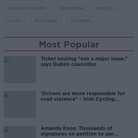
ASYLUM SEEKERS
DROGHEDA
HOTELS
LOUTH
REFUGEES
TOURISM
Most Popular
Ticket touting “not a major issue,”
says Dublin councillor
‘Drivers are more responsible for
road violence" - Irish Cycling
Campaign
Amanda Knox: Thousands of
signatures on petition to axe