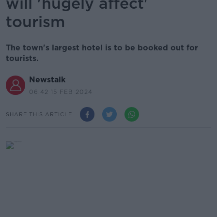
will 'hugely affect'
tourism
The town's largest hotel is to be booked out for
tourists.
Newstalk
06.42 15 FEB 2024
SHARE THIS ARTICLE