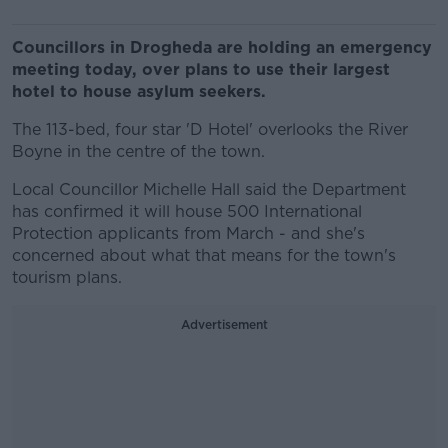
Councillors in Drogheda are holding an emergency
meeting today, over plans to use their largest
hotel to house asylum seekers.
The 113-bed, four star 'D Hotel' overlooks the River
Boyne in the centre of the town.
Local Councillor Michelle Hall said the Department
has confirmed it will house 500 International
Protection applicants from March - and she's
concerned about what that means for the town's
tourism plans.
Advertisement