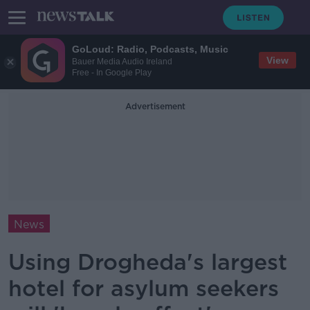
GoLoud: Radio, Podcasts, Music
View
Bauer Media Audio Ireland
Free - In Google Play
Advertisement
News
Using Drogheda's largest
hotel for asylum seekers