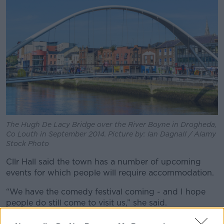
The Hugh De Lacy Bridge over the River Boyne in Drogheda,
Co Louth in September 2014. Picture by: Ian Dagnall / Alamy
Stock Photo
Cllr Hall said the town has a number of upcoming
events for which people will require accommodation.
“We have the comedy festival coming - and I hope
people do still come to visit us,” she said.
“We have the Lú Festival of Light which has