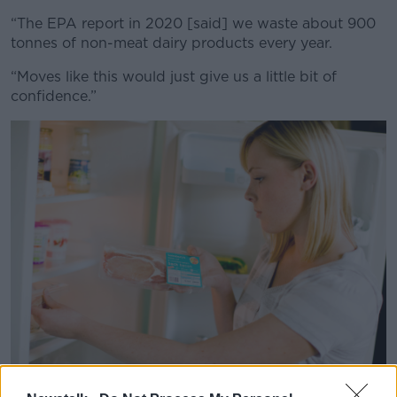
“The EPA report in 2020 [said] we waste about 900
tonnes of non-meat dairy products every year.
“Moves like this would just give us a little bit of
confidence.”
Woman looking at food in fridge (Chris Rout / Alamy Stock