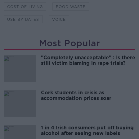
COST OF LIVING
FOOD WASTE
USE BY DATES
VOICE
Most Popular
"Completely unacceptable" : Is there
still victim blaming in rape trials?
Cork students in crisis as
accommodation prices soar
1 in 4 Irish consumers put off buying
alcohol after seeing new labels