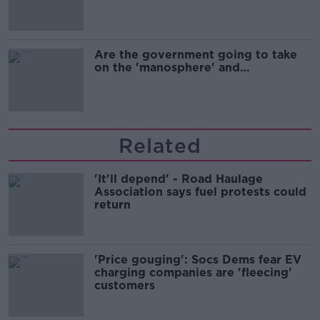
Are the government going to take
on the 'manosphere' and
'tradwives'?
Related
'It'll depend' - Road Haulage
Association says fuel protests could
return
'Price gouging': Socs Dems fear EV
charging companies are 'fleecing'
customers