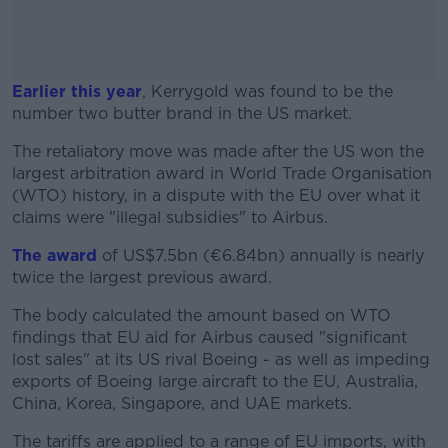
Earlier this year
, Kerrygold was found to be the
number two butter brand in the US market.
The retaliatory move was made after the US won the
#AD
largest arbitration award in World Trade Organisation
(WTO) history, in a dispute with the EU over what it
claims were "illegal subsidies" to Airbus.
The award
of US$7.5bn (€6.84bn) annually is nearly
Learn more
twice the largest previous award.
The body calculated the amount based on WTO
findings that EU aid for Airbus caused "significant
lost sales" at its US rival Boeing - as well as impeding
exports of Boeing large aircraft to the EU, Australia,
China, Korea, Singapore, and UAE markets.
The tariffs are applied to a range of EU imports, with