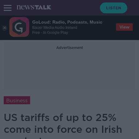
GoLoud: Radio, Podcasts, Music
View
Bauer Media Audio Ireland
Free - In Google Play
Advertisement
Business
US tariffs of up to 25%
come into force on Irish