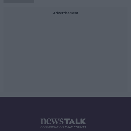
Advertisement