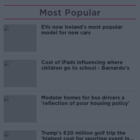
Most Popular
EVs now Ireland's most popular
model for new cars
Cost of iPads influencing where
children go to school - Barnardo's
Modular homes for bus drivers a
'reflection of poor housing policy'
Trump's €20 million golf trip the
'highest cost for sporting event in