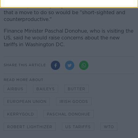
the US imposed any targeted sanctions, and warned
that a move to do so would be "short-sighted and
counterproductive."
Finance Minister Paschal Donohue, who is visiting the
US, said he would raise concerns about the new
tariffs in Washington DC.
SHARE THIS ARTICLE
READ MORE ABOUT
AIRBUS
BAILEYS
BUTTER
EUROPEAN UNION
IRISH GOODS
KERRYGOLD
PASCHAL DONOHUE
ROBERT LIGHTHIZER
US TARIFFS
WTO