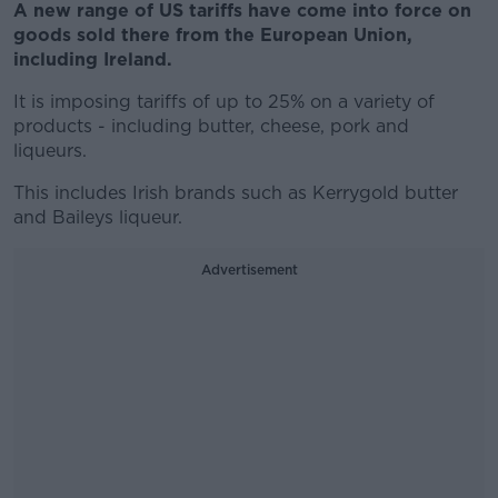
A new range of US tariffs have come into force on
goods sold there from the European Union,
including Ireland.
It is imposing tariffs of up to 25% on a variety of
products - including butter, cheese, pork and
liqueurs.
This includes Irish brands such as Kerrygold butter
and Baileys liqueur.
Advertisement