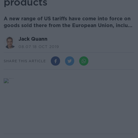
products
A new range of US tariffs have come into force on
goods sold there from the European Union, inclu...
Jack Quann
08.07 18 OCT 2019
SHARE THIS ARTICLE