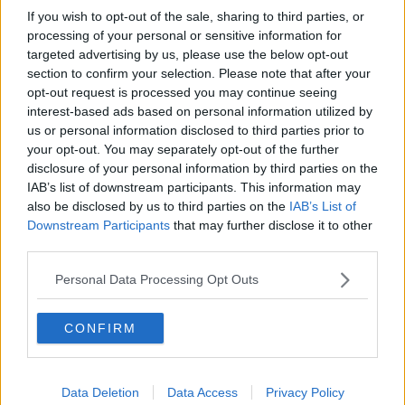
If you wish to opt-out of the sale, sharing to third parties, or
The tariff increases are limited to 10% on large civil
processing of your personal or sensitive information for
aircraft and 25% on agricultural and other products.
targeted advertising by us, please use the below opt-out
section to confirm your selection. Please note that after your
However the US can increase the tariffs at any time,
opt-out request is processed you may continue seeing
or change the products affected.
interest-based ads based on personal information utilized by
us or personal information disclosed to third parties prior to
Under WTO rules, the decision is final and not subject
your opt-out. You may separately opt-out of the further
to appeal.
disclosure of your personal information by third parties on the
IAB’s list of downstream participants. This information may
Speaking earlier this month, US Trade Representative
also be disclosed by us to third parties on the
IAB’s List of
Robert Lighthizer said: "For years, Europe has been
Downstream Participants
that may further disclose it to other
providing massive subsidies to Airbus that have
third parties.
seriously injured the US aerospace industry and our
workers.
Personal Data Processing Opt Outs
"Finally, after 15 years of litigation, the WTO has
confirmed that the United States is entitled to impose
CONFIRM
countermeasures in response to the EU's illegal
subsidies".
Data Deletion
Data Access
Privacy Policy
While the EU has previously said it would retaliate if