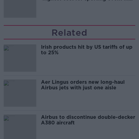
Irish history'
Related
Irish products hit by US tariffs of up
to 25%
Aer Lingus orders new long-haul
Airbus jets with just one aisle
Airbus to discontinue double-decker
A380 aircraft