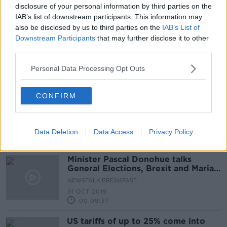
disclosure of your personal information by third parties on the
3 MAR 2021
00:07:42
IAB’s list of downstream participants. This information may
also be disclosed by us to third parties on the
IAB’s List of
Minister Pascal Donohue On The
Downstream Participants
that may further disclose it to other
Getting Ireland's Economy Back On
third parties.
Track
THE PAT KENNY SHOW
Personal Data Processing Opt Outs
19 JUN 2020
00:19:52
CONFIRM
A Review Of The TD's Travel
Expenses System By Minister
Paschal Donohue
THE PAT KENNY SHOW
28 MAY 2020
Data Deletion
Data Access
Privacy Policy
00:11:58
Minister Pascal Donohue talks
General Elections, Brexit and Maria
Bailey
NEWSTALK BREAKFAST
31 OCT 2019
00:09:37
US tariffs of up to 25% come into