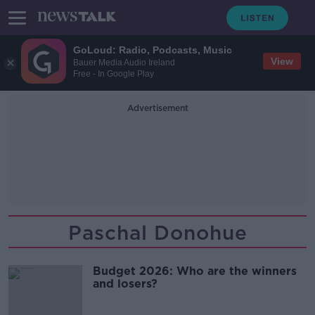
GoLoud: Radio, Podcasts, Music
View
Bauer Media Audio Ireland
Free - In Google Play
Advertisement
Paschal Donohue
Budget 2026: Who are the winners
and losers?