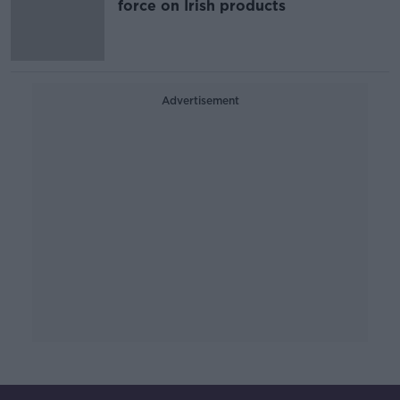
force on Irish products
Advertisement