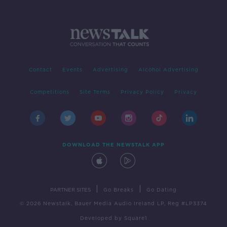
Contact
Events
Advertising
Alcohol Advertising
Competitions
Site Terms
Privacy Policy
Privacy
DOWNLOAD THE NEWSTALK APP
|
|
PARTNER SITES
Go Breaks
Go Dating
© 2026 Newstalk, Bauer Media Audio Ireland LP, Reg #LP3374
Developed
by
Square1