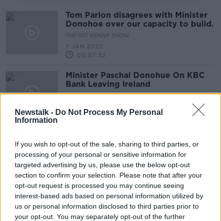
Tom Parlon disagrees with Minister
Donohoe over our capacity to build.
THE PAT KENNY SHOW
7 JAN 2022
00:07:32
Minister Paschal Donohue On KBC
Bank Leaving Ireland
THE PAT KENNY SHOW
16 APR 2021
Newstalk -
Do Not Process My Personal
00:09:40
Information
Minister for Finance Paschal
Donohoe On Easing Of Restrictions
If you wish to opt-out of the sale, sharing to third parties, or
processing of your personal or sensitive information for
THE PAT KENNY SHOW
targeted advertising by us, please use the below opt-out
31 MAR 2021
section to confirm your selection. Please note that after your
00:22:09
opt-out request is processed you may continue seeing
Ireland’s Exchequer Deficit Has
interest-based ads based on personal information utilized by
Grown To €14 Billion
us or personal information disclosed to third parties prior to
your opt-out. You may separately opt-out of the further
NEWSTALK BREAKFAST