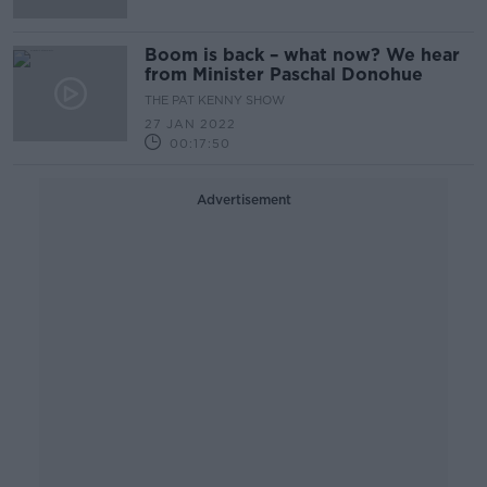
Boom is back – what now? We hear
from Minister Paschal Donohue
THE PAT KENNY SHOW
27 JAN 2022
00:17:50
Advertisement