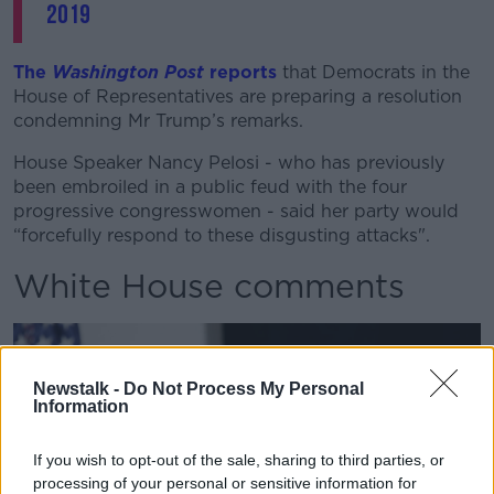
2019
The
Washington Post
reports
that Democrats in the
House of Representatives are preparing a resolution
condemning Mr Trump’s remarks.
House Speaker Nancy Pelosi - who has previously
been embroiled in a public feud with the four
progressive congresswomen - said her party would
“forcefully respond to these disgusting attacks".
White House comments
Newstalk -
Do Not Process My Personal
Information
If you wish to opt-out of the sale, sharing to third parties, or
processing of your personal or sensitive information for