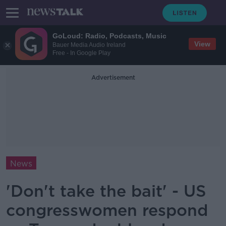
GoLoud: Radio, Podcasts, Music
View
Bauer Media Audio Ireland
Free - In Google Play
Advertisement
News
'Don't take the bait' - US
congresswomen respond