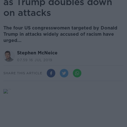
as Trump doubles down
on attacks
The four US congresswomen targeted by Donald
Trump in attacks widely accused of racism have
urged...
Stephen McNeice
07.59 16 JUL 2019
SHARE THIS ARTICLE