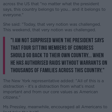
across the US that "no matter what the president
says, this country belongs to you... and it belongs to
everyone."
She said: "Today, that very notion was challenged.
This weekend, that very notion was challenged.
"I am not surprised when the president says
that four sitting members of Congress
should go back to their own country... when
he has authorised raids without warrants on
thousands of families across this country."
The New York representative added: "All of this is a
distraction - it's a distraction from what's most
important and from our core values as American
citizens."
Ms Pressley, meanwhile, encouraged all Americans to