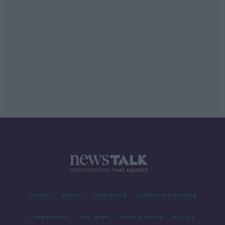
Contact
Events
Advertising
Alcohol Advertising
Competitions
Site Terms
Privacy Policy
Privacy