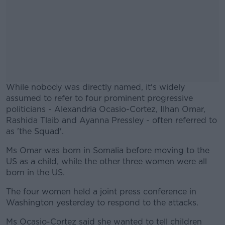
While nobody was directly named, it's widely
assumed to refer to four prominent progressive
politicians - Alexandria Ocasio-Cortez, Ilhan Omar,
Rashida Tlaib and Ayanna Pressley - often referred to
as 'the Squad'.
Ms Omar was born in Somalia before moving to the
US as a child, while the other three women were all
born in the US.
The four women held a joint press conference in
Washington yesterday to respond to the attacks.
Ms Ocasio-Cortez said she wanted to tell children