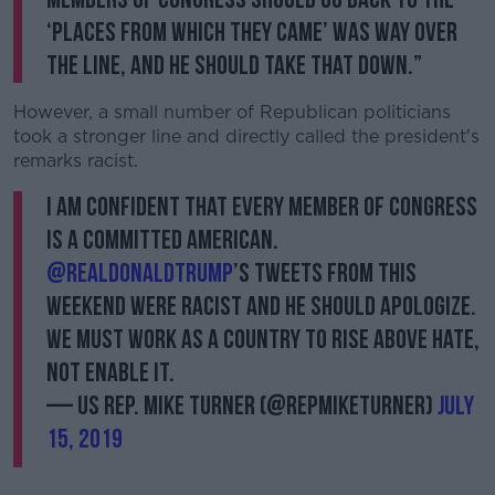
‘places from which they came’ was way over
the line, and he should take that down.”
However, a small number of Republican politicians
took a stronger line and directly called the president's
remarks racist.
I am confident that every Member of Congress
is a committed American.
@realDonaldTrump
’s tweets from this
weekend were racist and he should apologize.
We must work as a country to rise above hate,
not enable it.
— US Rep. Mike Turner (@RepMikeTurner)
July
15, 2019