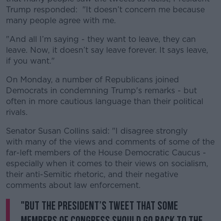
Trump responded: "It doesn’t concern me because
many people agree with me.
"And all I’m saying - they want to leave, they can
leave. Now, it doesn’t say leave forever. It says leave,
if you want."
On Monday, a number of Republicans joined
Democrats in condemning Trump's remarks - but
often in more cautious language than their political
rivals.
Senator Susan Collins said: "I disagree strongly
with many of the views and comments of some of the
far-left members of the House Democratic Caucus -
especially when it comes to their views on socialism,
their anti-Semitic rhetoric, and their negative
comments about law enforcement.
"But the President’s tweet that some
Members of Congress should go back to the