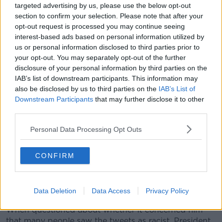
targeted advertising by us, please use the below opt-out
section to confirm your selection. Please note that after your
opt-out request is processed you may continue seeing
interest-based ads based on personal information utilized by
us or personal information disclosed to third parties prior to
your opt-out. You may separately opt-out of the further
disclosure of your personal information by third parties on the
(190715) -- WASHINGTON, July 15, 2019 (Xinhua) -- U.S.
IAB’s list of downstream participants. This information may
President Donald Trump speaks during the 3rd annual Made
also be disclosed by us to third parties on the
IAB’s List of
in America product showcase at the White House in
Downstream Participants
that may further disclose it to other
Washington D.C., the United States, July 15, 2019.
third parties.
(Xinhua/Ting Shen)
Meanwhile, Donald Trump continued his attacks on
Personal Data Processing Opt Outs
the progressive congresswomen during a press
conference in the White House yesterday.
CONFIRM
He falsely accused Ms Omar of "talking about how
great al Qaeda is", and claimed all four women "hate
our country".
Data Deletion
Data Access
Privacy Policy
When questioned about whether it concerned him
that many people saw the tweets as racist, President