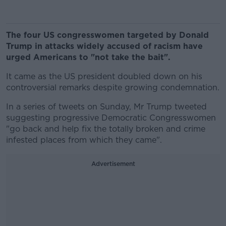
The four US congresswomen targeted by Donald
Trump in attacks widely accused of racism have
urged Americans to "not take the bait".
It came as the US president doubled down on his
controversial remarks despite growing condemnation.
In a series of tweets on Sunday, Mr Trump tweeted
suggesting progressive Democratic Congresswomen
"go back and help fix the totally broken and crime
infested places from which they came".
Advertisement