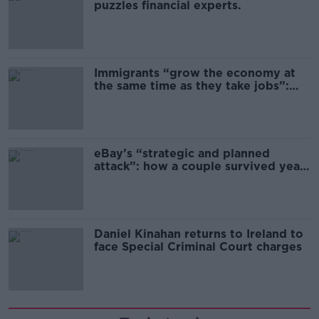
puzzles financial experts.
Immigrants “grow the economy at
the same time as they take jobs”:
the complex relationship between
migration and economics
eBay’s “strategic and planned
attack”: how a couple survived years
of harassment
Daniel Kinahan returns to Ireland to
face Special Criminal Court charges