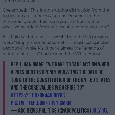
"not take the bait".
She argued: "This is a disruptive distraction from the
issues of care, concern and consequence to the
American people, that we were sent here with a
decisive mandate from our constituents to work on."
Ms Tlaib said the recent tweets from the US president
were "simply a continuation of his racist, xenophobic
playbook", while Ms Omar claimed the "agenda of
white nationalists" had reached the White House.
Rep. Ilhan Omar: "We have to take action when
a president is openly violating the oath he
took to the Constitution of the United States
and the core values we aspire to"
https://t.co/hk4AhBuYRc
pic.twitter.com/tIJv1icmKm
— ABC News Politics (@ABCPolitics)
July 15,