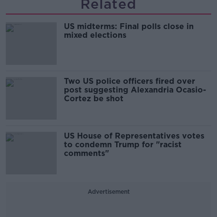
Related
US midterms: Final polls close in
mixed elections
Two US police officers fired over
post suggesting Alexandria Ocasio-
Cortez be shot
US House of Representatives votes
to condemn Trump for "racist
comments"
Advertisement