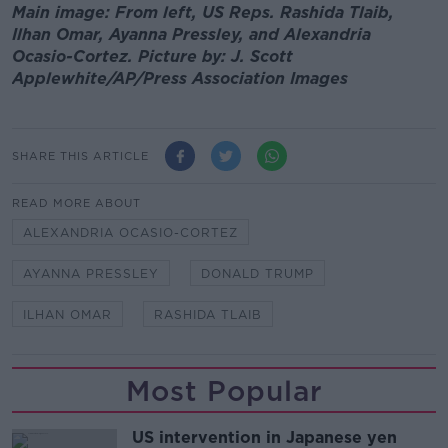
Main image: From left, US Reps. Rashida Tlaib,
Ilhan Omar, Ayanna Pressley, and Alexandria
Ocasio-Cortez. Picture by: J. Scott
Applewhite/AP/Press Association Images
SHARE THIS ARTICLE
READ MORE ABOUT
ALEXANDRIA OCASIO-CORTEZ
AYANNA PRESSLEY
DONALD TRUMP
ILHAN OMAR
RASHIDA TLAIB
Most Popular
US intervention in Japanese yen